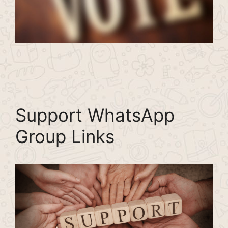
Support WhatsApp
Group Links