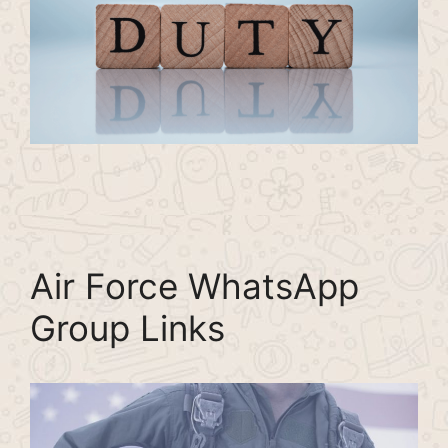
Air Force WhatsApp
Group Links