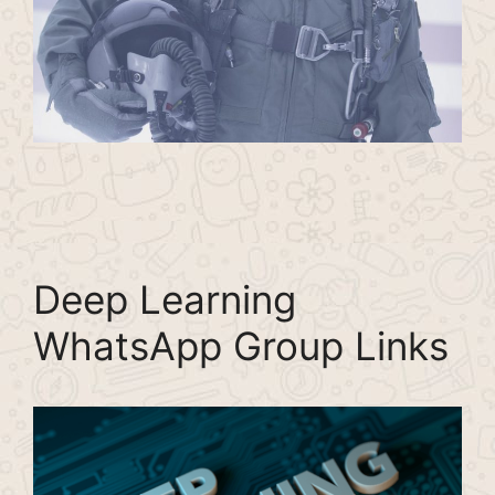
Deep Learning
WhatsApp Group Links