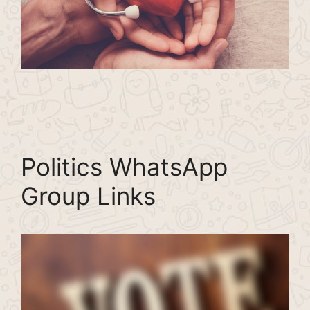
Politics WhatsApp
Group Links