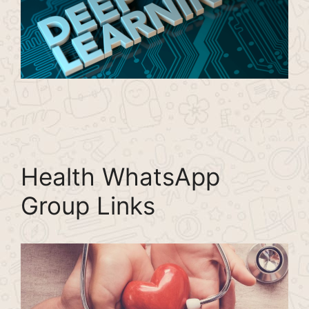
Health WhatsApp
Group Links