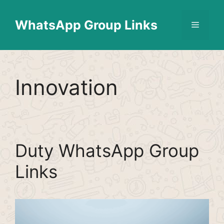
Skip
Find More
X
[WhatsApp Group List]
to
WhatsApp Group Links
Menu
content
Innovation
Duty WhatsApp Group
Links