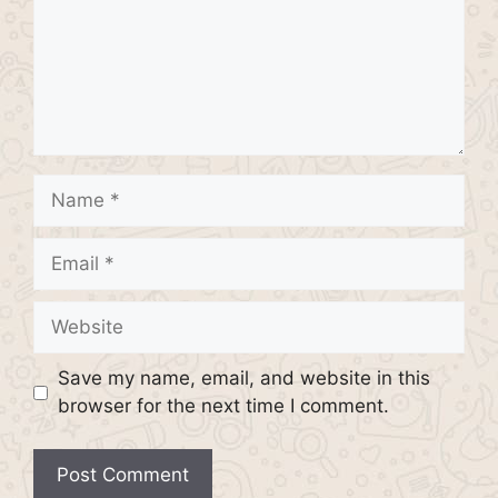
Name
Email
Website
Save my name, email, and website in this
browser for the next time I comment.