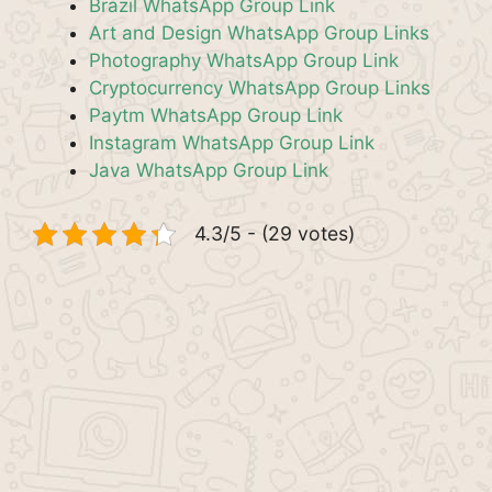
Brazil WhatsApp Group Link
Art and Design WhatsApp Group Links
Photography WhatsApp Group Link
Cryptocurrency WhatsApp Group Links
Paytm WhatsApp Group Link
Instagram WhatsApp Group Link
Java WhatsApp Group Link
4.3/5 - (29 votes)