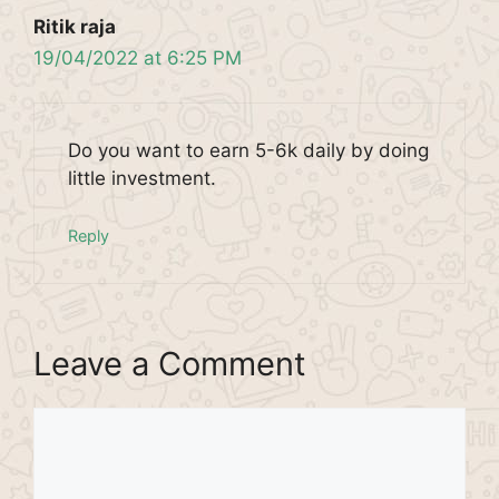
Ritik raja
19/04/2022 at 6:25 PM
Do you want to earn 5-6k daily by doing
little investment.
Reply
Leave a Comment
Comment