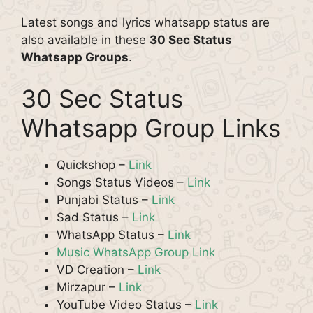
Latest songs and lyrics whatsapp status are
also available in these
30 Sec Status
Whatsapp Groups
.
30 Sec Status
Whatsapp Group Links
Quickshop –
Link
Songs Status Videos –
Link
Punjabi Status –
Link
Sad Status –
Link
WhatsApp Status –
Link
Music WhatsApp Group Link
VD Creation –
Link
Mirzapur –
Link
YouTube Video Status –
Link