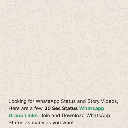
Looking for WhatsApp Status and Story Videos,
Here are a few
30 Sec Status
Whatsapp
Group Links
. Join and Download WhatsApp
Status as many as you want.