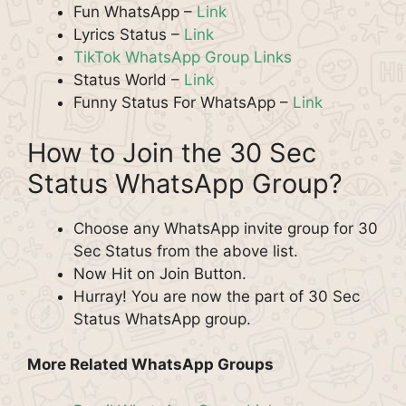
Fun WhatsApp –
Link
Lyrics Status –
Link
TikTok WhatsApp Group Links
Status World –
Link
Funny Status For WhatsApp –
Link
How to Join the 30 Sec
Status WhatsApp Group?
Choose any WhatsApp invite group for 30
Sec Status from the above list.
Now Hit on Join Button.
Hurray! You are now the part of 30 Sec
Status WhatsApp group.
More Related WhatsApp Groups