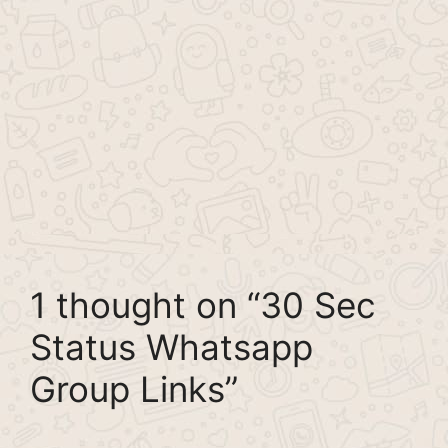
1 thought on “30 Sec
Status Whatsapp
Group Links”