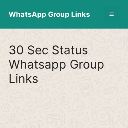
Skip
Find More
X
[WhatsApp Group List]
to
WhatsApp Group Links
Menu
content
30 Sec Status
Whatsapp Group
Links