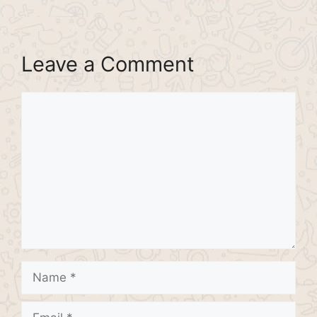
Leave a Comment
Comment
Name
Email