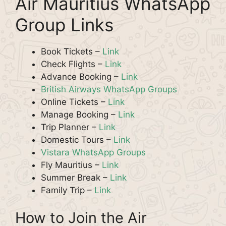
Air Mauritius WhatsApp
Group Links
Book Tickets –
Link
Check Flights –
Link
Advance Booking –
Link
British Airways WhatsApp Groups
Online Tickets –
Link
Manage Booking –
Link
Trip Planner –
Link
Domestic Tours –
Link
Vistara WhatsApp Groups
Fly Mauritius –
Link
Summer Break –
Link
Family Trip –
Link
How to Join the Air