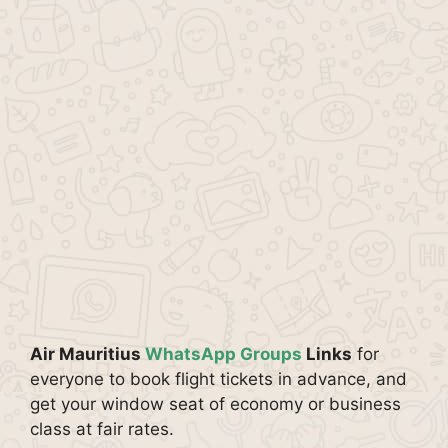
Air Mauritius
WhatsApp Groups
Links
for
everyone to book flight tickets in advance, and
get your window seat of economy or business
class at fair rates.