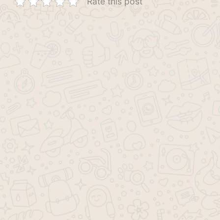
Rate this post