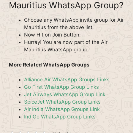
Mauritius WhatsApp Group?
Choose any WhatsApp invite group for Air
Mauritius from the above list.
Now Hit on Join Button.
Hurray! You are now part of the Air
Mauritius WhatsApp group.
More Related WhatsApp Groups
Alliance Air WhatsApp Groups Links
Go First WhatsApp Group Links
Jet Airways WhatsApp Group Link
SpiceJet WhatsApp Group Links
Air India WhatsApp Groups Link
IndiGo WhatsApp Group Links