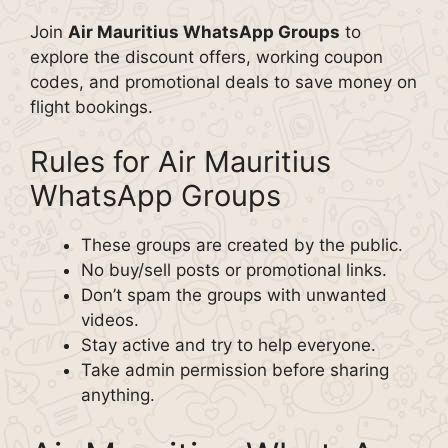
Join
Air Mauritius WhatsApp Groups
to
explore the discount offers, working coupon
codes, and promotional deals to save money on
flight bookings.
Rules for Air Mauritius
WhatsApp Groups
These groups are created by the public.
No buy/sell posts or promotional links.
Don’t spam the groups with unwanted
videos.
Stay active and try to help everyone.
Take admin permission before sharing
anything.