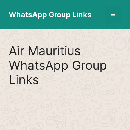
Skip
Find More
X
[WhatsApp Group List]
to
WhatsApp Group Links
Menu
content
Air Mauritius
WhatsApp Group
Links