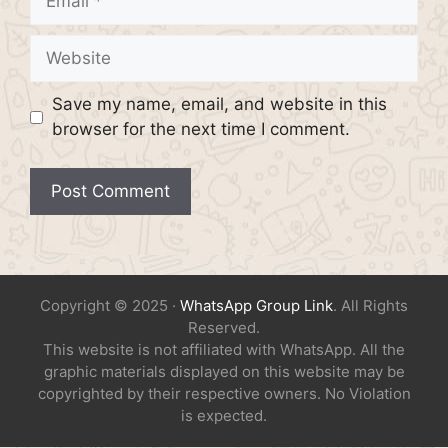
Website
Save my name, email, and website in this
browser for the next time I comment.
Copyright © 2025 ·
WhatsApp Group Link
. All Rights
Reserved.
This website is not affiliated with WhatsApp. All the
graphic materials displayed on this website may be
copyrighted by their respective owners. No Violation
is expected.