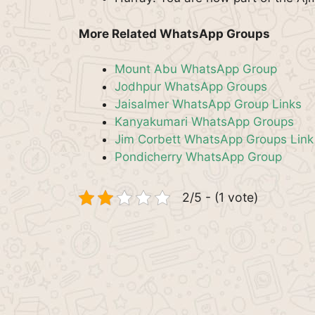
More Related WhatsApp Groups
Mount Abu WhatsApp Group
Jodhpur WhatsApp Groups
Jaisalmer WhatsApp Group Links
Kanyakumari WhatsApp Groups
Jim Corbett WhatsApp Groups Link
Pondicherry WhatsApp Group
2/5 - (1 vote)