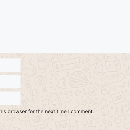
his browser for the next time I comment.