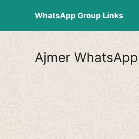
Skip
to
WhatsApp Group Links
content
Ajmer WhatsApp 