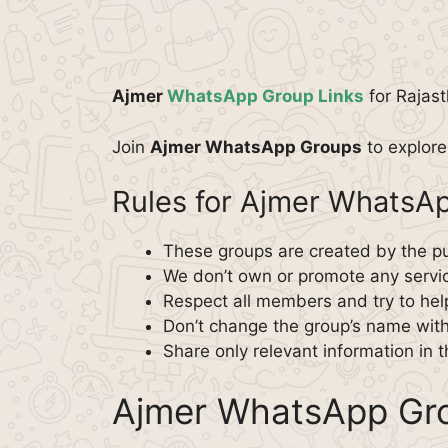
Ajmer
WhatsApp Group Links
for Rajast
Join
Ajmer WhatsApp Groups
to explore 
Rules for Ajmer WhatsA
These groups are created by the pu
We don’t own or promote any servi
Respect all members and try to hel
Don’t change the group’s name wit
Share only relevant information in 
Ajmer WhatsApp Gro