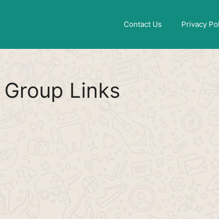
Find More
[WhatsApp Group List]
Contact Us
Privacy Po
Group Links