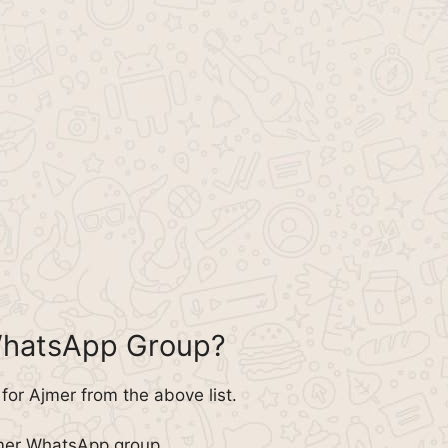
WhatsApp Group?
or Ajmer from the above list.
jmer WhatsApp group.