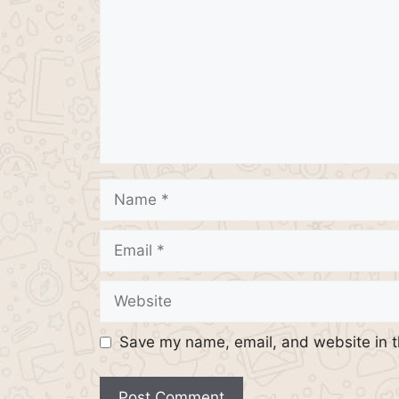
Name
Email
Website
Save my name, email, and website in t