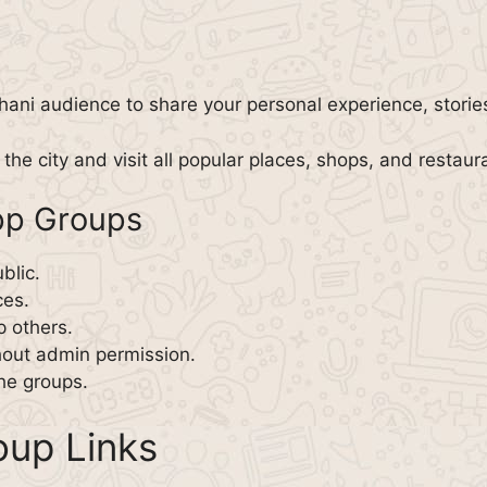
hani audience to share your personal experience, stories
the city and visit all popular places, shops, and restaur
pp Groups
blic.
ces.
p others.
hout admin permission.
the groups.
up Links