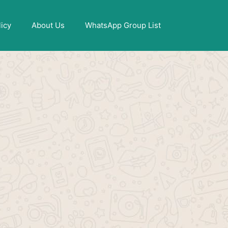
X
licy
About Us
WhatsApp Group List