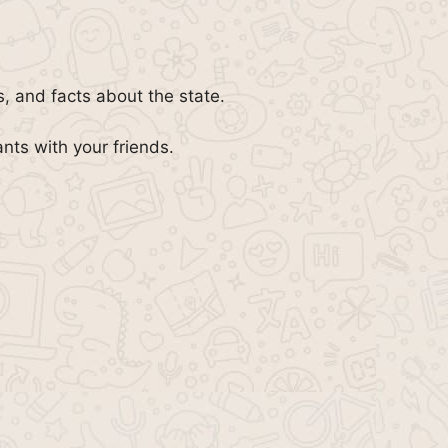
, and facts about the state.
ants with your friends.