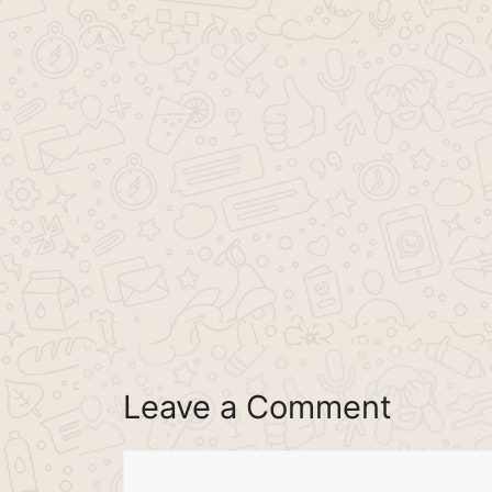
Leave a Comment
Comment