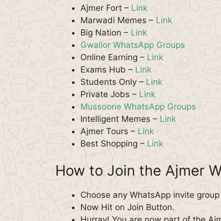
Ajmer Fort –
Link
Marwadi Memes –
Link
Big Nation –
Link
Gwalior WhatsApp Groups
Online Earning –
Link
Exams Hub –
Link
Students Only –
Link
Private Jobs –
Link
Mussoorie WhatsApp Groups
Intelligent Memes –
Link
Ajmer Tours –
Link
Best Shopping –
Link
How to Join the Ajmer 
Choose any WhatsApp invite group f
Now Hit on Join Button.
Hurray! You are now part of the A