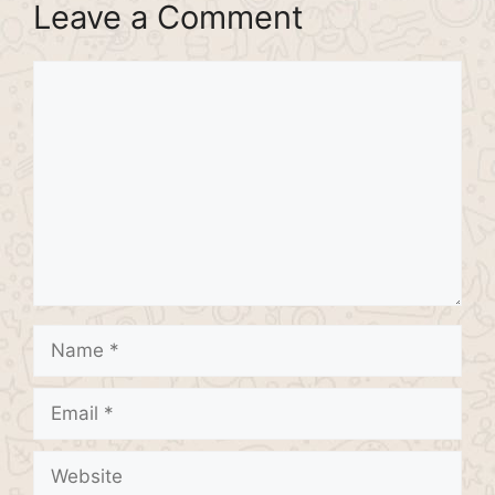
Leave a Comment
Comment
Name
Email
Website