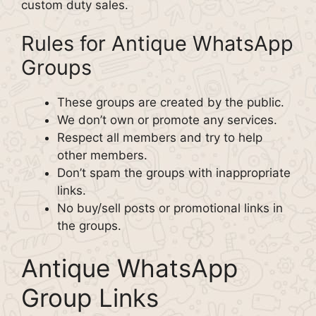
custom duty sales.
Rules for Antique WhatsApp
Groups
These groups are created by the public.
We don’t own or promote any services.
Respect all members and try to help
other members.
Don’t spam the groups with inappropriate
links.
No buy/sell posts or promotional links in
the groups.
Antique WhatsApp
Group Links