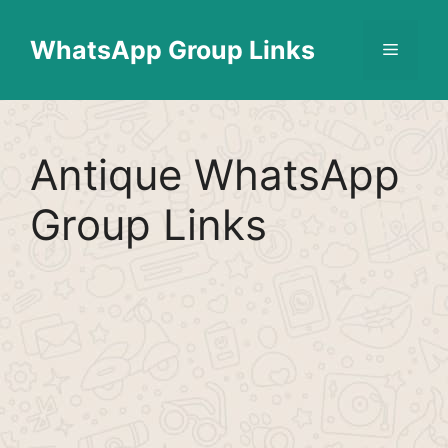
Skip
Find More
X
[WhatsApp Group List]
to
WhatsApp Group Links
Menu
content
Antique WhatsApp
Group Links