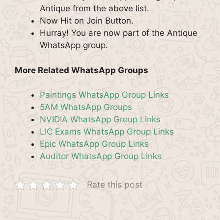
Antique from the above list.
Now Hit on Join Button.
Hurray! You are now part of the Antique
WhatsApp group.
More Related WhatsApp Groups
Paintings WhatsApp Group Links
5AM WhatsApp Groups
NVIDIA WhatsApp Group Links
LIC Exams WhatsApp Group Links
Epic WhatsApp Group Links
Auditor WhatsApp Group Links
Rate this post