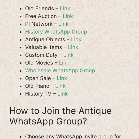
Old Friends –
Link
Free Auction –
Link
Pi Network –
Link
History WhatsApp Group
Antique Objects –
Link
Valuable Items –
Link
Custom Duty –
Link
Old Movies –
Link
Wholesale WhatsApp Group
Open Sale –
Link
Old Piano –
Link
History TV –
Link
How to Join the Antique
WhatsApp Group?
Choose any WhatsApp invite group for