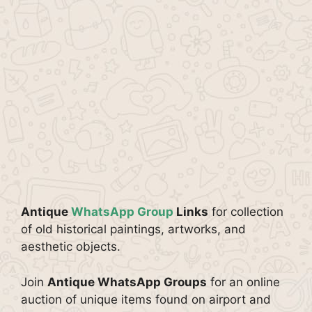
Antique
WhatsApp Group
Links
for collection
of old historical paintings, artworks, and
aesthetic objects.
Join
Antique WhatsApp Groups
for an online
auction of unique items found on airport and