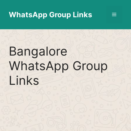
Skip
Find More
X
[WhatsApp Group List]
to
WhatsApp Group Links
Menu
content
Bangalore
WhatsApp Group
Links