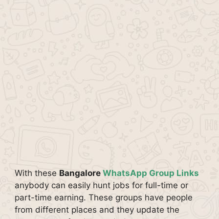
With these
Bangalore
WhatsApp Group Links
anybody can easily hunt jobs for full-time or
part-time earning. These groups have people
from different places and they update the