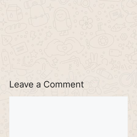
Leave a Comment
Comment