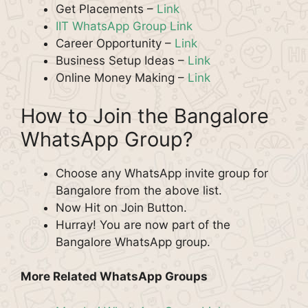
Get Placements –
Link
IIT WhatsApp Group Link
Career Opportunity –
Link
Business Setup Ideas –
Link
Online Money Making –
Link
How to Join the Bangalore
WhatsApp Group?
Choose any WhatsApp invite group for
Bangalore from the above list.
Now Hit on Join Button.
Hurray! You are now part of the
Bangalore WhatsApp group.
More Related WhatsApp Groups