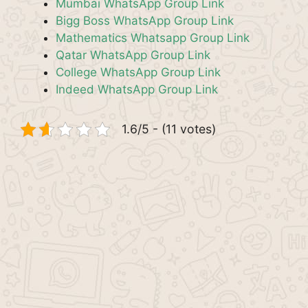
Mumbai WhatsApp Group Link
Bigg Boss WhatsApp Group Link
Mathematics Whatsapp Group Link
Qatar WhatsApp Group Link
College WhatsApp Group Link
Indeed WhatsApp Group Link
1.6/5 - (11 votes)