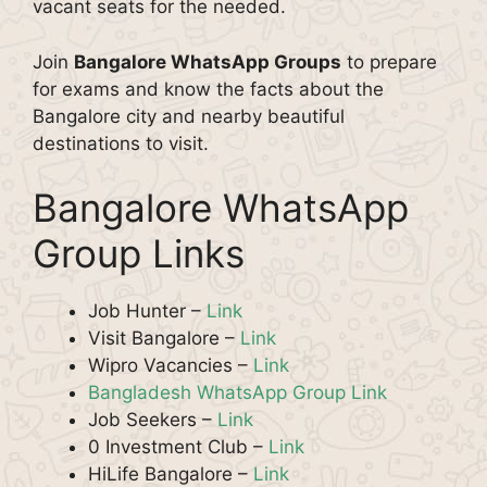
vacant seats for the needed.
Join
Bangalore WhatsApp Groups
to prepare
for exams and know the facts about the
Bangalore city and nearby beautiful
destinations to visit.
Bangalore WhatsApp
Group Links
Job Hunter –
Link
Visit Bangalore –
Link
Wipro Vacancies –
Link
Bangladesh WhatsApp Group Link
Job Seekers –
Link
0 Investment Club –
Link
HiLife Bangalore –
Link