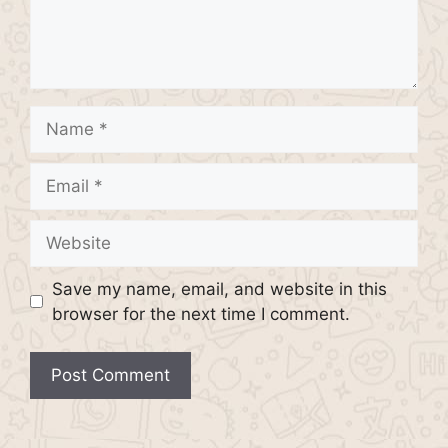
Name
Email
Website
Save my name, email, and website in this
browser for the next time I comment.