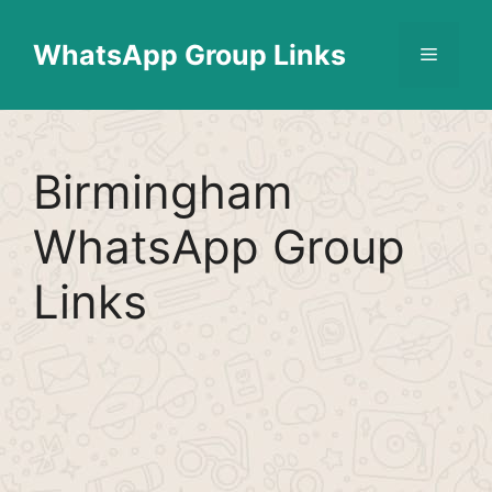
Skip
Find More
X
[WhatsApp Group List]
to
WhatsApp Group Links
Menu
content
Birmingham
WhatsApp Group
Links