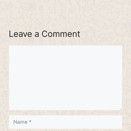
Leave a Comment
Comment
Name