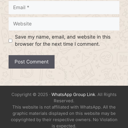
Email
Website
Save my name, email, and website in this
browser for the next time I comment.
Copyright © 2025 ·
WhatsApp Group Link
. All Rights
Reserved.
This website is not affiliated with WhatsApp. All the
graphic materials displayed on this website may be
copyrighted by their respective owners. No Violation
is expected.