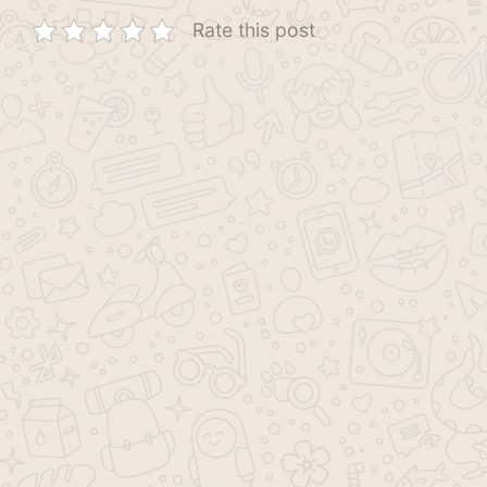
Rate this post