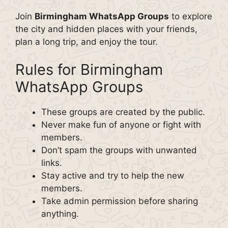
Join
Birmingham WhatsApp Groups
to explore
the city and hidden places with your friends,
plan a long trip, and enjoy the tour.
Rules for Birmingham
WhatsApp Groups
These groups are created by the public.
Never make fun of anyone or fight with
members.
Don’t spam the groups with unwanted
links.
Stay active and try to help the new
members.
Take admin permission before sharing
anything.