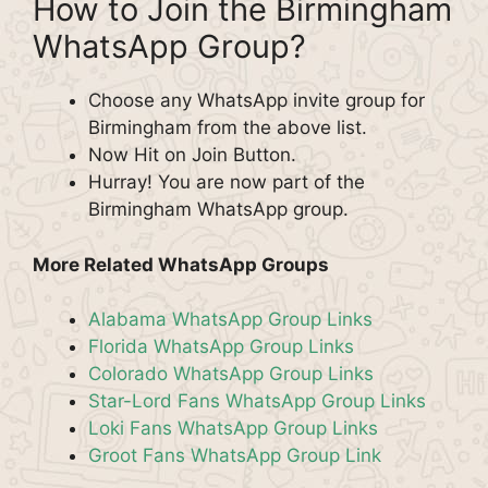
How to Join the Birmingham
WhatsApp Group?
Choose any WhatsApp invite group for
Birmingham from the above list.
Now Hit on Join Button.
Hurray! You are now part of the
Birmingham WhatsApp group.
More Related WhatsApp Groups
Alabama WhatsApp Group Links
Florida WhatsApp Group Links
Colorado WhatsApp Group Links
Star-Lord Fans WhatsApp Group Links
Loki Fans WhatsApp Group Links
Groot Fans WhatsApp Group Link