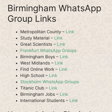
Birmingham WhatsApp
Group Links
Metropolitan County –
Link
Study Material –
Link
Great Scientists –
Link
Frankfurt WhatsApp Groups
Birmingham Boys –
Link
West Midlands –
Link
Find Online Work –
Link
High School –
Link
Stockholm WhatsApp Groups
Titanic Club –
Link
Birmingham Jobs –
Link
International Students –
Link