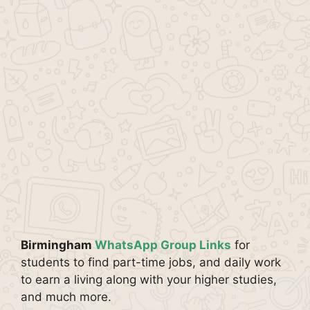
Birmingham
WhatsApp Group Links
for
students to find part-time jobs, and daily work
to earn a living along with your higher studies,
and much more.