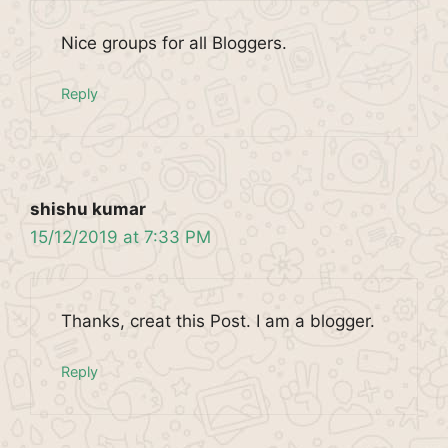
Nice groups for all Bloggers.
Reply
shishu kumar
15/12/2019 at 7:33 PM
Thanks, creat this Post. I am a blogger.
Reply