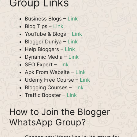
Group Links
Business Blogs –
Link
Blog Tips –
Link
YouTube & Blogs –
Link
Blogger Duniya –
Link
Help Bloggers –
Link
Dynamic Media –
Link
SEO Expert –
Link
Apk From Website –
Link
Udemy Free Course –
Link
Blogging Courses –
Link
Traffic Booster –
Link
How to Join the Blogger
WhatsApp Group?