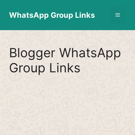
Skip
Find More
X
[WhatsApp Group List]
to
WhatsApp Group Links
Menu
content
Blogger WhatsApp
Group Links