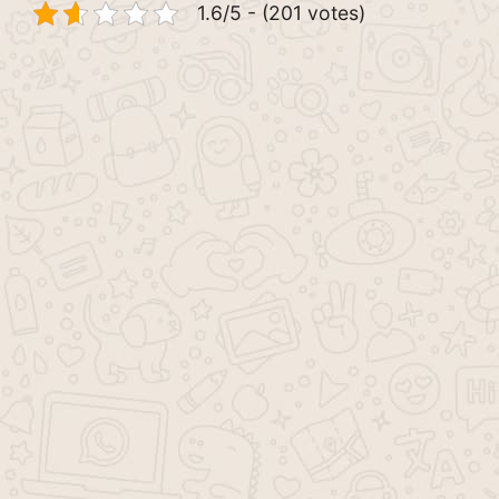
1.6/5 - (201 votes)