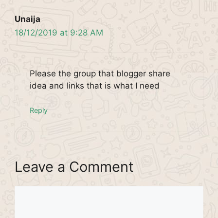
Unaija
18/12/2019 at 9:28 AM
Please the group that blogger share
idea and links that is what I need
Reply
Leave a Comment
Comment