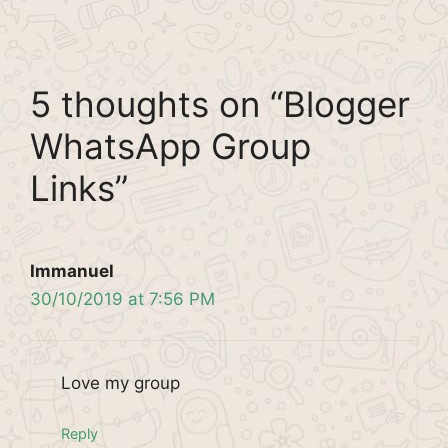
5 thoughts on “Blogger
WhatsApp Group
Links”
Immanuel
30/10/2019 at 7:56 PM
Love my group
Reply