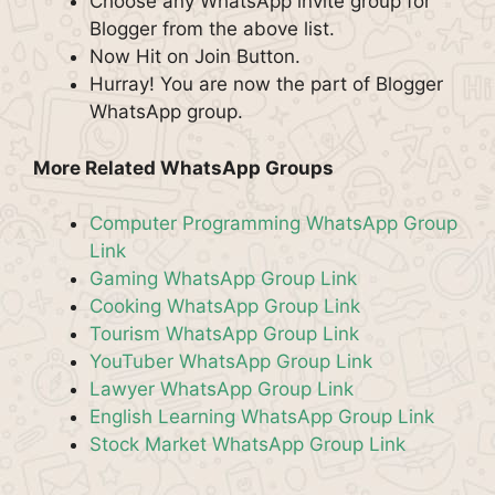
Choose any WhatsApp invite group for
Blogger from the above list.
Now Hit on Join Button.
Hurray! You are now the part of Blogger
WhatsApp group.
More Related WhatsApp Groups
Computer Programming WhatsApp Group
Link
Gaming WhatsApp Group Link
Cooking WhatsApp Group Link
Tourism WhatsApp Group Link
YouTuber WhatsApp Group Link
Lawyer WhatsApp Group Link
English Learning WhatsApp Group Link
Stock Market WhatsApp Group Link