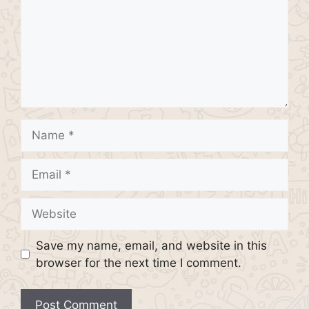
Name
Email
Website
Save my name, email, and website in this
browser for the next time I comment.