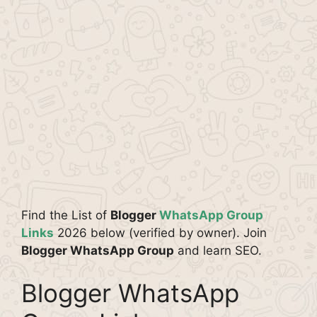
Find the List of
Blogger
WhatsApp Group
Links
2026 below (verified by owner). Join
Blogger WhatsApp Group
and learn SEO.
Blogger WhatsApp