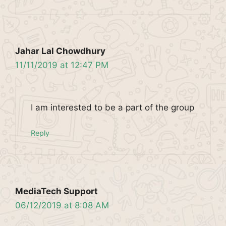
Jahar Lal Chowdhury
11/11/2019 at 12:47 PM
I am interested to be a part of the group
Reply
MediaTech Support
06/12/2019 at 8:08 AM