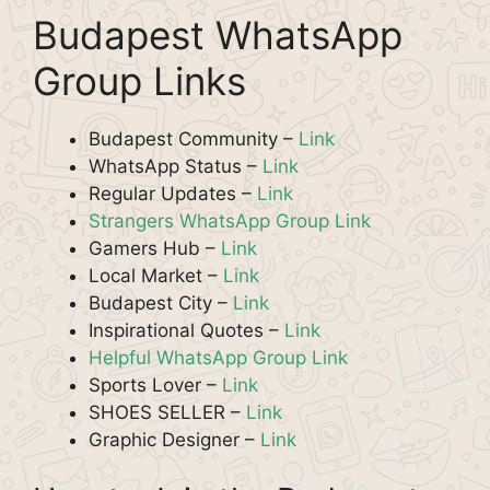
Budapest WhatsApp
Group Links
Budapest Community –
Link
WhatsApp Status –
Link
Regular Updates –
Link
Strangers WhatsApp Group Link
Gamers Hub –
Link
Local Market –
Link
Budapest City –
Link
Inspirational Quotes –
Link
Helpful WhatsApp Group Link
Sports Lover –
Link
SHOES SELLER –
Link
Graphic Designer –
Link