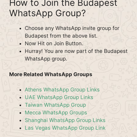
How to Join the Budapest
WhatsApp Group?
Choose any WhatsApp invite group for
Budapest from the above list.
Now Hit on Join Button.
Hurray! You are now part of the Budapest
WhatsApp group.
More Related WhatsApp Groups
Athens WhatsApp Group Links
UAE WhatsApp Group Links
Taiwan WhatsApp Group
Mecca WhatsApp Groups
Shanghai WhatsApp Group Links
Las Vegas WhatsApp Group Link