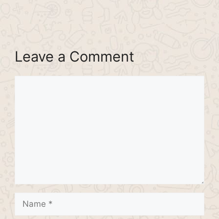
Leave a Comment
Comment
Name