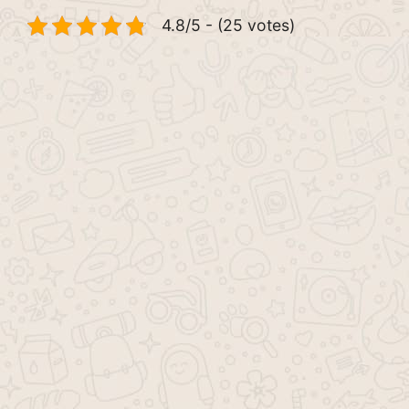
4.8/5 - (25 votes)