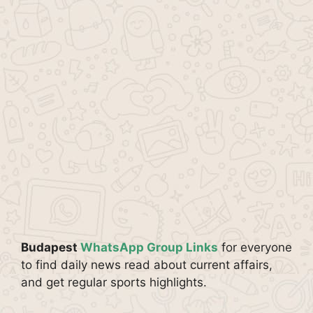
Budapest
WhatsApp Group Links
for everyone
to find daily news read about current affairs,
and get regular sports highlights.