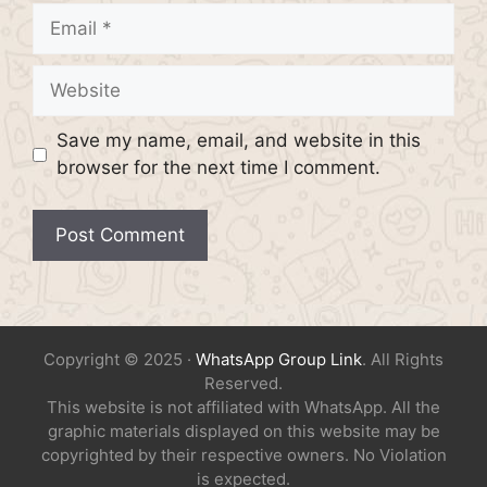
Email
Website
Save my name, email, and website in this
browser for the next time I comment.
Copyright © 2025 ·
WhatsApp Group Link
. All Rights
Reserved.
This website is not affiliated with WhatsApp. All the
graphic materials displayed on this website may be
copyrighted by their respective owners. No Violation
is expected.