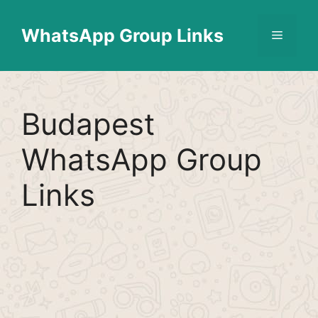
Skip
Find More
X
[WhatsApp Group List]
to
WhatsApp Group Links
Menu
content
Budapest
WhatsApp Group
Links