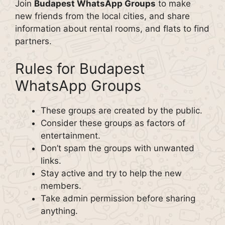
Join
Budapest WhatsApp Groups
to make
new friends from the local cities, and share
information about rental rooms, and flats to find
partners.
Rules for Budapest
WhatsApp Groups
These groups are created by the public.
Consider these groups as factors of
entertainment.
Don’t spam the groups with unwanted
links.
Stay active and try to help the new
members.
Take admin permission before sharing
anything.