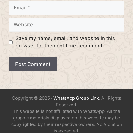
Email
Website
Save my name, email, and website in this
browser for the next time I comment.
Copyright © 2025 ·
WhatsApp Group Link
. All Rights
Reserved.
This website is not affiliated with WhatsApp. All the
graphic materials displayed on this website may be
copyrighted by their respective owners. No Violation
is expected.