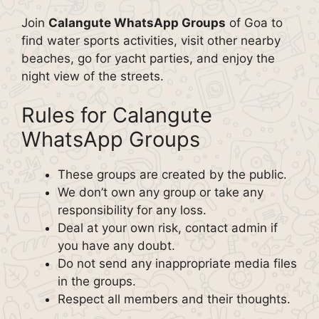
Join
Calangute WhatsApp Groups
of Goa to
find water sports activities, visit other nearby
beaches, go for yacht parties, and enjoy the
night view of the streets.
Rules for Calangute
WhatsApp Groups
These groups are created by the public.
We don’t own any group or take any
responsibility for any loss.
Deal at your own risk, contact admin if
you have any doubt.
Do not send any inappropriate media files
in the groups.
Respect all members and their thoughts.