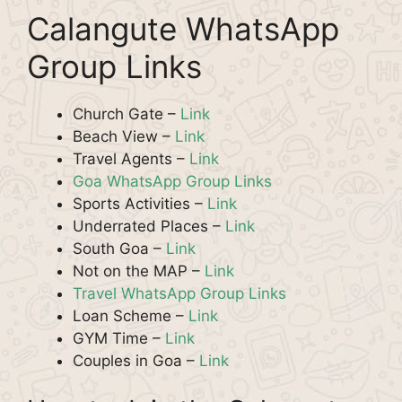
Calangute WhatsApp
Group Links
Church Gate –
Link
Beach View –
Link
Travel Agents –
Link
Goa WhatsApp Group Links
Sports Activities –
Link
Underrated Places –
Link
South Goa –
Link
Not on the MAP –
Link
Travel WhatsApp Group Links
Loan Scheme –
Link
GYM Time –
Link
Couples in Goa –
Link