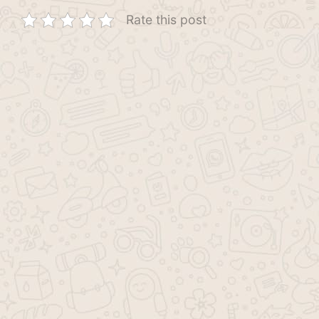
Rate this post