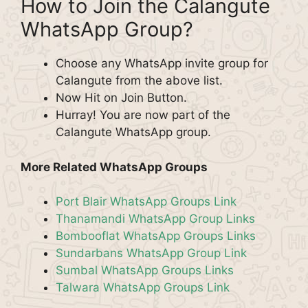
How to Join the Calangute
WhatsApp Group?
Choose any WhatsApp invite group for
Calangute from the above list.
Now Hit on Join Button.
Hurray! You are now part of the
Calangute WhatsApp group.
More Related WhatsApp Groups
Port Blair WhatsApp Groups Link
Thanamandi WhatsApp Group Links
Bombooflat WhatsApp Groups Links
Sundarbans WhatsApp Group Link
Sumbal WhatsApp Groups Links
Talwara WhatsApp Groups Link