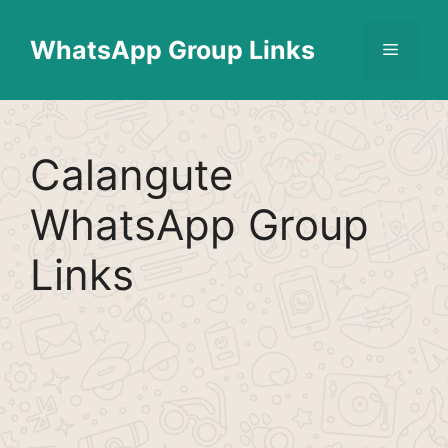
Skip
Find More
X
[WhatsApp Group List]
to
WhatsApp Group Links
Menu
content
Calangute
WhatsApp Group
Links