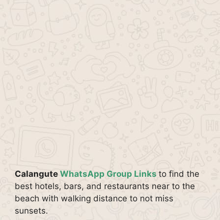
Calangute
WhatsApp Group Links
to find the
best hotels, bars, and restaurants near to the
beach with walking distance to not miss
sunsets.