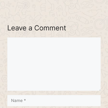
Leave a Comment
Comment
Name