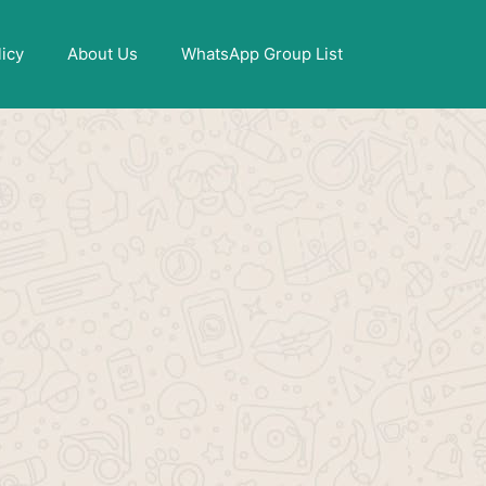
X
licy
About Us
WhatsApp Group List