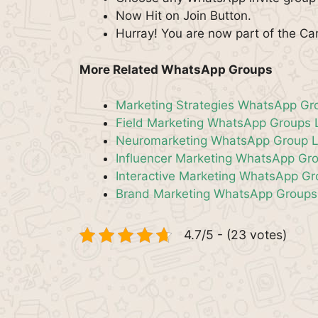
Now Hit on Join Button.
Hurray! You are now part of the 
More Related WhatsApp Groups
Marketing Strategies WhatsApp Gr
Field Marketing WhatsApp Groups 
Neuromarketing WhatsApp Group L
Influencer Marketing WhatsApp Gro
Interactive Marketing WhatsApp G
Brand Marketing WhatsApp Groups
4.7/5 - (23 votes)