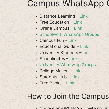
Campus WhatsApp G
Distance Learning –
Link
Free Education –
Link
Online Campus –
Link
Schoolwork WhatsApp Groups
Campus Fun –
Link
Educational Guide –
Link
University Students –
Link
Schoolmates –
Link
University WhatsApp Groups
College Maker –
Link
Students Hub –
Link
Free Books –
Link
How to Join the Campu
Choose any WhatsApp invite group 