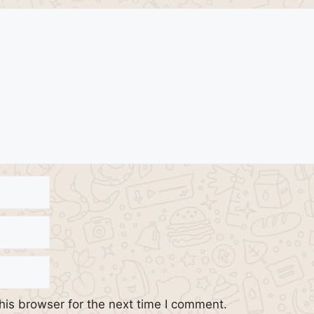
his browser for the next time I comment.