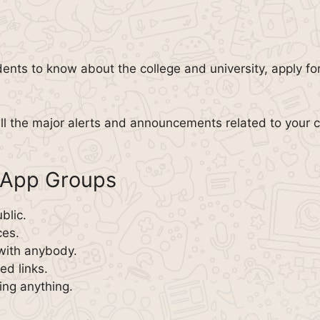
dents to know about the college and university, apply fo
all the major alerts and announcements related to you
sApp Groups
blic.
ces.
with anybody.
d links.
ing anything.