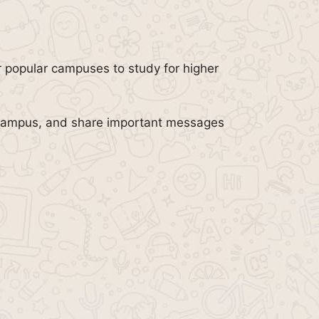
r popular campuses to study for higher
r campus, and share important messages