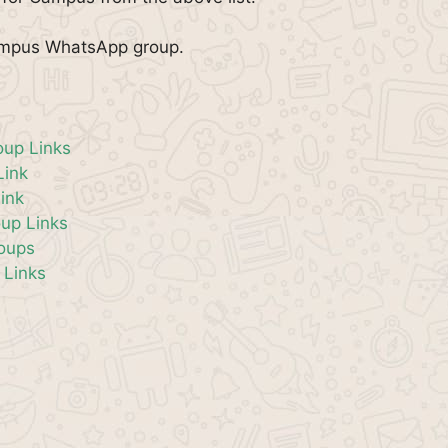
Campus WhatsApp group.
oup Links
Link
ink
up Links
roups
 Links