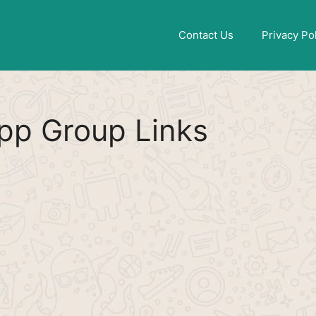
Find More
[WhatsApp Group List]
Contact Us
Privacy Po
p Group Links