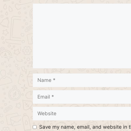
Comment
Name
Email
Website
Save my name, email, and website in t