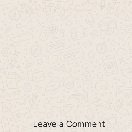
Leave a Comment