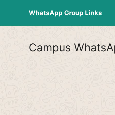
Skip
to
WhatsApp Group Links
content
Campus WhatsAp