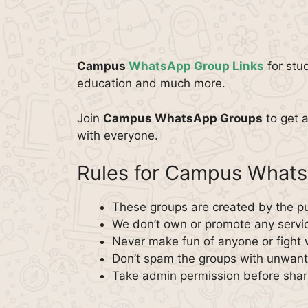
Campus
WhatsApp Group Links
for stu
education and much more.
Join
Campus WhatsApp Groups
to get 
with everyone.
Rules for Campus What
These groups are created by the pu
We don’t own or promote any servi
Never make fun of anyone or fight 
Don’t spam the groups with unwante
Take admin permission before shar