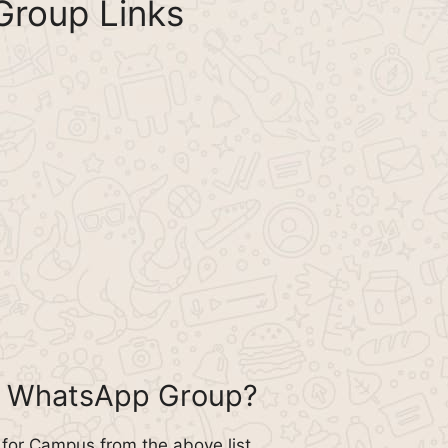
roup Links
s WhatsApp Group?
for Campus from the above list.