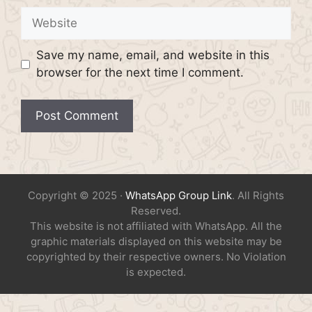
Website
Save my name, email, and website in this
browser for the next time I comment.
Copyright © 2025 ·
WhatsApp Group Link
. All Rights
Reserved.
This website is not affiliated with WhatsApp. All the
graphic materials displayed on this website may be
copyrighted by their respective owners. No Violation
is expected.