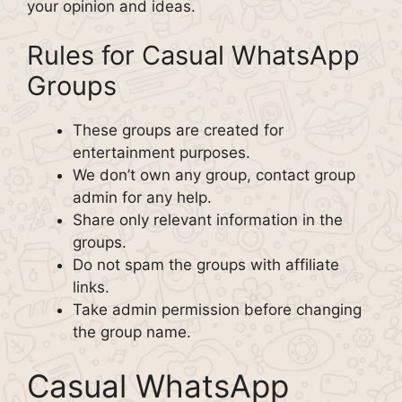
your opinion and ideas.
Rules for Casual WhatsApp
Groups
These groups are created for
entertainment purposes.
We don’t own any group, contact group
admin for any help.
Share only relevant information in the
groups.
Do not spam the groups with affiliate
links.
Take admin permission before changing
the group name.
Casual WhatsApp