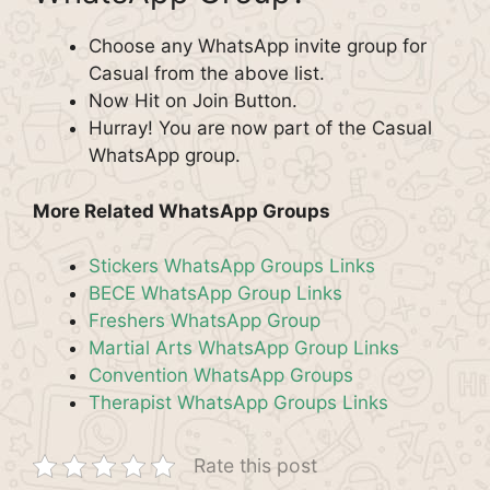
Choose any WhatsApp invite group for
Casual from the above list.
Now Hit on Join Button.
Hurray! You are now part of the Casual
WhatsApp group.
More Related WhatsApp Groups
Stickers WhatsApp Groups Links
BECE WhatsApp Group Links
Freshers WhatsApp Group
Martial Arts WhatsApp Group Links
Convention WhatsApp Groups
Therapist WhatsApp Groups Links
Rate this post