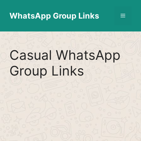
Skip
Find More
X
[WhatsApp Group List]
to
WhatsApp Group Links
Menu
content
Casual WhatsApp
Group Links