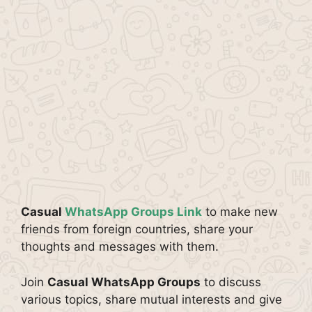
Casual
WhatsApp Groups Link
to make new
friends from foreign countries, share your
thoughts and messages with them.
Join
Casual WhatsApp Groups
to discuss
various topics, share mutual interests and give