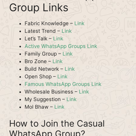
Group Links
Fabric Knowledge –
Link
Latest Trend –
Link
Let’s Talk –
Link
Active WhatsApp Groups Link
Family Group –
Link
Bro Zone –
Link
Build Network –
Link
Open Shop –
Link
Famous WhatsApp Groups Link
Wholesale Business –
Link
My Suggestion –
Link
Mol Bhaw –
Link
How to Join the Casual
WhatsApp Group?