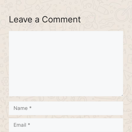
Leave a Comment
Comment
Name
Email