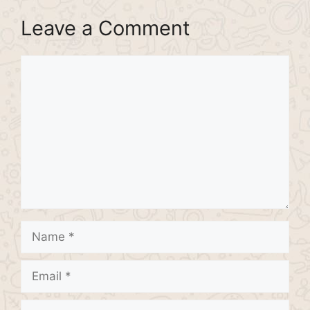
Leave a Comment
Comment
Name
Email
Website