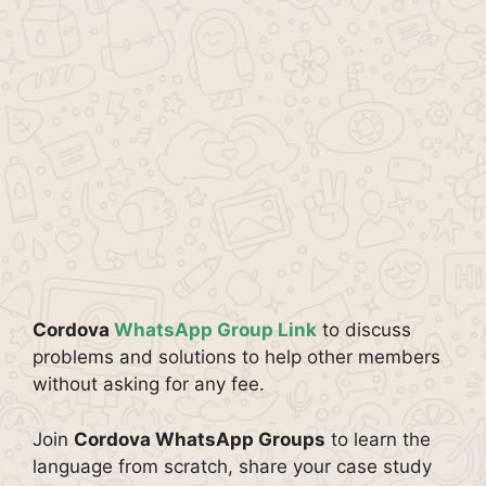
Cordova
WhatsApp Group Link
to discuss
problems and solutions to help other members
without asking for any fee.
Join
Cordova WhatsApp Groups
to learn the
language from scratch, share your case study