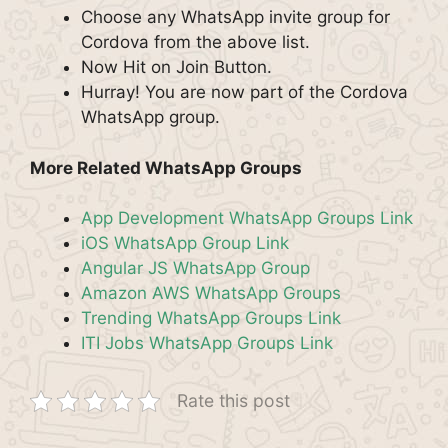
Choose any WhatsApp invite group for
Cordova from the above list.
Now Hit on Join Button.
Hurray! You are now part of the Cordova
WhatsApp group.
More Related WhatsApp Groups
App Development WhatsApp Groups Link
iOS WhatsApp Group Link
Angular JS WhatsApp Group
Amazon AWS WhatsApp Groups
Trending WhatsApp Groups Link
ITI Jobs WhatsApp Groups Link
Rate this post