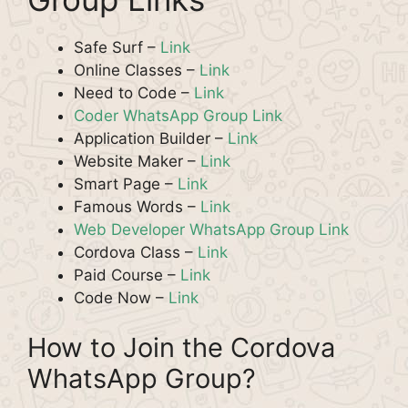
Safe Surf –
Link
Online Classes –
Link
Need to Code –
Link
Coder WhatsApp Group Link
Application Builder –
Link
Website Maker –
Link
Smart Page –
Link
Famous Words –
Link
Web Developer WhatsApp Group Link
Cordova Class –
Link
Paid Course –
Link
Code Now –
Link
How to Join the Cordova
WhatsApp Group?