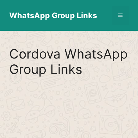
Skip
Find More
X
[WhatsApp Group List]
to
WhatsApp Group Links
Menu
content
Cordova WhatsApp
Group Links