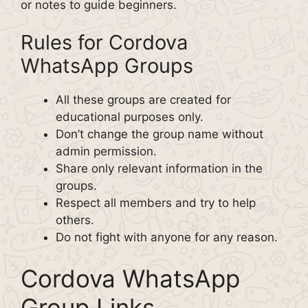
or notes to guide beginners.
Rules for Cordova
WhatsApp Groups
All these groups are created for
educational purposes only.
Don’t change the group name without
admin permission.
Share only relevant information in the
groups.
Respect all members and try to help
others.
Do not fight with anyone for any reason.
Cordova WhatsApp
Group Links