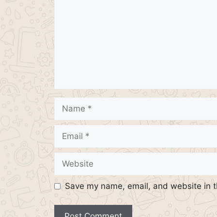
Name
Email
Website
Save my name, email, and website in t