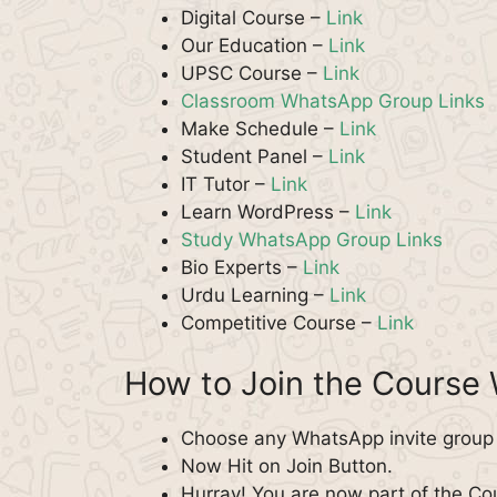
Digital Course –
Link
Our Education –
Link
UPSC Course –
Link
Classroom WhatsApp Group Links
Make Schedule –
Link
Student Panel –
Link
IT Tutor –
Link
Learn WordPress –
Link
Study WhatsApp Group Links
Bio Experts –
Link
Urdu Learning –
Link
Competitive Course –
Link
How to Join the Course
Choose any WhatsApp invite group f
Now Hit on Join Button.
Hurray! You are now part of the C