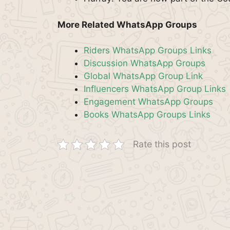
More Related WhatsApp Groups
Riders WhatsApp Groups Links
Discussion WhatsApp Groups
Global WhatsApp Group Link
Influencers WhatsApp Group Links
Engagement WhatsApp Groups
Books WhatsApp Groups Links
Rate this post