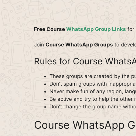
Free Course
WhatsApp Group Links
for 
Join
Course WhatsApp Groups
to develo
Rules for Course Whats
These groups are created by the pu
Don’t spam groups with inappropriat
Never make fun of any region, langu
Be active and try to help the othe
Don’t change the group name witho
Course WhatsApp Gr