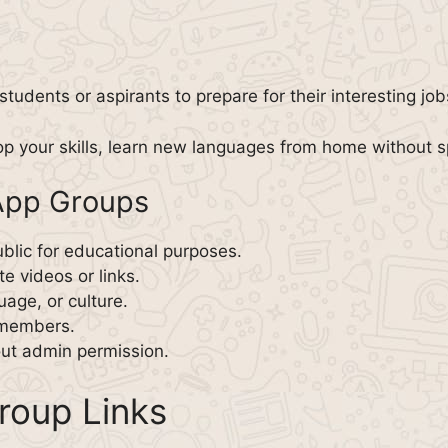
students or aspirants to prepare for their interesting jo
p your skills, learn new languages from home without 
App Groups
blic for educational purposes.
e videos or links.
age, or culture.
r members.
ut admin permission.
oup Links