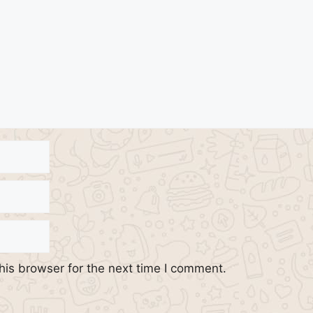
his browser for the next time I comment.