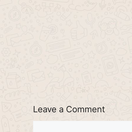
Leave a Comment
Comment