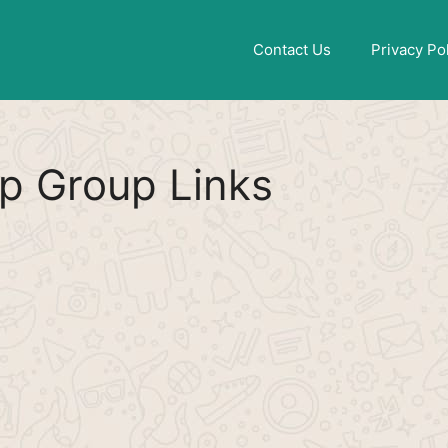
Find More
[WhatsApp Group List]
Contact Us
Privacy Po
p Group Links