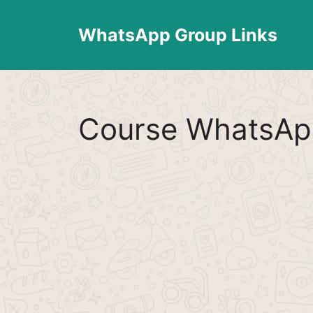
Skip
to
WhatsApp Group Links
content
Course WhatsAp