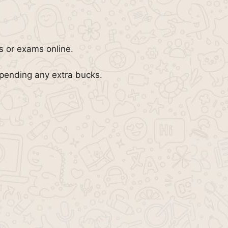
bs or exams online.
spending any extra bucks.