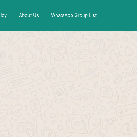
X
licy
About Us
WhatsApp Group List