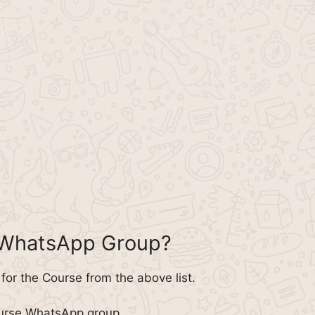
 WhatsApp Group?
or the Course from the above list.
ourse WhatsApp group.