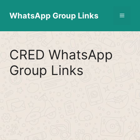
Skip
Find More
X
[WhatsApp Group List]
to
WhatsApp Group Links
Menu
content
CRED WhatsApp
Group Links