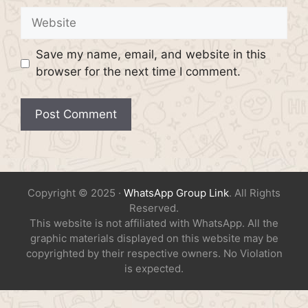
Website
Save my name, email, and website in this
browser for the next time I comment.
Copyright © 2025 ·
WhatsApp Group Link
. All Rights
Reserved.
This website is not affiliated with WhatsApp. All the
graphic materials displayed on this website may be
copyrighted by their respective owners. No Violation
is expected.