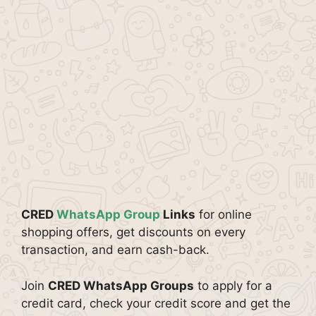
CRED
WhatsApp Group
Links
for online
shopping offers, get discounts on every
transaction, and earn cash-back.
Join
CRED WhatsApp Groups
to apply for a
credit card, check your credit score and get the