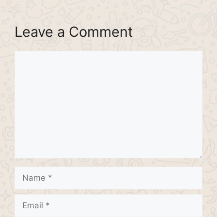
Leave a Comment
Comment
Name
Email