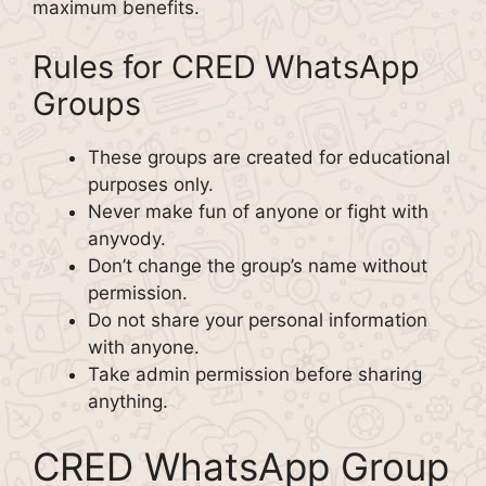
maximum benefits.
Rules for CRED WhatsApp
Groups
These groups are created for educational
purposes only.
Never make fun of anyone or fight with
anyvody.
Don’t change the group’s name without
permission.
Do not share your personal information
with anyone.
Take admin permission before sharing
anything.
CRED WhatsApp Group