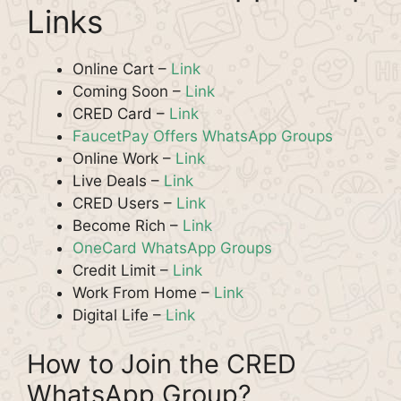
Links
Online Cart –
Link
Coming Soon –
Link
CRED Card –
Link
FaucetPay Offers WhatsApp Groups
Online Work –
Link
Live Deals –
Link
CRED Users –
Link
Become Rich –
Link
OneCard WhatsApp Groups
Credit Limit –
Link
Work From Home –
Link
Digital Life –
Link
How to Join the CRED
WhatsApp Group?