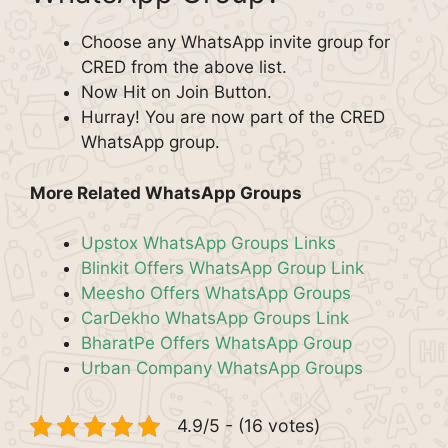
Choose any WhatsApp invite group for
CRED from the above list.
Now Hit on Join Button.
Hurray! You are now part of the CRED
WhatsApp group.
More Related WhatsApp Groups
Upstox WhatsApp Groups Links
Blinkit Offers WhatsApp Group Link
Meesho Offers WhatsApp Groups
CarDekho WhatsApp Groups Link
BharatPe Offers WhatsApp Group
Urban Company WhatsApp Groups
4.9/5 - (16 votes)