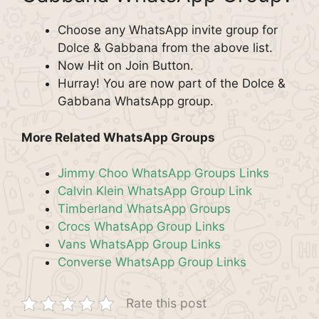
Choose any WhatsApp invite group for
Dolce & Gabbana from the above list.
Now Hit on Join Button.
Hurray! You are now part of the Dolce &
Gabbana WhatsApp group.
More Related WhatsApp Groups
Jimmy Choo WhatsApp Groups Links
Calvin Klein WhatsApp Group Link
Timberland WhatsApp Groups
Crocs WhatsApp Group Links
Vans WhatsApp Group Links
Converse WhatsApp Group Links
Rate this post