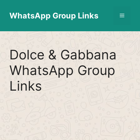
Skip
Find More
X
[WhatsApp Group List]
to
WhatsApp Group Links
Menu
content
Dolce & Gabbana
WhatsApp Group
Links