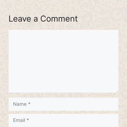
Leave a Comment
Comment
Name
Email