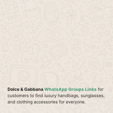
Dolce & Gabbana
WhatsApp Groups Links
for
customers to find luxury handbags, sunglasses,
and clothing accessories for everyone.