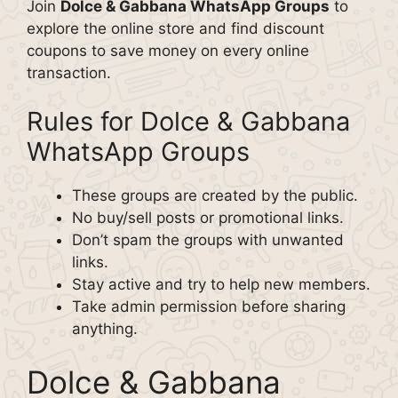
Join
Dolce & Gabbana WhatsApp Groups
to
explore the online store and find discount
coupons to save money on every online
transaction.
Rules for Dolce & Gabbana
WhatsApp Groups
These groups are created by the public.
No buy/sell posts or promotional links.
Don’t spam the groups with unwanted
links.
Stay active and try to help new members.
Take admin permission before sharing
anything.
Dolce & Gabbana