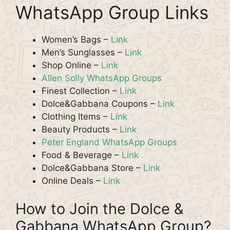
WhatsApp Group Links
Women’s Bags –
Link
Men’s Sunglasses –
Link
Shop Online –
Link
Allen Solly WhatsApp Groups
Finest Collection –
Link
Dolce&Gabbana Coupons –
Link
Clothing Items –
Link
Beauty Products –
Link
Peter England WhatsApp Groups
Food & Beverage –
Link
Dolce&Gabbana Store –
Link
Online Deals –
Link
How to Join the Dolce &
Gabbana WhatsApp Group?