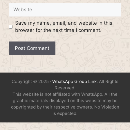
Website
Save my name, email, and website in this
browser for the next time I comment.
Copyright © 2025 ·
WhatsApp Group Link
. All Rights
Reserved.
This website is not affiliated with WhatsApp. All the
graphic materials displayed on this website may be
copyrighted by their respective owners. No Violation
is expected.