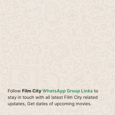
Follow
Film City
WhatsApp Group Links
to
stay in touch with all latest Film City related
updates, Get dates of upcoming movies.