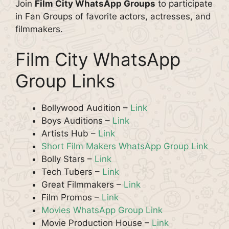
Join
Film City WhatsApp Groups
to participate
in Fan Groups of favorite actors, actresses, and
filmmakers.
Film City WhatsApp
Group Links
Bollywood Audition –
Link
Boys Auditions –
Link
Artists Hub –
Link
Short Film Makers WhatsApp Group Link
Bolly Stars –
Link
Tech Tubers –
Link
Great Filmmakers –
Link
Film Promos –
Link
Movies WhatsApp Group Link
Movie Production House –
Link