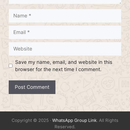
Name
Email
Website
Save my name, email, and website in this
browser for the next time I comment.
Copyright © 2025 ·
WhatsApp Group Link
. All Rights
Reserved.