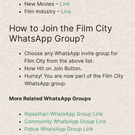
New Movies –
Link
Film Industry –
Link
How to Join the Film City
WhatsApp Group?
Choose any WhatsApp invite group for
Film City from the above list.
Now Hit on Join Button.
Hurray! You are now part of the Film City
WhatsApp group.
More Related WhatsApp Groups
Rajasthan WhatsApp Group Link
Community WhatsApp Group Link
Police WhatsApp Group Link