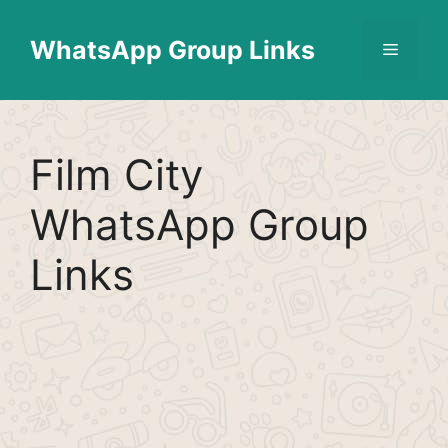
Skip
Find More
X
[WhatsApp Group List]
to
WhatsApp Group Links
Menu
content
Film City
WhatsApp Group
Links