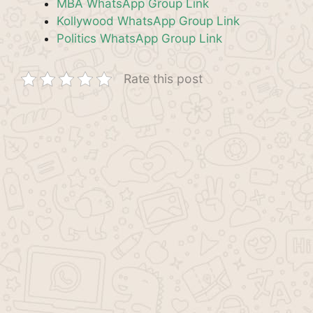
MBA WhatsApp Group Link
Kollywood WhatsApp Group Link
Politics WhatsApp Group Link
Rate this post