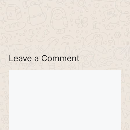
Leave a Comment
Comment