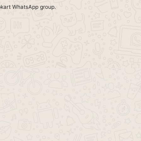
ipkart WhatsApp group.