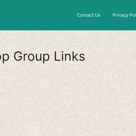
Find More
[WhatsApp Group List]
Contact Us
Privacy Po
pp Group Links