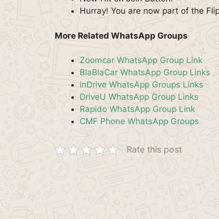
Hurray! You are now part of the Fl
More Related WhatsApp Groups
Zoomcar WhatsApp Group Link
BlaBlaCar WhatsApp Group Links
inDrive WhatsApp Groups Links
DriveU WhatsApp Group Links
Rapido WhatsApp Group Link
CMF Phone WhatsApp Groups
Rate this post