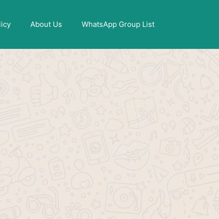
X
licy
About Us
WhatsApp Group List