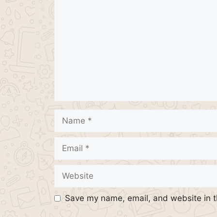
Name
Email
Website
Save my name, email, and website in t