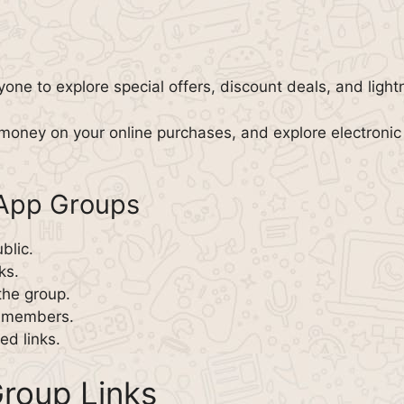
yone to explore special offers, discount deals, and light
money on your online purchases, and explore electronic
sApp Groups
blic.
ks.
the group.
w members.
d links.
roup Links