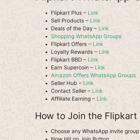
Flipkart Plus –
Link
Sell Products –
Link
Deals of the Day –
Link
Shopping WhatsApp Groups
Flipkart Offers –
Link
Loyalty Rewards –
Link
Flipkart BBD –
Link
Earn Supercoin –
Link
Amazon Offers WhatsApp Groups
Seller Hub –
Link
Contact Seller –
Link
Affiliate Earning –
Link
How to Join the Flipka
Choose any WhatsApp invite group fo
Now Hit on Join Button.