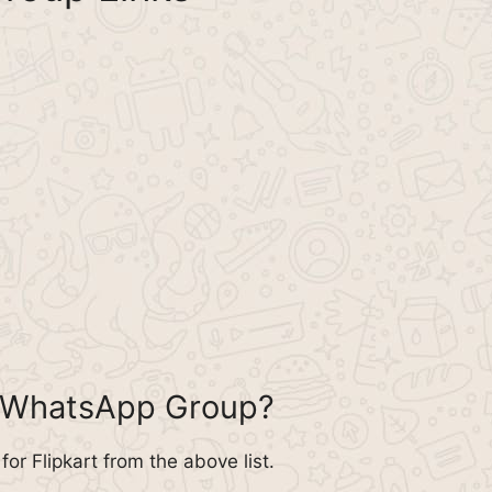
rt WhatsApp Group?
r Flipkart from the above list.