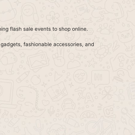
ning flash sale events to shop online.
 gadgets, fashionable accessories, and