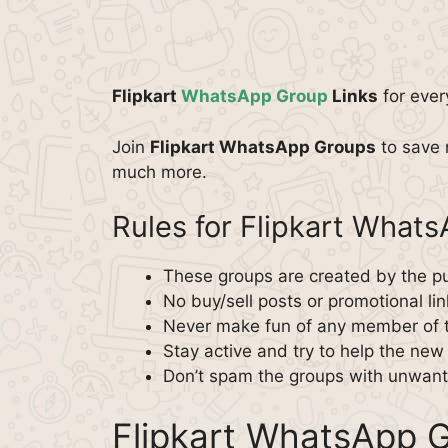
Flipkart
WhatsApp Group
Links
for ever
Join
Flipkart WhatsApp Groups
to save 
much more.
Rules for Flipkart What
These groups are created by the pu
No buy/sell posts or promotional lin
Never make fun of any member of 
Stay active and try to help the ne
Don’t spam the groups with unwante
Flipkart WhatsApp G