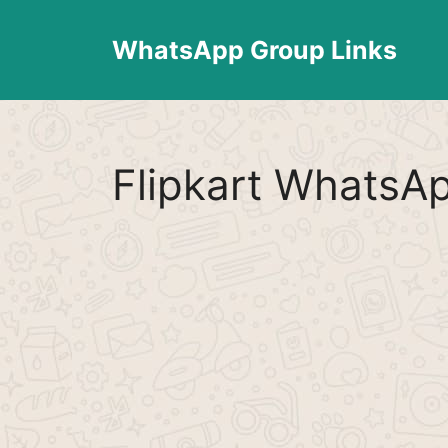
Skip
to
WhatsApp Group Links
content
Flipkart WhatsA