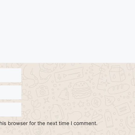
his browser for the next time I comment.