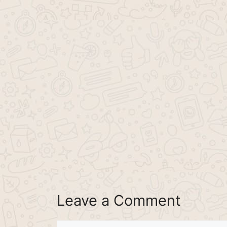
Leave a Comment
Comment