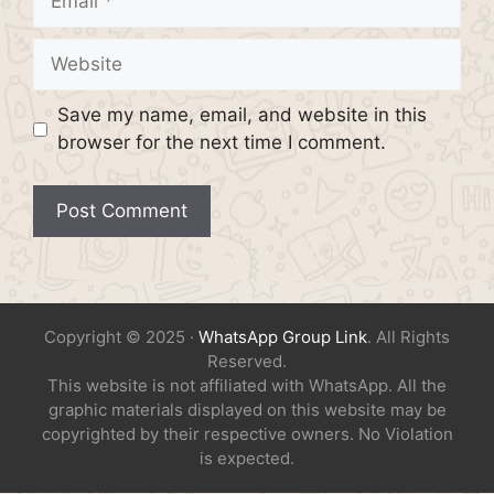
Website
Save my name, email, and website in this
browser for the next time I comment.
Copyright © 2025 ·
WhatsApp Group Link
. All Rights
Reserved.
This website is not affiliated with WhatsApp. All the
graphic materials displayed on this website may be
copyrighted by their respective owners. No Violation
is expected.