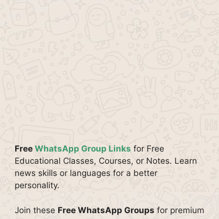
Free
WhatsApp Group Links
for Free
Educational Classes, Courses, or Notes. Learn
news skills or languages for a better
personality.
Join these
Free WhatsApp Groups
for premium