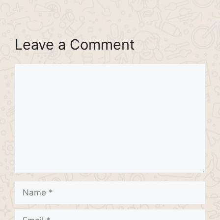
Leave a Comment
Comment
Name
Email