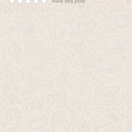
Rate this post