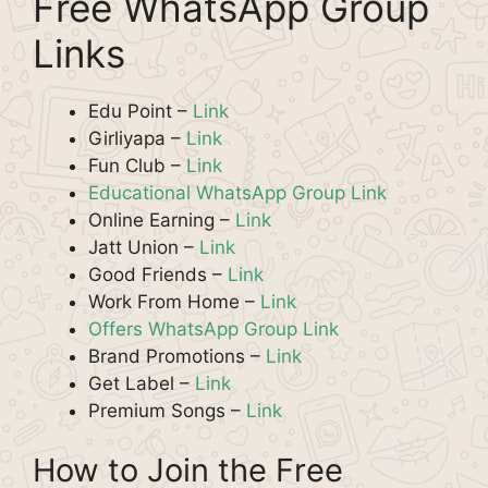
Free WhatsApp Group
Links
Edu Point –
Link
Girliyapa –
Link
Fun Club –
Link
Educational WhatsApp Group Link
Online Earning –
Link
Jatt Union –
Link
Good Friends –
Link
Work From Home –
Link
Offers WhatsApp Group Link
Brand Promotions –
Link
Get Label –
Link
Premium Songs –
Link
How to Join the Free