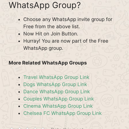
WhatsApp Group?
Choose any WhatsApp invite group for
Free from the above list.
Now Hit on Join Button.
Hurray! You are now part of the Free
WhatsApp group.
More Related WhatsApp Groups
Travel WhatsApp Group Link
Dogs WhatsApp Group Link
Dance WhatsApp Group Link
Couples WhatsApp Group Link
Cinema WhatsApp Group Link
Chelsea FC WhatsApp Group Link