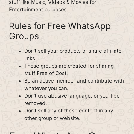
stuff like Music, Videos & Movies for
Entertainment purposes.
Rules for Free WhatsApp
Groups
Don’t sell your products or share affiliate
links.
These groups are created for sharing
stuff Free of Cost.
Be an active member and contribute with
whatever you can.
Don’t use abusive language, or you’ll be
removed.
Don’t sell any of these content in any
other group or website.