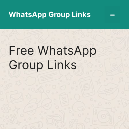
Skip
Find More
X
[WhatsApp Group List]
to
WhatsApp Group Links
Menu
content
Free WhatsApp
Group Links