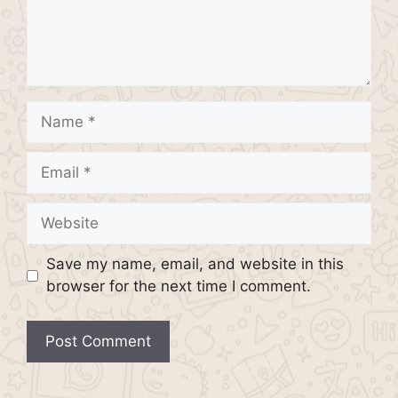
Name
Email
Website
Save my name, email, and website in this
browser for the next time I comment.