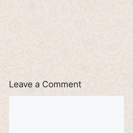
Leave a Comment
Comment