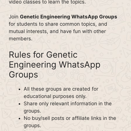
video classes to learn the topics.
Join
Genetic Engineering WhatsApp Groups
for students to share common topics, and
mutual interests, and have fun with other
members.
Rules for Genetic
Engineering WhatsApp
Groups
All these groups are created for
educational purposes only.
Share only relevant information in the
groups.
No buy/sell posts or affiliate links in the
groups.