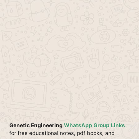
Genetic Engineering
WhatsApp Group Links
for free educational notes, pdf books, and