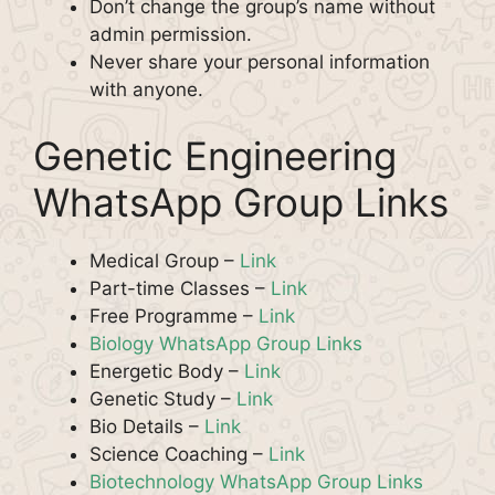
Don’t change the group’s name without
admin permission.
Never share your personal information
with anyone.
Genetic Engineering
WhatsApp Group Links
Medical Group –
Link
Part-time Classes –
Link
Free Programme –
Link
Biology WhatsApp Group Links
Energetic Body –
Link
Genetic Study –
Link
Bio Details –
Link
Science Coaching –
Link
Biotechnology WhatsApp Group Links