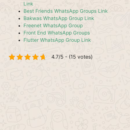
Link
Best Friends WhatsApp Groups Link
Bakwas WhatsApp Group Link
Freenet WhatsApp Group
Front End WhatsApp Groups
Flutter WhatsApp Group Link
4.7/5 - (15 votes)