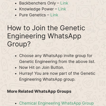
Backbenchers Only –
Link
Knowledge Power –
Link
Pure Genetics –
Link
How to Join the Genetic
Engineering WhatsApp
Group?
Choose any WhatsApp invite group for
Genetic Engineering from the above list.
Now Hit on Join Button.
Hurray! You are now part of the Genetic
Engineering WhatsApp group.
More Related WhatsApp Groups
Chemical Engineering WhatsApp Group