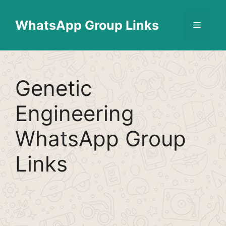
Skip
Find More
X
[WhatsApp Group List]
to
WhatsApp Group Links
Menu
content
Genetic
Engineering
WhatsApp Group
Links