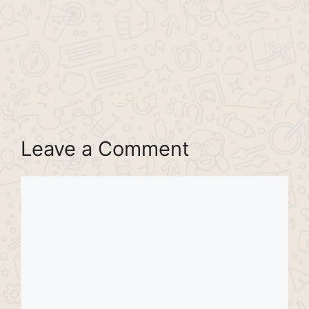
Leave a Comment
Comment