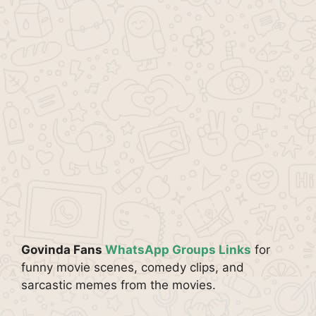
Govinda Fans
WhatsApp Groups Links
for
funny movie scenes, comedy clips, and
sarcastic memes from the movies.