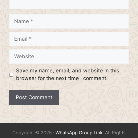
Name
Email
Website
Save my name, email, and website in this
browser for the next time I comment.
Copyright © 2025 ·
WhatsApp Group Link
. All Rights