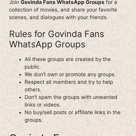
Join
Govinda Fans WhatsApp Groups
for a
collection of movies, and share your favorite
scenes, and dialogues with your friends.
Rules for Govinda Fans
WhatsApp Groups
All these groups are created by the
public.
We don’t own or promote any groups.
Respect all members and try to help
others.
Don’t spam the groups with unwanted
links or videos.
No buy/sell posts or affiliate links in the
groups.