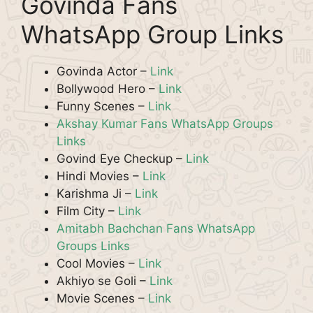
Govinda Fans
WhatsApp Group Links
Govinda Actor –
Link
Bollywood Hero –
Link
Funny Scenes –
Link
Akshay Kumar Fans WhatsApp Groups
Links
Govind Eye Checkup –
Link
Hindi Movies –
Link
Karishma Ji –
Link
Film City –
Link
Amitabh Bachchan Fans WhatsApp
Groups Links
Cool Movies –
Link
Akhiyo se Goli –
Link
Movie Scenes –
Link