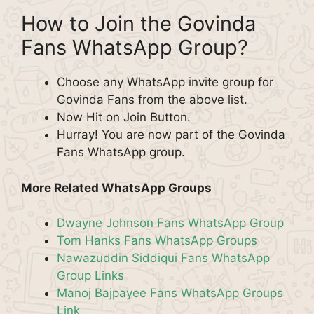
How to Join the Govinda
Fans WhatsApp Group?
Choose any WhatsApp invite group for
Govinda Fans from the above list.
Now Hit on Join Button.
Hurray! You are now part of the Govinda
Fans WhatsApp group.
More Related WhatsApp Groups
Dwayne Johnson Fans WhatsApp Group
Tom Hanks Fans WhatsApp Groups
Nawazuddin Siddiqui Fans WhatsApp
Group Links
Manoj Bajpayee Fans WhatsApp Groups
Link