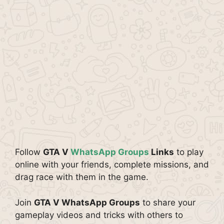
Follow
GTA V
WhatsApp Groups
Links
to play
online with your friends, complete missions, and
drag race with them in the game.
Join
GTA V WhatsApp Groups
to share your
gameplay videos and tricks with others to