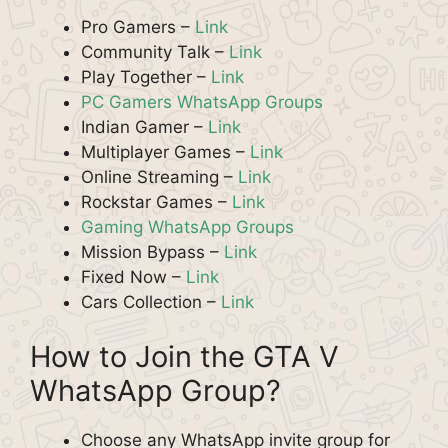
Pro Gamers –
Link
Community Talk –
Link
Play Together –
Link
PC Gamers WhatsApp Groups
Indian Gamer –
Link
Multiplayer Games –
Link
Online Streaming –
Link
Rockstar Games –
Link
Gaming WhatsApp Groups
Mission Bypass –
Link
Fixed Now –
Link
Cars Collection –
Link
How to Join the GTA V
WhatsApp Group?
Choose any WhatsApp invite group for