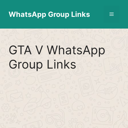
Skip
Find More
X
[WhatsApp Group List]
to
WhatsApp Group Links
Menu
content
GTA V WhatsApp
Group Links