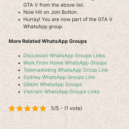
GTA V from the above list.
Now Hit on Join Button.
Hurray! You are now part of the GTA V
WhatsApp group.
More Related WhatsApp Groups
Discussion WhatsApp Groups Links
Work From Home WhatsApp Groups
Telemarketing WhatsApp Group Link
Sydney WhatsApp Groups Link
Sikkim WhatsApp Groups
Vietnam WhatsApp Groups Links
5/5 - (1 vote)