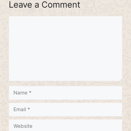
Leave a Comment
Comment
Name
Email
Website