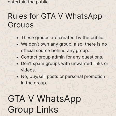
entertain the public.
Rules for GTA V WhatsApp
Groups
These groups are created by the public.
We don’t own any group, also, there is no
official source behind any group.
Contact group admin for any questions.
Don’t spam groups with unwanted links or
videos.
No, buy/sell posts or personal promotion
in the group.
GTA V WhatsApp
Group Links