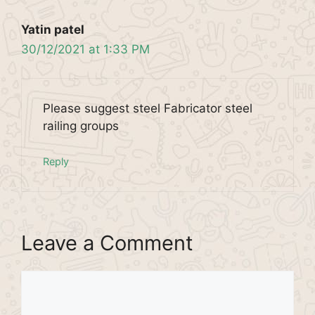
Yatin patel
30/12/2021 at 1:33 PM
Please suggest steel Fabricator steel
railing groups
Reply
Leave a Comment
Comment