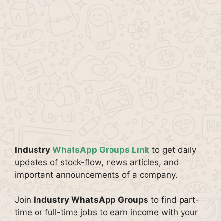
Industry
WhatsApp Groups Link
to get daily
updates of stock-flow, news articles, and
important announcements of a company.
Join
Industry WhatsApp Groups
to find part-
time or full-time jobs to earn income with your