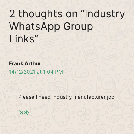
2 thoughts on “Industry
WhatsApp Group
Links”
Frank Arthur
14/12/2021 at 1:04 PM
Please I need industry manufacturer job
Reply