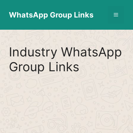
Skip
Find More
X
[WhatsApp Group List]
to
WhatsApp Group Links
Menu
content
Industry WhatsApp
Group Links