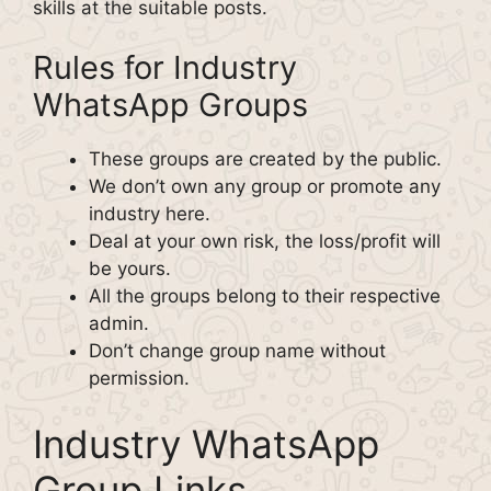
skills at the suitable posts.
Rules for Industry
WhatsApp Groups
These groups are created by the public.
We don’t own any group or promote any
industry here.
Deal at your own risk, the loss/profit will
be yours.
All the groups belong to their respective
admin.
Don’t change group name without
permission.
Industry WhatsApp
Group Links