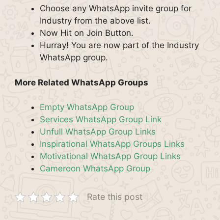
Choose any WhatsApp invite group for
Industry from the above list.
Now Hit on Join Button.
Hurray! You are now part of the Industry
WhatsApp group.
More Related WhatsApp Groups
Empty WhatsApp Group
Services WhatsApp Group Link
Unfull WhatsApp Group Links
Inspirational WhatsApp Groups Links
Motivational WhatsApp Group Links
Cameroon WhatsApp Group
Rate this post