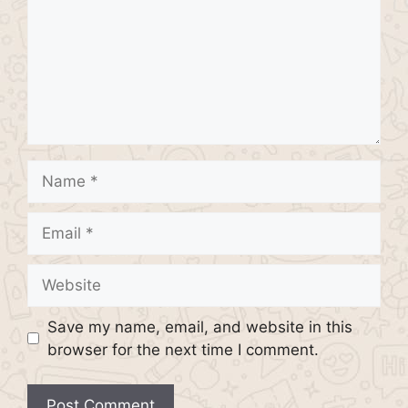
Name
Email
Website
Save my name, email, and website in this
browser for the next time I comment.