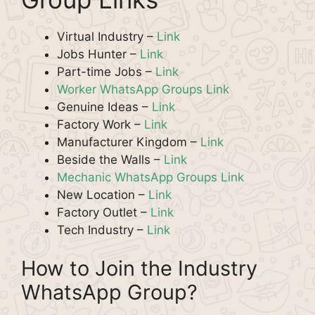
Virtual Industry –
Link
Jobs Hunter –
Link
Part-time Jobs –
Link
Worker WhatsApp Groups Link
Genuine Ideas –
Link
Factory Work –
Link
Manufacturer Kingdom –
Link
Beside the Walls –
Link
Mechanic WhatsApp Groups Link
New Location –
Link
Factory Outlet –
Link
Tech Industry –
Link
How to Join the Industry
WhatsApp Group?