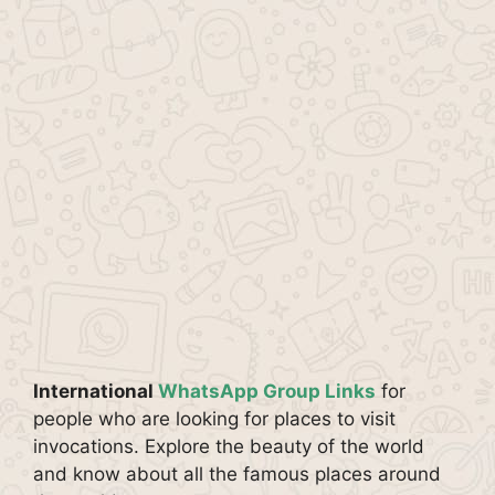
International
WhatsApp Group Links
for
people who are looking for places to visit
invocations. Explore the beauty of the world
and know about all the famous places around