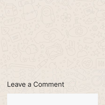
Leave a Comment
Comment