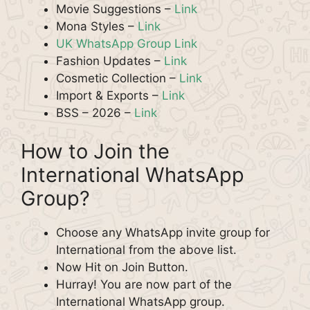
Movie Suggestions –
Link
Mona Styles –
Link
UK WhatsApp Group Link
Fashion Updates –
Link
Cosmetic Collection –
Link
Import & Exports –
Link
BSS – 2026 –
Link
How to Join the
International WhatsApp
Group?
Choose any WhatsApp invite group for
International from the above list.
Now Hit on Join Button.
Hurray! You are now part of the
International WhatsApp group.