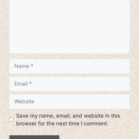
Name
Email
Website
Save my name, email, and website in this
browser for the next time I comment.