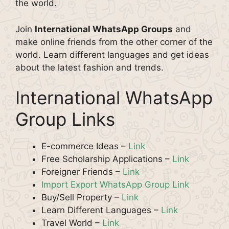
the world.
Join
International WhatsApp Groups
and
make online friends from the other corner of the
world. Learn different languages and get ideas
about the latest fashion and trends.
International WhatsApp
Group Links
E-commerce Ideas –
Link
Free Scholarship Applications –
Link
Foreigner Friends –
Link
Import Export WhatsApp Group Link
Buy/Sell Property –
Link
Learn Different Languages –
Link
Travel World –
Link