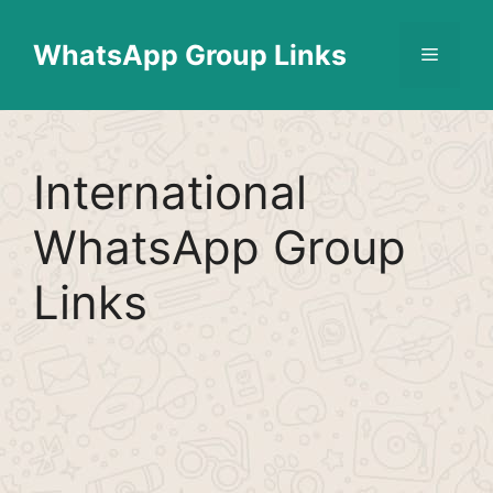
Skip
Find More
X
[WhatsApp Group List]
to
WhatsApp Group Links
Menu
content
International
WhatsApp Group
Links