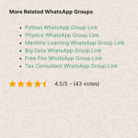
More Related WhatsApp Groups
Python WhatsApp Group Link
Physics WhatsApp Group Link
Machine Learning WhatsApp Group Link
Big Data WhatsApp Group Link
Free Fire WhatsApp Group Link
Tax Consultant WhatsApp Group Link
4.5/5 - (43 votes)