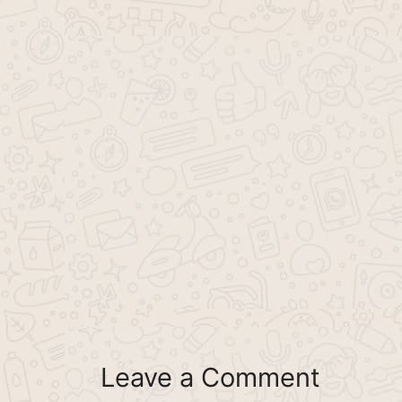
Leave a Comment