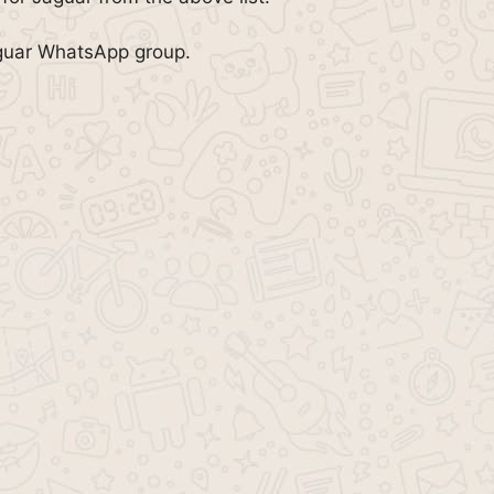
aguar WhatsApp group.