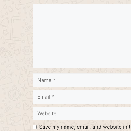
Comment
Name
Email
Website
Save my name, email, and website in t