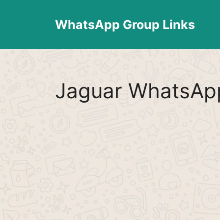
Skip
to
WhatsApp Group Links
content
Jaguar WhatsApp