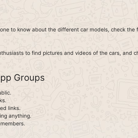
one to know about the different car models, check the 
nthusiasts to find pictures and videos of the cars, and c
App Groups
blic.
ks.
d links.
ing anything.
w members.