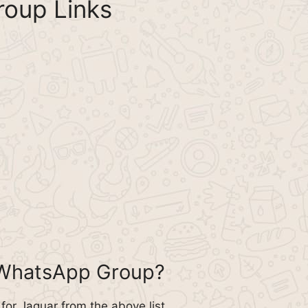
oup Links
 WhatsApp Group?
or Jaguar from the above list.