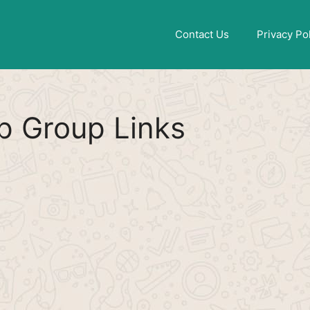
Find More
[WhatsApp Group List]
Contact Us
Privacy Po
 Group Links