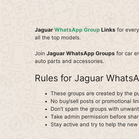
Jaguar
WhatsApp Group
Links
for every
all the top models.
Join
Jaguar WhatsApp Groups
for car e
auto parts and accessories.
Rules for Jaguar Whats
These groups are created by the pu
No buy/sell posts or promotional lin
Don’t spam the groups with unwante
Take admin permission before shar
Stay active and try to help the ne