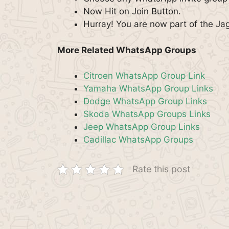
Now Hit on Join Button.
Hurray! You are now part of the J
More Related WhatsApp Groups
Citroen WhatsApp Group Link
Yamaha WhatsApp Group Links
Dodge WhatsApp Group Links
Skoda WhatsApp Groups Links
Jeep WhatsApp Group Links
Cadillac WhatsApp Groups
Rate this post