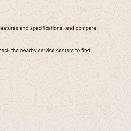
features and specifications, and compare
heck the nearby service centers to find