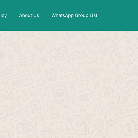
X
licy
About Us
WhatsApp Group List