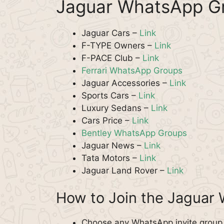
Jaguar WhatsApp Gr
Jaguar Cars –
Link
F-TYPE Owners –
Link
F-PACE Club –
Link
Ferrari WhatsApp Groups
Jaguar Accessories –
Link
Sports Cars –
Link
Luxury Sedans –
Link
Cars Price –
Link
Bentley WhatsApp Groups
Jaguar News –
Link
Tata Motors –
Link
Jaguar Land Rover –
Link
How to Join the Jaguar
Choose any WhatsApp invite group f