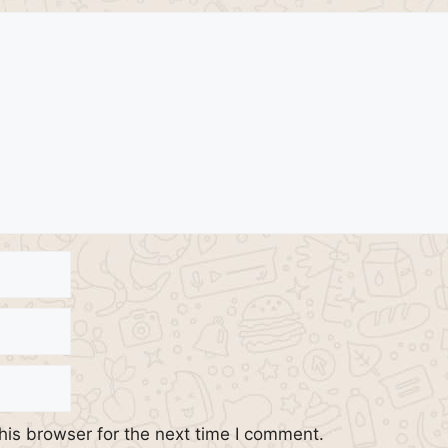
his browser for the next time I comment.