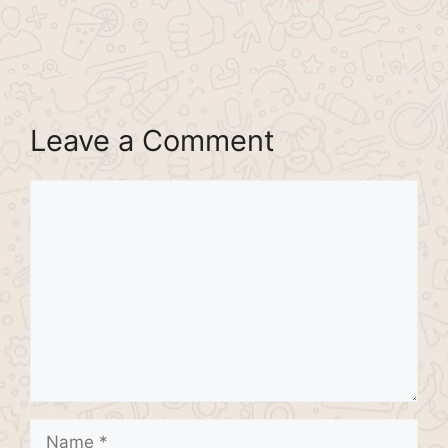
Leave a Comment
Comment
Name