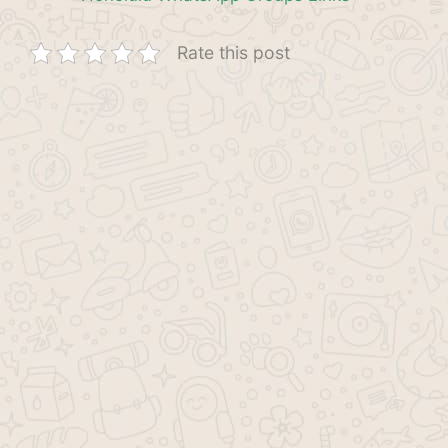
Rate this post