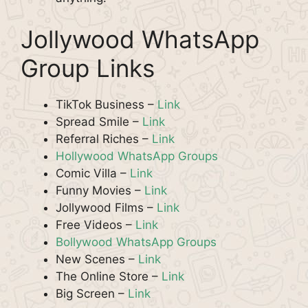
Jollywood WhatsApp
Group Links
TikTok Business –
Link
Spread Smile –
Link
Referral Riches –
Link
Hollywood WhatsApp Groups
Comic Villa –
Link
Funny Movies –
Link
Jollywood Films –
Link
Free Videos –
Link
Bollywood WhatsApp Groups
New Scenes –
Link
The Online Store –
Link
Big Screen –
Link