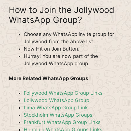
How to Join the Jollywood
WhatsApp Group?
Choose any WhatsApp invite group for
Jollywood from the above list.
Now Hit on Join Button.
Hurray! You are now part of the
Jollywood WhatsApp group.
More Related WhatsApp Groups
Follywood WhatsApp Group Links
Lollywood WhatsApp Group
Lima WhatsApp Group Link
Stockholm WhatsApp Groups
Frankfurt WhatsApp Group Links
Honolulu WhatsApp Groups Links