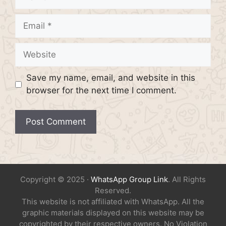
Email
Website
Save my name, email, and website in this
browser for the next time I comment.
Copyright © 2025 ·
WhatsApp Group Link
. All Rights
Reserved.
This website is not affiliated with WhatsApp. All the
graphic materials displayed on this website may be
copyrighted by their respective owners. No Violation