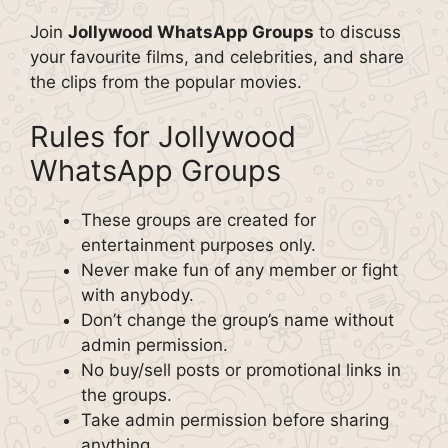
Join
Jollywood WhatsApp Groups
to discuss
your favourite films, and celebrities, and share
the clips from the popular movies.
Rules for Jollywood
WhatsApp Groups
These groups are created for
entertainment purposes only.
Never make fun of any member or fight
with anybody.
Don’t change the group’s name without
admin permission.
No buy/sell posts or promotional links in
the groups.
Take admin permission before sharing
anything.