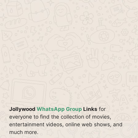
Jollywood
WhatsApp Group
Links
for
everyone to find the collection of movies,
entertainment videos, online web shows, and
much more.