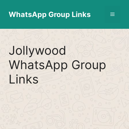
Skip
Find More
X
[WhatsApp Group List]
to
WhatsApp Group Links
Menu
content
Jollywood
WhatsApp Group
Links