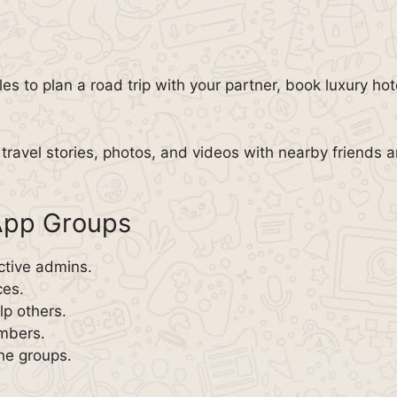
les to plan a road trip with your partner, book luxury h
travel stories, photos, and videos with nearby friends a
sApp Groups
ctive admins.
ces.
p others.
embers.
the groups.