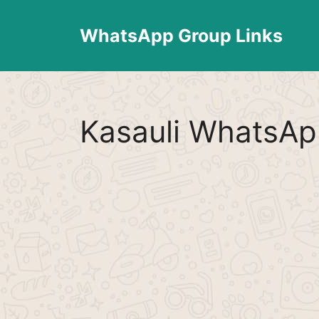
Skip
to
WhatsApp Group Links
content
Kasauli WhatsAp