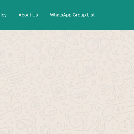
X
licy
About Us
WhatsApp Group List