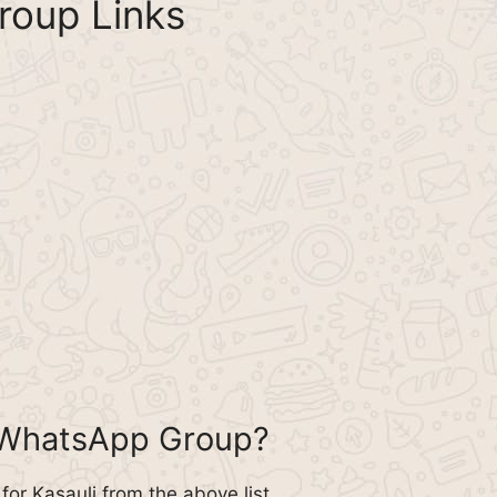
roup Links
i WhatsApp Group?
or Kasauli from the above list.