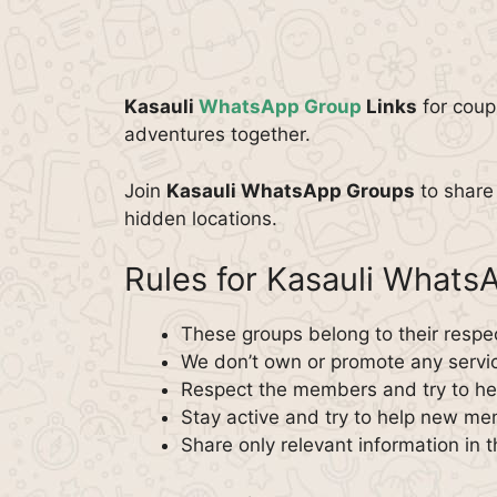
Kasauli
WhatsApp Group
Links
for coup
adventures together.
Join
Kasauli WhatsApp Groups
to share 
hidden locations.
Rules for Kasauli What
These groups belong to their respe
We don’t own or promote any servi
Respect the members and try to hel
Stay active and try to help new m
Share only relevant information in 