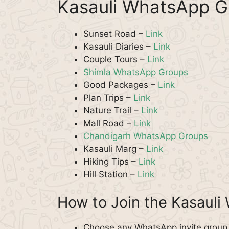
Kasauli WhatsApp G
Sunset Road –
Link
Kasauli Diaries –
Link
Couple Tours –
Link
Shimla WhatsApp Groups
Good Packages –
Link
Plan Trips –
Link
Nature Trail –
Link
Mall Road –
Link
Chandigarh WhatsApp Groups
Kasauli Marg –
Link
Hiking Tips –
Link
Hill Station –
Link
How to Join the Kasaul
Choose any WhatsApp invite group f