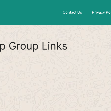
Find More
[WhatsApp Group List]
Contact Us
Privacy Po
p Group Links