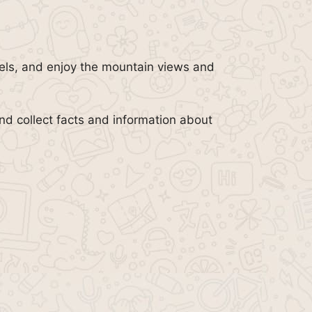
otels, and enjoy the mountain views and
nd collect facts and information about