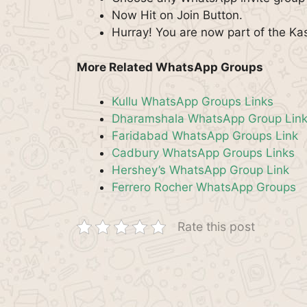
Now Hit on Join Button.
Hurray! You are now part of the Ka
More Related WhatsApp Groups
Kullu WhatsApp Groups Links
Dharamshala WhatsApp Group Lin
Faridabad WhatsApp Groups Link
Cadbury WhatsApp Groups Links
Hershey’s WhatsApp Group Link
Ferrero Rocher WhatsApp Groups
Rate this post