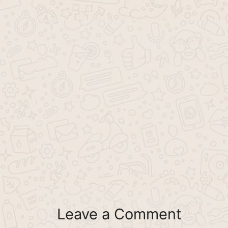
Leave a Comment