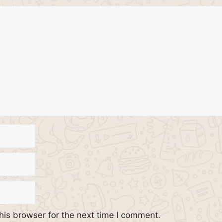
his browser for the next time I comment.