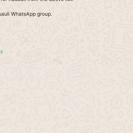
sauli WhatsApp group.
ks