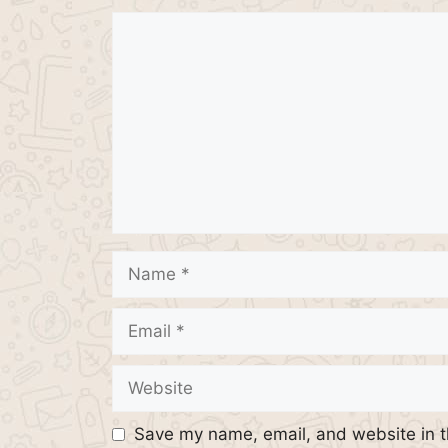
Comment
Name
Email
Website
Save my name, email, and website in t