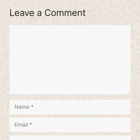
Leave a Comment
Comment
Name
Email
Website