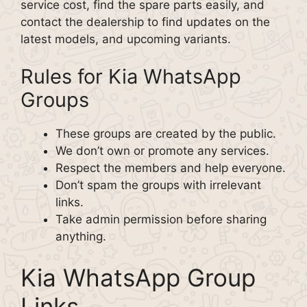
service cost, find the spare parts easily, and
contact the dealership to find updates on the
latest models, and upcoming variants.
Rules for Kia WhatsApp
Groups
These groups are created by the public.
We don’t own or promote any services.
Respect the members and help everyone.
Don’t spam the groups with irrelevant
links.
Take admin permission before sharing
anything.
Kia WhatsApp Group
Links