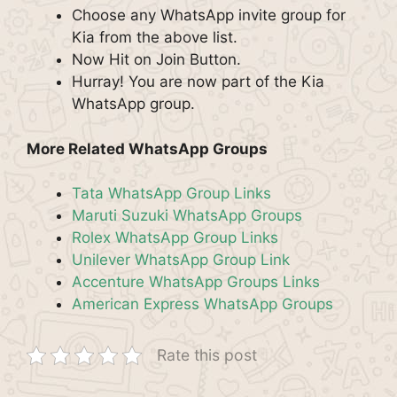
Choose any WhatsApp invite group for
Kia from the above list.
Now Hit on Join Button.
Hurray! You are now part of the Kia
WhatsApp group.
More Related WhatsApp Groups
Tata WhatsApp Group Links
Maruti Suzuki WhatsApp Groups
Rolex WhatsApp Group Links
Unilever WhatsApp Group Link
Accenture WhatsApp Groups Links
American Express WhatsApp Groups
Rate this post