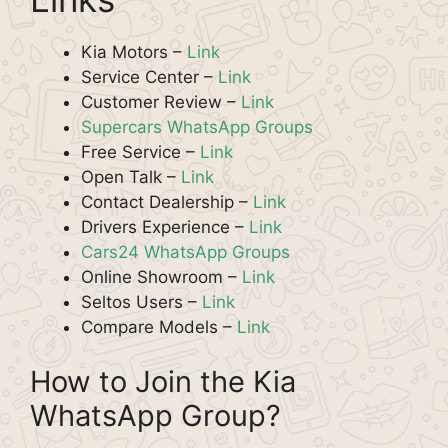
Kia Motors –
Link
Service Center –
Link
Customer Review –
Link
Supercars WhatsApp Groups
Free Service –
Link
Open Talk –
Link
Contact Dealership –
Link
Drivers Experience –
Link
Cars24 WhatsApp Groups
Online Showroom –
Link
Seltos Users –
Link
Compare Models –
Link
How to Join the Kia
WhatsApp Group?