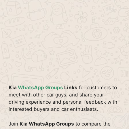
Kia
WhatsApp Groups
Links
for customers to
meet with other car guys, and share your
driving experience and personal feedback with
interested buyers and car enthusiasts.
Join
Kia WhatsApp Groups
to compare the