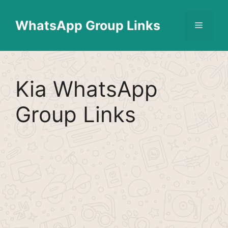
Skip
Find More
X
[WhatsApp Group List]
to
WhatsApp Group Links
Menu
content
Kia WhatsApp
Group Links