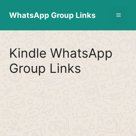
Skip
Find More
X
[WhatsApp Group List]
to
WhatsApp Group Links
Menu
content
Kindle WhatsApp
Group Links