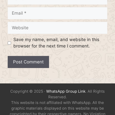
Email
Website
Save my name, email, and website in this
browser for the next time I comment.
Copyright © 2025 ·
WhatsApp Group Link
. All Rights
Reserved.
This website is not affiliated with WhatsApp. All the
graphic materials displayed on this website may be
copyrighted by their respective owners. No Violation