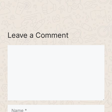
Leave a Comment
Comment
Name