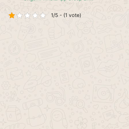
1/5 - (1 vote)