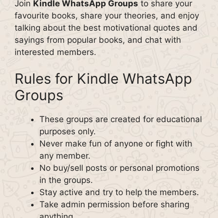
Join
Kindle WhatsApp Groups
to share your
favourite books, share your theories, and enjoy
talking about the best motivational quotes and
sayings from popular books, and chat with
interested members.
Rules for Kindle WhatsApp
Groups
These groups are created for educational
purposes only.
Never make fun of anyone or fight with
any member.
No buy/sell posts or personal promotions
in the groups.
Stay active and try to help the members.
Take admin permission before sharing
anything.