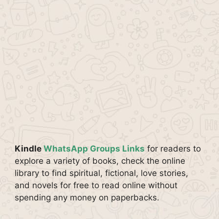
Kindle
WhatsApp Groups Links
for readers to
explore a variety of books, check the online
library to find spiritual, fictional, love stories,
and novels for free to read online without
spending any money on paperbacks.