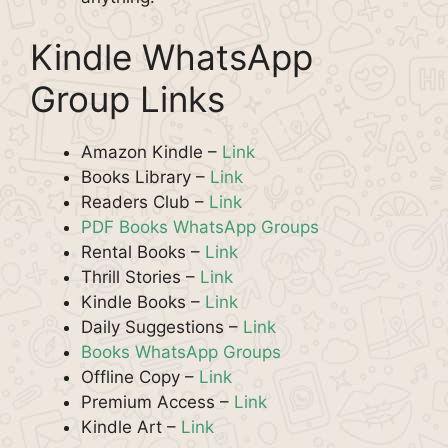
Kindle WhatsApp
Group Links
Amazon Kindle –
Link
Books Library –
Link
Readers Club –
Link
PDF Books WhatsApp Groups
Rental Books –
Link
Thrill Stories –
Link
Kindle Books –
Link
Daily Suggestions –
Link
Books WhatsApp Groups
Offline Copy –
Link
Premium Access –
Link
Kindle Art –
Link