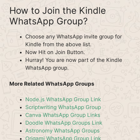
How to Join the Kindle
WhatsApp Group?
Choose any WhatsApp invite group for
Kindle from the above list.
Now Hit on Join Button.
Hurray! You are now part of the Kindle
WhatsApp group.
More Related WhatsApp Groups
Node.js WhatsApp Group Link
Scriptwriting WhatsApp Group
Canva WhatsApp Group Links
Doodle WhatsApp Groups Link
Astronomy WhatsApp Groups
Origami WhatsApp Group Link