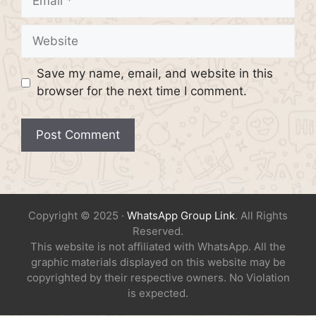
Website
Save my name, email, and website in this
browser for the next time I comment.
Copyright © 2025 ·
WhatsApp Group Link
. All Rights
Reserved.
This website is not affiliated with WhatsApp. All the
graphic materials displayed on this website may be
copyrighted by their respective owners. No Violation
is expected.