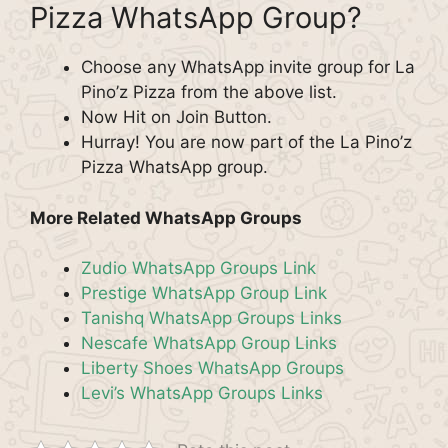
Pizza WhatsApp Group?
Choose any WhatsApp invite group for La
Pino’z Pizza from the above list.
Now Hit on Join Button.
Hurray! You are now part of the La Pino’z
Pizza WhatsApp group.
More Related WhatsApp Groups
Zudio WhatsApp Groups Link
Prestige WhatsApp Group Link
Tanishq WhatsApp Groups Links
Nescafe WhatsApp Group Links
Liberty Shoes WhatsApp Groups
Levi’s WhatsApp Groups Links