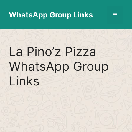
Skip
Find More
X
[WhatsApp Group List]
to
WhatsApp Group Links
Menu
content
La Pino’z Pizza
WhatsApp Group
Links