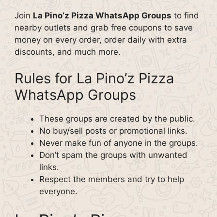
Join
La Pino’z Pizza WhatsApp Groups
to find
nearby outlets and grab free coupons to save
money on every order, order daily with extra
discounts, and much more.
Rules for La Pino’z Pizza
WhatsApp Groups
These groups are created by the public.
No buy/sell posts or promotional links.
Never make fun of anyone in the groups.
Don’t spam the groups with unwanted
links.
Respect the members and try to help
everyone.