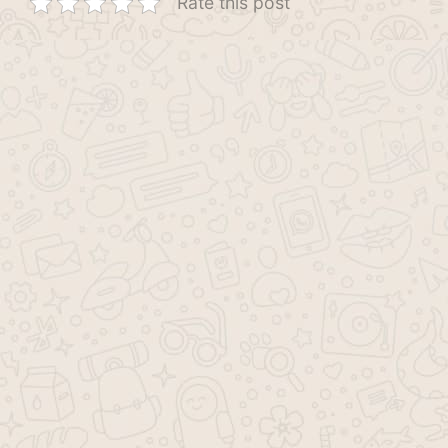
Rate this post