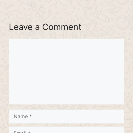
Leave a Comment
Comment
Name
Email