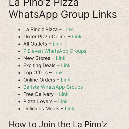
La Pino’z Pizza
WhatsApp Group Links
La Pino’z Pizza –
Link
Order Pizza Online –
Link
All Outlets –
Link
7 Eleven WhatsApp Groups
New Stores –
Link
Exciting Deals –
Link
Top Offers –
Link
Online Orders –
Link
Barista WhatsApp Groups
Free Delivery –
Link
Pizza Lovers –
Link
Delicious Meals –
Link
How to Join the La Pino’z