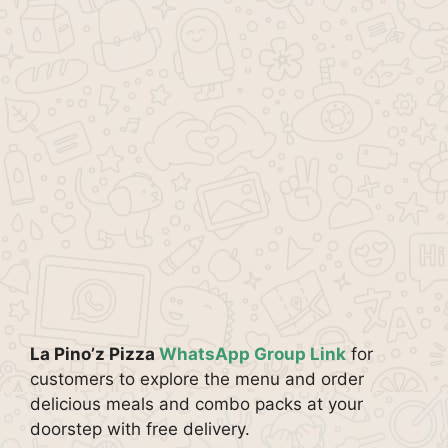
La Pino’z Pizza
WhatsApp Group Link
for
customers to explore the menu and order
delicious meals and combo packs at your
doorstep with free delivery.