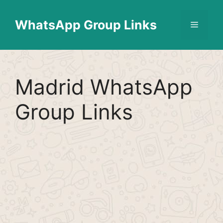
Skip
Find More
X
[WhatsApp Group List]
to
WhatsApp Group Links
Menu
content
Madrid WhatsApp
Group Links