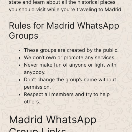
state and learn about all the historical places
you should visit while you’re traveling to Madrid.
Rules for Madrid WhatsApp
Groups
These groups are created by the public.
We don’t own or promote any services.
Never make fun of anyone or fight with
anybody.
Don’t change the group’s name without
permission.
Respect all members and try to help
others.
Madrid WhatsApp
Group Links