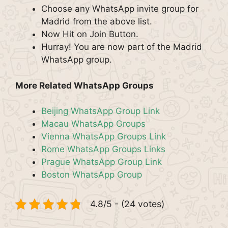
Choose any WhatsApp invite group for
Madrid from the above list.
Now Hit on Join Button.
Hurray! You are now part of the Madrid
WhatsApp group.
More Related WhatsApp Groups
Beijing WhatsApp Group Link
Macau WhatsApp Groups
Vienna WhatsApp Groups Link
Rome WhatsApp Groups Links
Prague WhatsApp Group Link
Boston WhatsApp Group
4.8/5 - (24 votes)