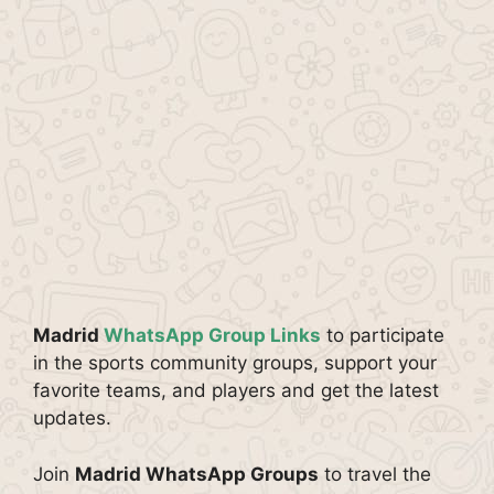
Madrid
WhatsApp Group Links
to participate
in the sports community groups, support your
favorite teams, and players and get the latest
updates.
Join
Madrid WhatsApp Groups
to travel the