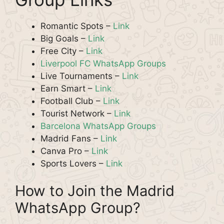
Romantic Spots –
Link
Big Goals –
Link
Free City –
Link
Liverpool FC WhatsApp Groups
Live Tournaments –
Link
Earn Smart –
Link
Football Club –
Link
Tourist Network –
Link
Barcelona WhatsApp Groups
Madrid Fans –
Link
Canva Pro –
Link
Sports Lovers –
Link
How to Join the Madrid
WhatsApp Group?