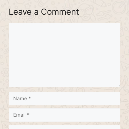
Leave a Comment
Comment
Name
Email
Website