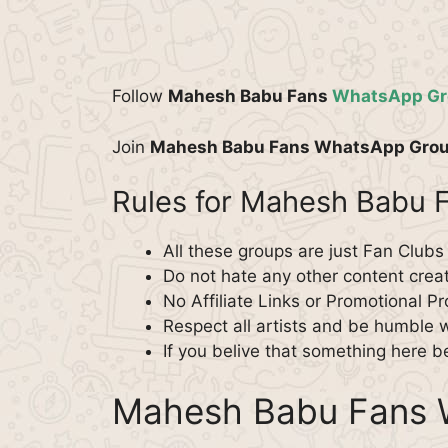
Follow
Mahesh Babu Fans
WhatsApp Gr
Join
Mahesh Babu Fans WhatsApp Gro
Rules for Mahesh Babu
All these groups are just Fan Clubs
Do not hate any other content creato
No Affiliate Links or Promotional P
Respect all artists and be humble 
If you belive that something here b
Mahesh Babu Fans 