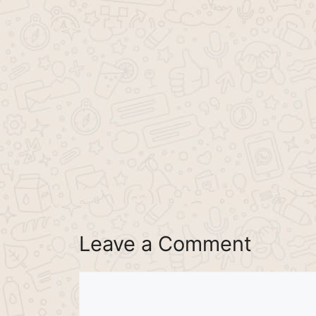
Leave a Comment
Comment