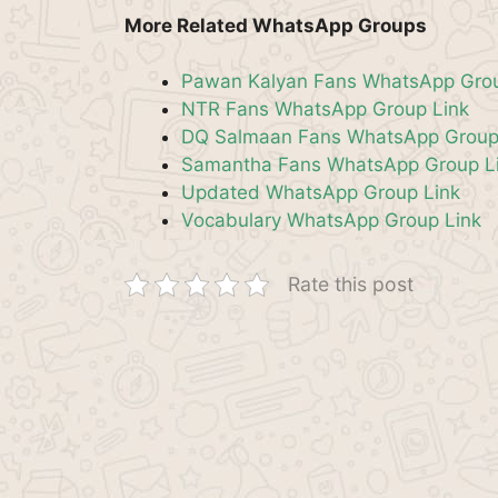
More Related WhatsApp Groups
Pawan Kalyan Fans WhatsApp Grou
NTR Fans WhatsApp Group Link
DQ Salmaan Fans WhatsApp Group
Samantha Fans WhatsApp Group L
Updated WhatsApp Group Link
Vocabulary WhatsApp Group Link
Rate this post