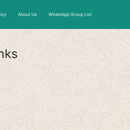
X
licy
About Us
WhatsApp Group List
nks