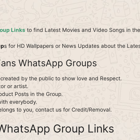
oup Links
to find Latest Movies and Video Songs in th
up
s for HD Wallpapers or News Updates about the Late
 Fans WhatsApp Groups
 created by the public to show love and Respect.
r or artist.
roduct Posts in the Group.
with everybody.
elongs to you, contact us for Credit/Removal.
WhatsApp Group Links