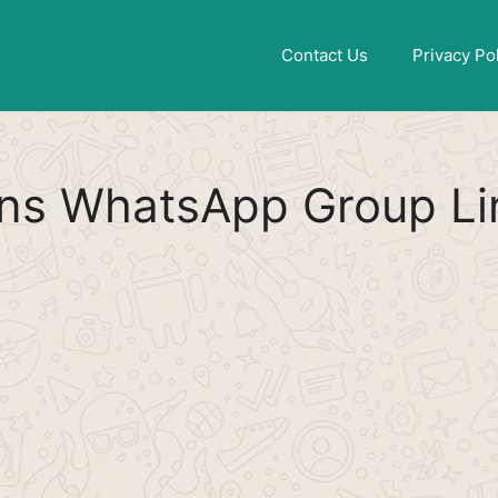
Find More
[WhatsApp Group List]
Contact Us
Privacy Po
ns WhatsApp Group Li