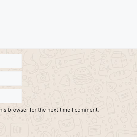
his browser for the next time I comment.