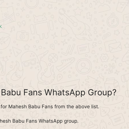
k
h Babu Fans WhatsApp Group?
for Mahesh Babu Fans from the above list.
Mahesh Babu Fans WhatsApp group.