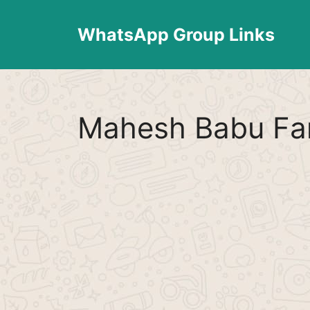
Skip
to
WhatsApp Group Links
content
Mahesh Babu Fa