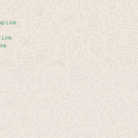
p Link
 Link
ink