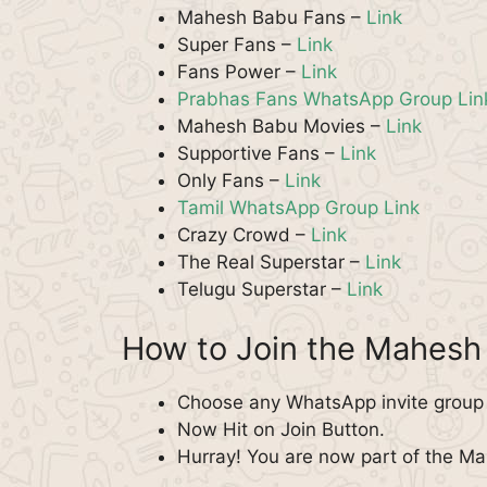
Mahesh Babu Fans –
Link
Super Fans –
Link
Fans Power –
Link
Prabhas Fans WhatsApp Group Lin
Mahesh Babu Movies –
Link
Supportive Fans –
Link
Only Fans –
Link
Tamil WhatsApp Group Link
Crazy Crowd –
Link
The Real Superstar –
Link
Telugu Superstar –
Link
How to Join the Mahes
Choose any WhatsApp invite group 
Now Hit on Join Button.
Hurray! You are now part of the 