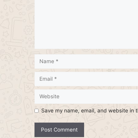
Name
Email
Website
Save my name, email, and website in t