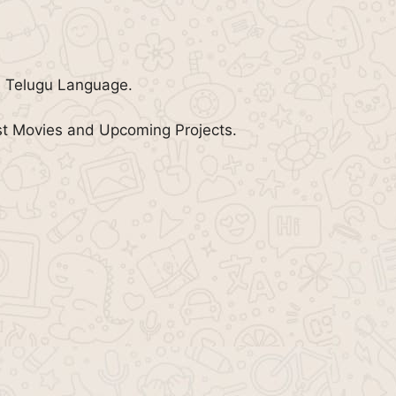
e Telugu Language.
st Movies and Upcoming Projects.