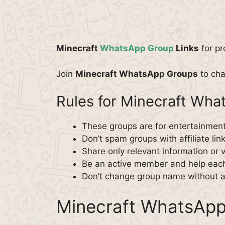
Minecraft
WhatsApp Group
Links
for pr
Join
Minecraft WhatsApp Groups
to cha
Rules for Minecraft Wh
These groups are for entertainment
Don’t spam groups with affiliate lin
Share only relevant information or 
Be an active member and help each
Don’t change group name without a
Minecraft WhatsApp