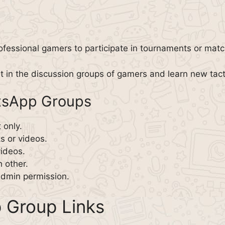
ofessional gamers to participate in tournaments or match
t in the discussion groups of gamers and learn new tact
atsApp Groups
 only.
ks or videos.
videos.
 other.
dmin permission.
 Group Links