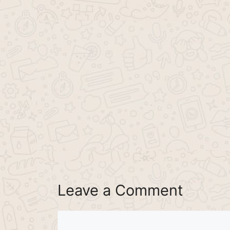
Leave a Comment
Comment