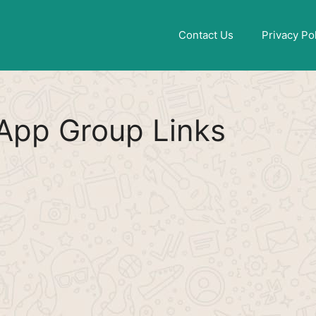
Find More
[WhatsApp Group List]
Contact Us
Privacy Po
App Group Links