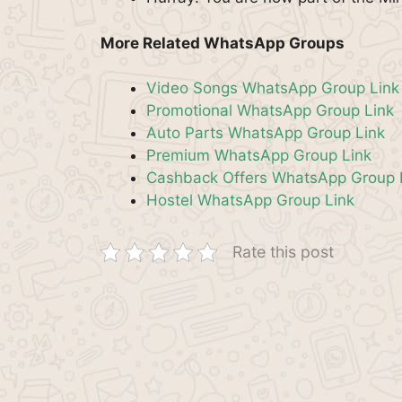
More Related WhatsApp Groups
Video Songs WhatsApp Group Link
Promotional WhatsApp Group Link
Auto Parts WhatsApp Group Link
Premium WhatsApp Group Link
Cashback Offers WhatsApp Group 
Hostel WhatsApp Group Link
Rate this post