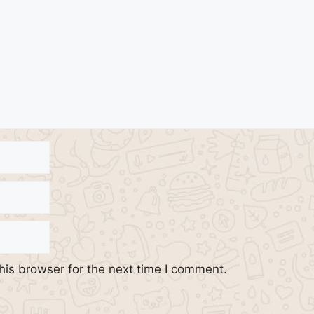
his browser for the next time I comment.