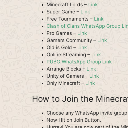
Minecraft Lords –
Link
Super Game –
Link
Free Tournaments –
Link
Clash of Clans WhatsApp Group Li
Pro Games –
Link
Gamers Community –
Link
Old is Gold –
Link
Online Streaming –
Link
PUBG WhatsApp Group Link
Arrange Blocks –
Link
Unity of Gamers –
Link
Only Minecraft –
Link
How to Join the Minecr
Choose any WhatsApp invite group f
Now Hit on Join Button.
Hurray! You are now part of the M