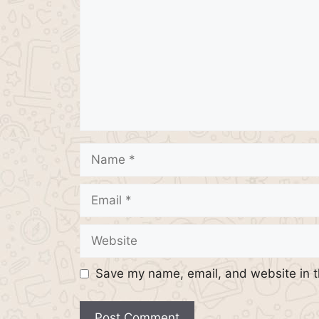
Name
Email
Website
Save my name, email, and website in t