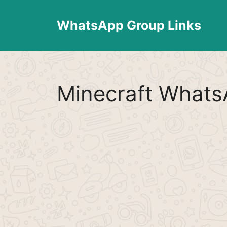
Skip
to
WhatsApp Group Links
content
Minecraft Whats