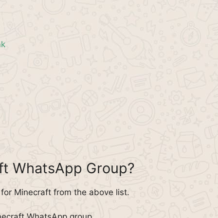
nk
aft WhatsApp Group?
or Minecraft from the above list.
inecraft WhatsApp group.