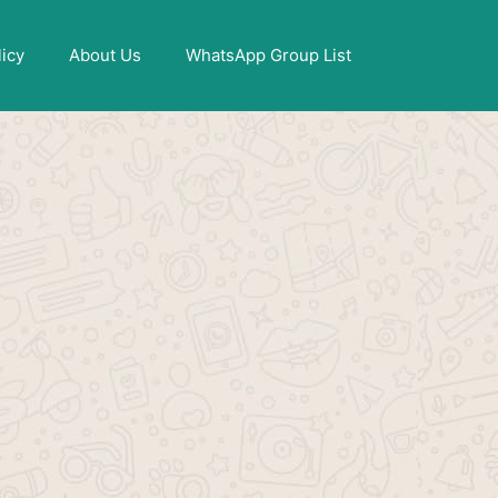
X
licy
About Us
WhatsApp Group List