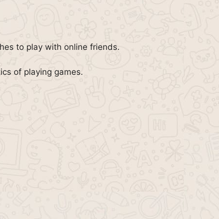
es to play with online friends.
ics of playing games.