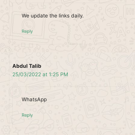
We update the links daily.
Reply
Abdul Talib
25/03/2022 at 1:25 PM
WhatsApp
Reply