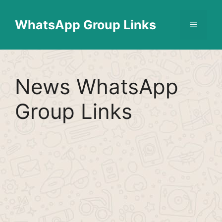
Skip
Find More
X
[WhatsApp Group List]
to
WhatsApp Group Links
Menu
content
News WhatsApp
Group Links