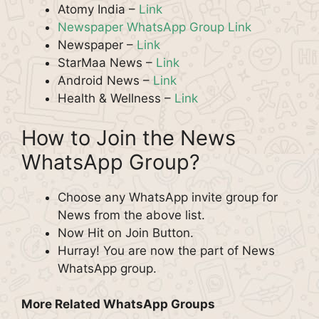
Atomy India –
Link
Newspaper WhatsApp Group Link
Newspaper –
Link
StarMaa News –
Link
Android News –
Link
Health & Wellness –
Link
How to Join the News
WhatsApp Group?
Choose any WhatsApp invite group for
News from the above list.
Now Hit on Join Button.
Hurray! You are now the part of News
WhatsApp group.
More Related WhatsApp Groups