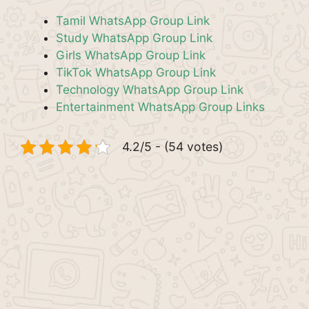
Tamil WhatsApp Group Link
Study WhatsApp Group Link
Girls WhatsApp Group Link
TikTok WhatsApp Group Link
Technology WhatsApp Group Link
Entertainment WhatsApp Group Links
4.2/5 - (54 votes)