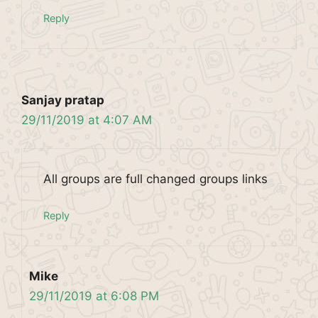
Reply
Sanjay pratap
29/11/2019 at 4:07 AM
All groups are full changed groups links
Reply
Mike
29/11/2019 at 6:08 PM