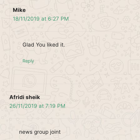
Mike
18/11/2019 at 6:27 PM
Glad You liked it.
Reply
Afridi sheik
26/11/2019 at 7:19 PM
news group joint