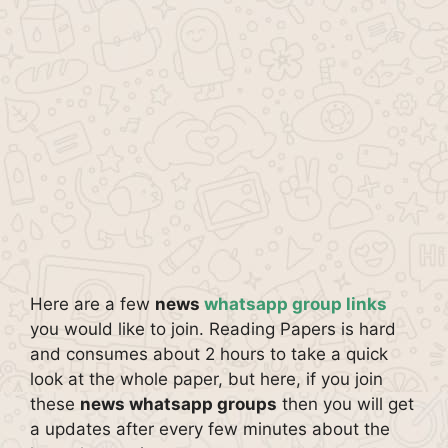
Here are a few
news
whatsapp group links
you would like to join. Reading Papers is hard
and consumes about 2 hours to take a quick
look at the whole paper, but here, if you join
these
news whatsapp groups
then you will get
a updates after every few minutes about the