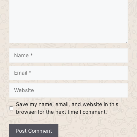
Name
Email
Website
Save my name, email, and website in this
browser for the next time I comment.