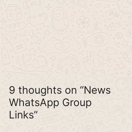
9 thoughts on “News
WhatsApp Group
Links”