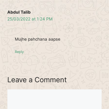
Abdul Talib
25/03/2022 at 1:24 PM
Mujhe pahchana aapse
Reply
Leave a Comment
Comment