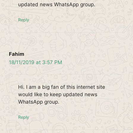
updated news WhatsApp group.
Reply
Fahim
18/11/2019 at 3:57 PM
Hi. I am a big fan of this internet site
would like to keep updated news
WhatsApp group.
Reply