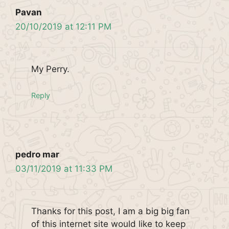
Pavan
20/10/2019 at 12:11 PM
My Perry.
Reply
pedro mar
03/11/2019 at 11:33 PM
Thanks for this post, I am a big big fan
of this internet site would like to keep