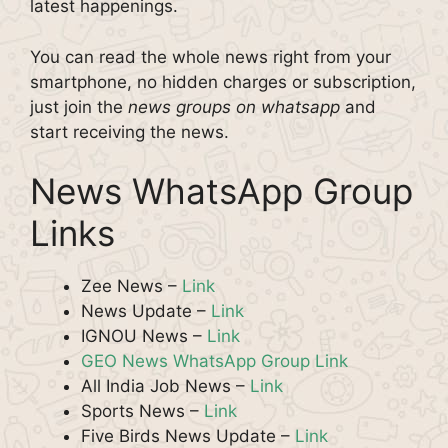
latest happenings.
You can read the whole news right from your
smartphone, no hidden charges or subscription,
just join the
news groups on whatsapp
and
start receiving the news.
News WhatsApp Group
Links
Zee News –
Link
News Update –
Link
IGNOU News –
Link
GEO News WhatsApp Group Link
All India Job News –
Link
Sports News –
Link
Five Birds News Update –
Link