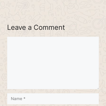
Leave a Comment
Comment
Name