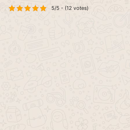
5/5 - (12 votes)