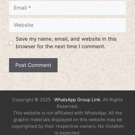
Email
Website
Save my name, email, and website in this
browser for the next time I comment.
Copyright © 2025 ·
WhatsApp Group Link
. All Rights
Reserved.
This website is not affiliated with WhatsApp. All the
graphic materials displayed on this website may be
copyrighted by their respective owners. No Violation
is expected.