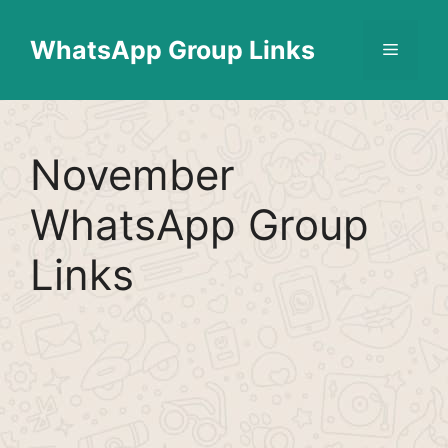
Skip
Find More
X
[WhatsApp Group List]
to
WhatsApp Group Links
Menu
content
November
WhatsApp Group
Links