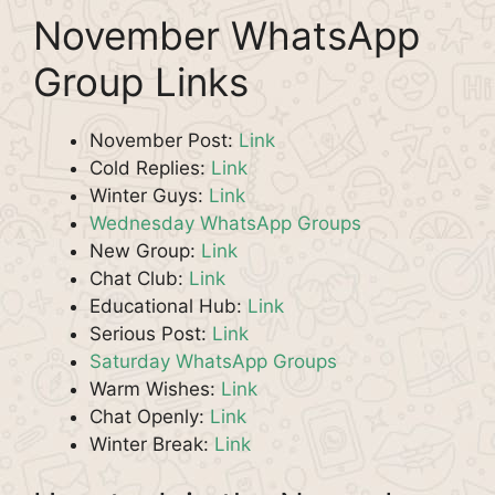
November WhatsApp
Group Links
November Post:
Link
Cold Replies:
Link
Winter Guys:
Link
Wednesday WhatsApp Groups
New Group:
Link
Chat Club:
Link
Educational Hub:
Link
Serious Post:
Link
Saturday WhatsApp Groups
Warm Wishes:
Link
Chat Openly:
Link
Winter Break:
Link