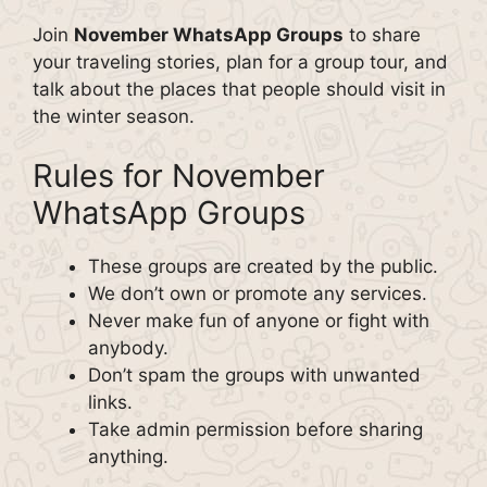
Join
November WhatsApp Groups
to share
your traveling stories, plan for a group tour, and
talk about the places that people should visit in
the winter season.
Rules for November
WhatsApp Groups
These groups are created by the public.
We don’t own or promote any services.
Never make fun of anyone or fight with
anybody.
Don’t spam the groups with unwanted
links.
Take admin permission before sharing
anything.