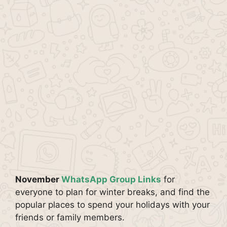
November
WhatsApp Group Links
for
everyone to plan for winter breaks, and find the
popular places to spend your holidays with your
friends or family members.