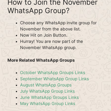
How to Join the November
WhatsApp Group?
Choose any WhatsApp invite group for
November from the above list.
Now Hit on Join Button.
Hurray! You are now part of the
November WhatsApp group.
More Related WhatsApp Groups
October WhatsApp Groups Links
September WhatsApp Group Links
August WhatsApp Groups
July WhatsApp Group Links
June WhatsApp Groups Links
May WhatsApp Group Links