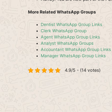
More Related WhatsApp Groups
Dentist WhatsApp Group Links
Clerk WhatsApp Group
Agent WhatsApp Group Links
Analyst WhatsApp Groups
Accountant WhatsApp Group Links
Manager WhatsApp Group Links
4.9/5 - (14 votes)