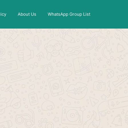
X
licy
About Us
WhatsApp Group List