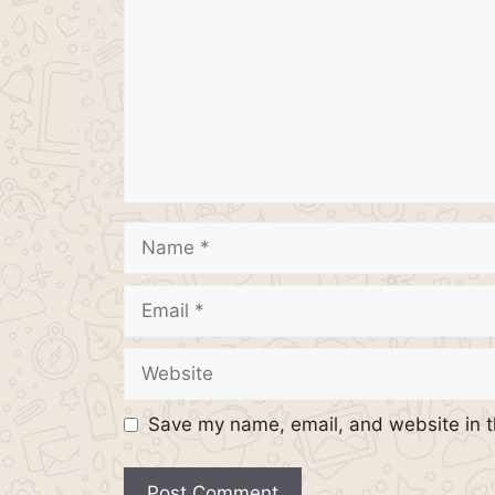
Name
Email
Website
Save my name, email, and website in t