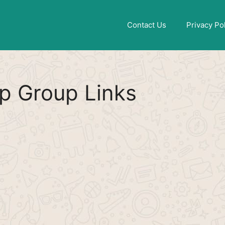
Find More
[WhatsApp Group List]
Contact Us
Privacy Po
p Group Links