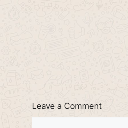
Leave a Comment
Comment