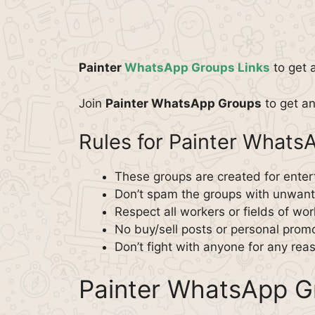
Painter
WhatsApp Groups Links
to get 
Join
Painter WhatsApp Groups
to get an
Rules for Painter What
These groups are created for enter
Don’t spam the groups with unwante
Respect all workers or fields of wor
No buy/sell posts or personal promo
Don’t fight with anyone for any rea
Painter WhatsApp G