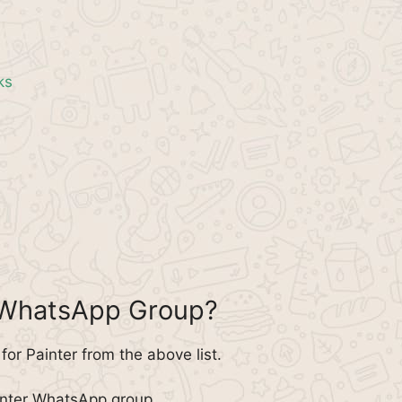
ks
r WhatsApp Group?
or Painter from the above list.
inter WhatsApp group.