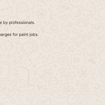
e by professionals.
arges for paint jobs.