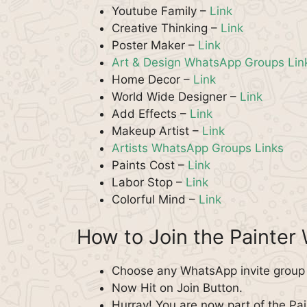
Youtube Family –
Link
Creative Thinking –
Link
Poster Maker –
Link
Art & Design WhatsApp Groups Lin
Home Decor –
Link
World Wide Designer –
Link
Add Effects –
Link
Makeup Artist –
Link
Artists WhatsApp Groups Links
Paints Cost –
Link
Labor Stop –
Link
Colorful Mind –
Link
How to Join the Painte
Choose any WhatsApp invite group f
Now Hit on Join Button.
Hurray! You are now part of the Pa