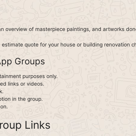
an overview of masterpiece paintings, and artworks don
 estimate quote for your house or building renovation ch
sApp Groups
tainment purposes only.
d links or videos.
k.
tion in the group.
son.
roup Links