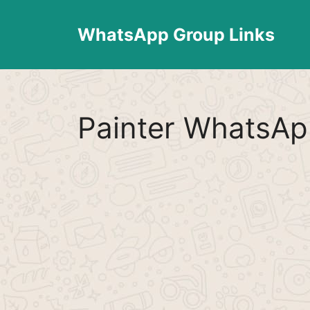
Skip
to
WhatsApp Group Links
content
Painter WhatsAp