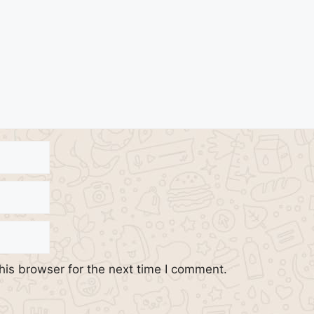
his browser for the next time I comment.