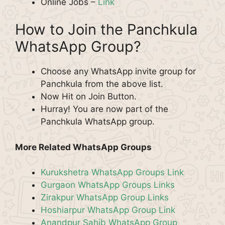
Online Jobs –
Link
How to Join the Panchkula
WhatsApp Group?
Choose any WhatsApp invite group for
Panchkula from the above list.
Now Hit on Join Button.
Hurray! You are now part of the
Panchkula WhatsApp group.
More Related WhatsApp Groups
Kurukshetra WhatsApp Groups Link
Gurgaon WhatsApp Groups Links
Zirakpur WhatsApp Group Links
Hoshiarpur WhatsApp Group Link
Anandpur Sahib WhatsApp Group