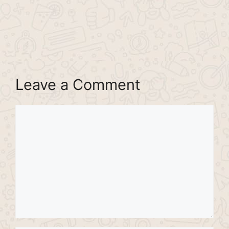
Leave a Comment
Comment