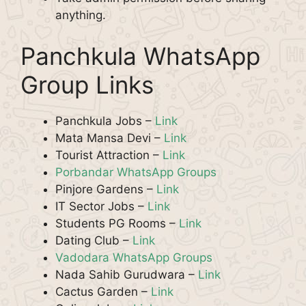
anything.
Panchkula WhatsApp
Group Links
Panchkula Jobs –
Link
Mata Mansa Devi –
Link
Tourist Attraction –
Link
Porbandar WhatsApp Groups
Pinjore Gardens –
Link
IT Sector Jobs –
Link
Students PG Rooms –
Link
Dating Club –
Link
Vadodara WhatsApp Groups
Nada Sahib Gurudwara –
Link
Cactus Garden –
Link