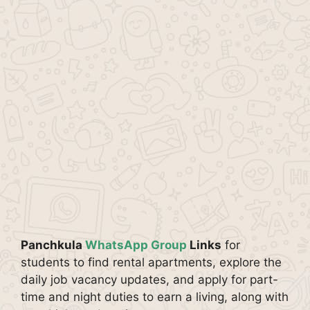
Panchkula
WhatsApp Group
Links
for
students to find rental apartments, explore the
daily job vacancy updates, and apply for part-
time and night duties to earn a living, along with