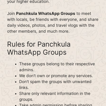
your higher education.
Join
Panchkula WhatsApp Groups
to meet
with locals, be friends with everyone, and share
daily videos, photos, and travel vlogs with the
other members, and much more.
Rules for Panchkula
WhatsApp Groups
These groups belong to their respective
admins.
We don’t own or promote any services.
Don’t spam the groups with unwanted
links.
Share only relevant information in the
groups.
Take admin permission before sharing