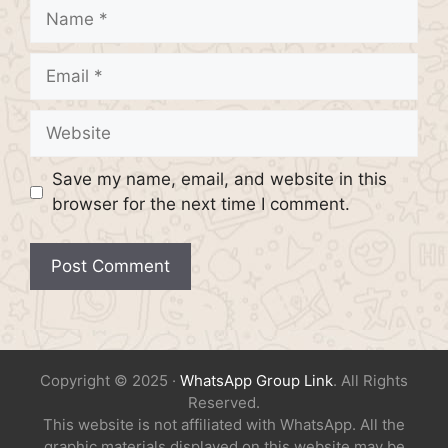
Name
Email
Website
Save my name, email, and website in this
browser for the next time I comment.
Copyright © 2025 ·
WhatsApp Group Link
. All Rights
Reserved.
This website is not affiliated with WhatsApp. All the
graphic materials displayed on this website may be