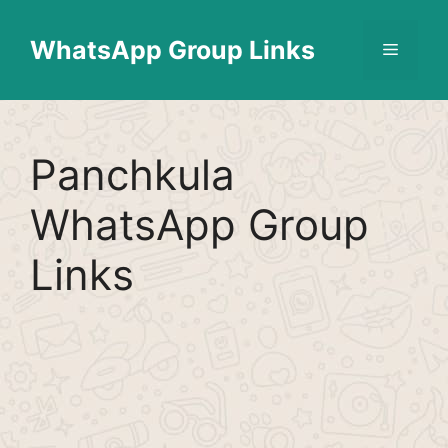
Skip
Find More
X
[WhatsApp Group List]
to
WhatsApp Group Links
Menu
content
Panchkula
WhatsApp Group
Links