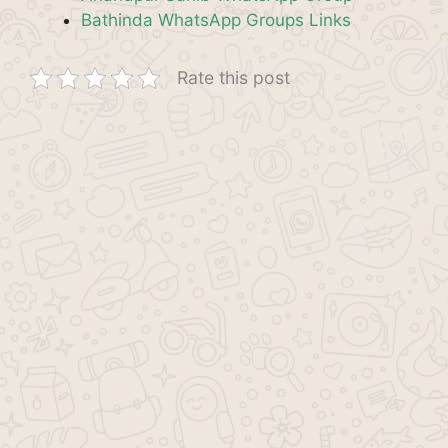
Bathinda WhatsApp Groups Links
Rate this post