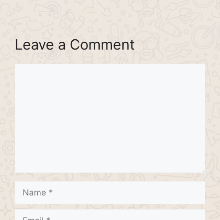
Leave a Comment
Comment
Name
Email