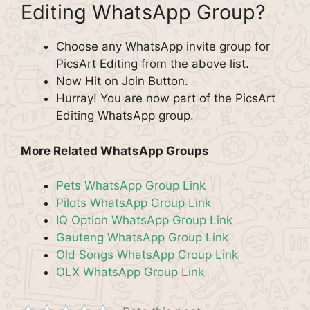
Editing WhatsApp Group?
Choose any WhatsApp invite group for
PicsArt Editing from the above list.
Now Hit on Join Button.
Hurray! You are now part of the PicsArt
Editing WhatsApp group.
More Related WhatsApp Groups
Pets WhatsApp Group Link
Pilots WhatsApp Group Link
IQ Option WhatsApp Group Link
Gauteng WhatsApp Group Link
Old Songs WhatsApp Group Link
OLX WhatsApp Group Link