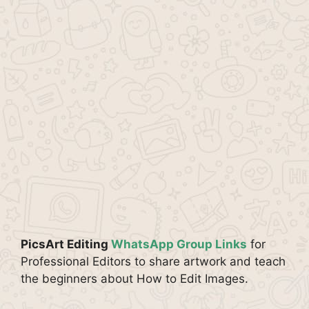
PicsArt Editing
WhatsApp Group Links
for
Professional Editors to share artwork and teach
the beginners about How to Edit Images.