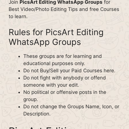
Join
PicsArt Editing WhatsApp Groups
for
Best Video/Photo Editing Tips and free Courses
to learn.
Rules for PicsArt Editing
WhatsApp Groups
These groups are for learning and
educational purposes only.
Do not Buy/Sell your Paid Courses here.
Do not fight with anybody or offend
someone with your edit.
No political or offensive posts in the
group.
Do not change the Groups Name, Icon, or
Description.