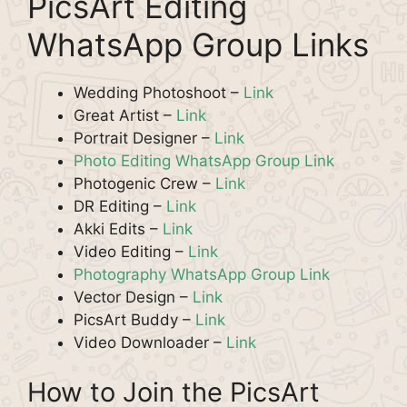
PicsArt Editing
WhatsApp Group Links
Wedding Photoshoot –
Link
Great Artist –
Link
Portrait Designer –
Link
Photo Editing WhatsApp Group Link
Photogenic Crew –
Link
DR Editing –
Link
Akki Edits –
Link
Video Editing –
Link
Photography WhatsApp Group Link
Vector Design –
Link
PicsArt Buddy –
Link
Video Downloader –
Link
How to Join the PicsArt