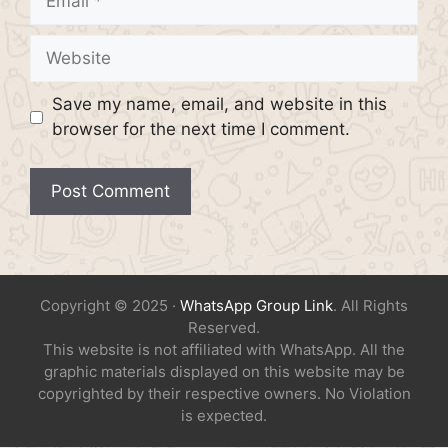
Website
Save my name, email, and website in this
browser for the next time I comment.
Copyright © 2025 ·
WhatsApp Group Link
. All Rights
Reserved.
This website is not affiliated with WhatsApp. All the
graphic materials displayed on this website may be
copyrighted by their respective owners. No Violation
is expected.