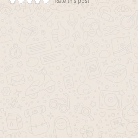
Rate this post