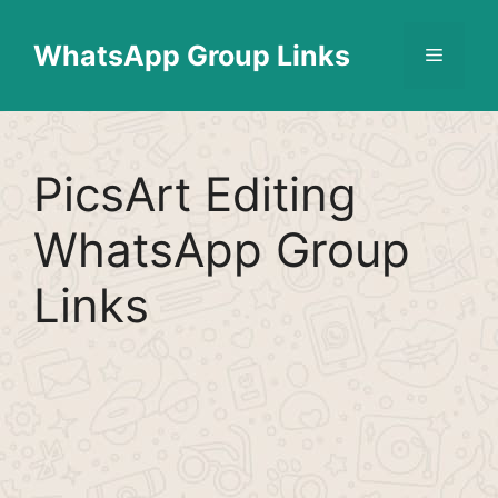
Skip
Find More
X
[WhatsApp Group List]
to
WhatsApp Group Links
Menu
content
PicsArt Editing
WhatsApp Group
Links