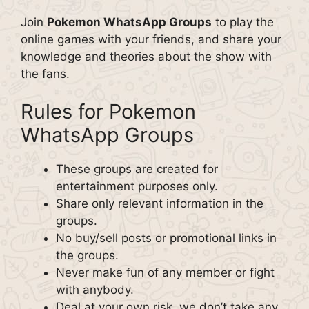
Join
Pokemon WhatsApp Groups
to play the
online games with your friends, and share your
knowledge and theories about the show with
the fans.
Rules for Pokemon
WhatsApp Groups
These groups are created for
entertainment purposes only.
Share only relevant information in the
groups.
No buy/sell posts or promotional links in
the groups.
Never make fun of any member or fight
with anybody.
Deal at your own risk, we don’t take any