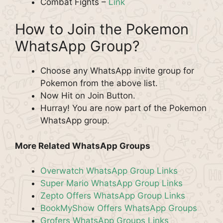
Combat Fights –
Link
How to Join the Pokemon
WhatsApp Group?
Choose any WhatsApp invite group for
Pokemon from the above list.
Now Hit on Join Button.
Hurray! You are now part of the Pokemon
WhatsApp group.
More Related WhatsApp Groups
Overwatch WhatsApp Group Links
Super Mario WhatsApp Group Links
Zepto Offers WhatsApp Group Links
BookMyShow Offers WhatsApp Groups
Grofers WhatsApp Groups Links