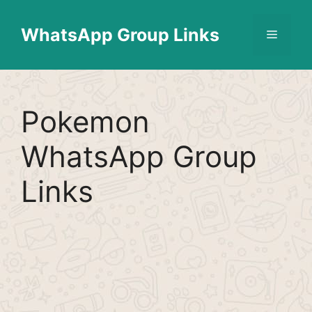
Skip
Find More
X
[WhatsApp Group List]
to
WhatsApp Group Links
Menu
content
Pokemon
WhatsApp Group
Links