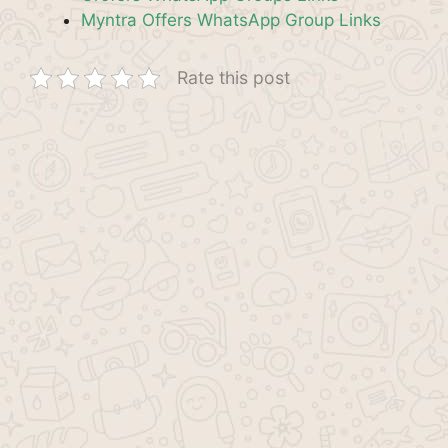
Myntra Offers WhatsApp Group Links
Rate this post