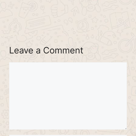
Leave a Comment
Comment