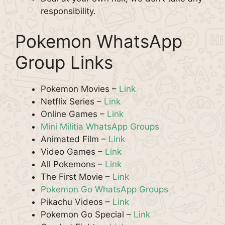
responsibility.
Pokemon WhatsApp
Group Links
Pokemon Movies –
Link
Netflix Series –
Link
Online Games –
Link
Mini Militia WhatsApp Groups
Animated Film –
Link
Video Games –
Link
All Pokemons –
Link
The First Movie –
Link
Pokemon Go WhatsApp Groups
Pikachu Videos –
Link
Pokemon Go Special –
Link