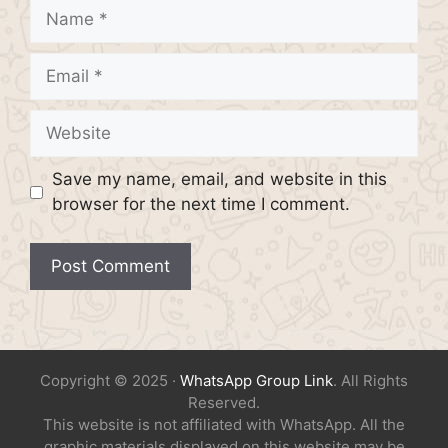
Name
Email
Website
Save my name, email, and website in this
browser for the next time I comment.
Copyright © 2025 ·
WhatsApp Group Link
. All Rights
Reserved.
This website is not affiliated with WhatsApp. All the
graphic materials displayed on this website may be