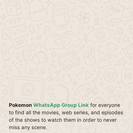
Pokemon
WhatsApp Group Link
for everyone
to find all the movies, web series, and episodes
of the shows to watch them in order to never
miss any scene.