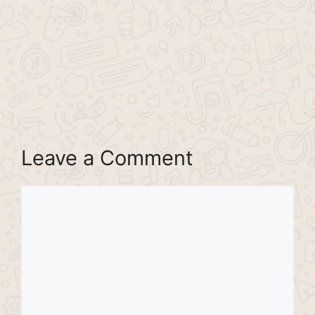
Leave a Comment
Comment