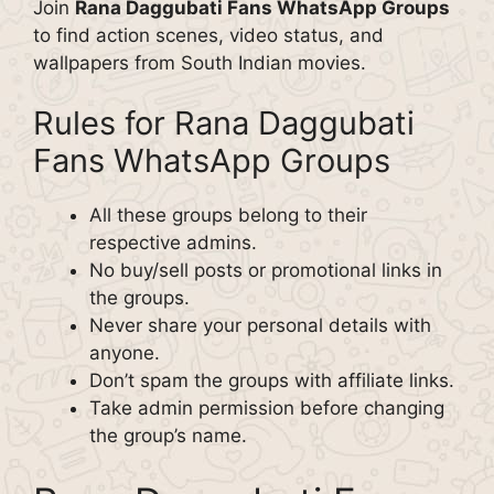
Join
Rana Daggubati Fans WhatsApp Groups
to find action scenes, video status, and
wallpapers from South Indian movies.
Rules for Rana Daggubati
Fans WhatsApp Groups
All these groups belong to their
respective admins.
No buy/sell posts or promotional links in
the groups.
Never share your personal details with
anyone.
Don’t spam the groups with affiliate links.
Take admin permission before changing
the group’s name.