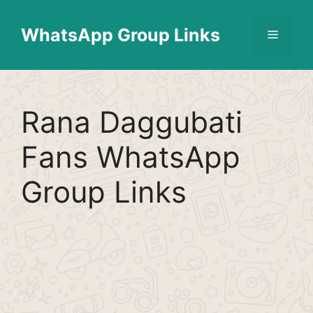
Skip
Find More
X
[WhatsApp Group List]
to
WhatsApp Group Links
Menu
content
Rana Daggubati
Fans WhatsApp
Group Links