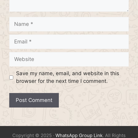
Name
Email
Website
Save my name, email, and website in this
browser for the next time I comment.
Copyright © 2025 ·
WhatsApp Group Link
. All Rights