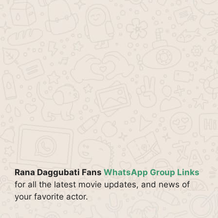
Rana Daggubati Fans
WhatsApp Group Links
for all the latest movie updates, and news of
your favorite actor.