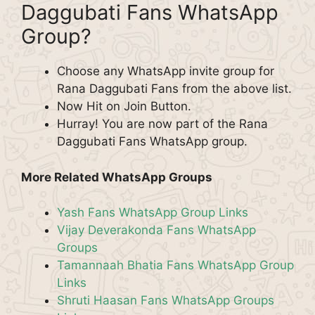
Daggubati Fans WhatsApp
Group?
Choose any WhatsApp invite group for
Rana Daggubati Fans from the above list.
Now Hit on Join Button.
Hurray! You are now part of the Rana
Daggubati Fans WhatsApp group.
More Related WhatsApp Groups
Yash Fans WhatsApp Group Links
Vijay Deverakonda Fans WhatsApp
Groups
Tamannaah Bhatia Fans WhatsApp Group
Links
Shruti Haasan Fans WhatsApp Groups