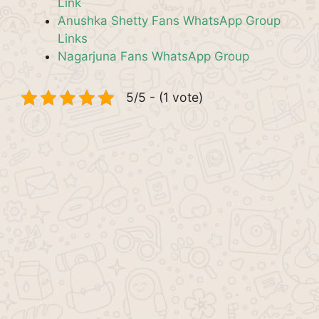
Link
Anushka Shetty Fans WhatsApp Group
Links
Nagarjuna Fans WhatsApp Group
5/5 - (1 vote)