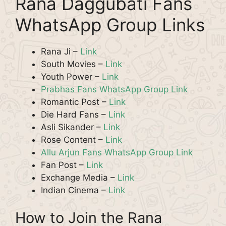
Rana Daggubati Fans
WhatsApp Group Links
Rana Ji –
Link
South Movies –
Link
Youth Power –
Link
Prabhas Fans WhatsApp Group Link
Romantic Post –
Link
Die Hard Fans –
Link
Asli Sikander –
Link
Rose Content –
Link
Allu Arjun Fans WhatsApp Group Link
Fan Post –
Link
Exchange Media –
Link
Indian Cinema –
Link
How to Join the Rana