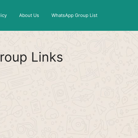
X
licy
About Us
WhatsApp Group List
oup Links