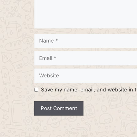
Name
Email
Website
Save my name, email, and website in t