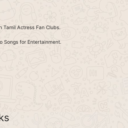
in Tamil Actress Fan Clubs.
 Songs for Entertainment.
ks