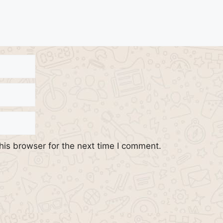
his browser for the next time I comment.