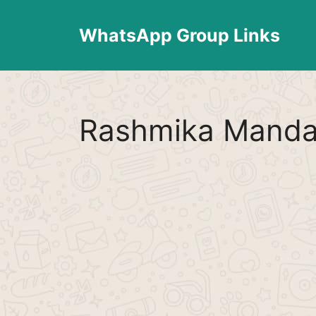
Skip
to
WhatsApp Group Links
content
Rashmika Manda