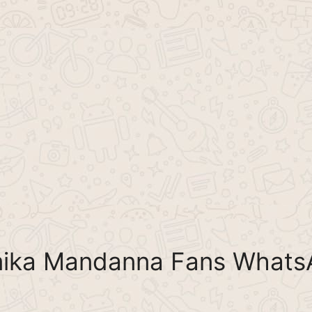
mika Mandanna Fans Whats