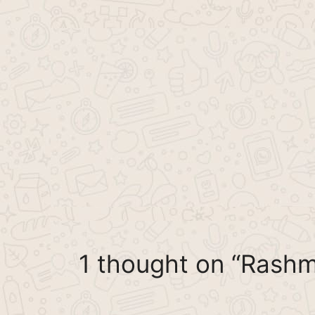
1 thought on “Rash