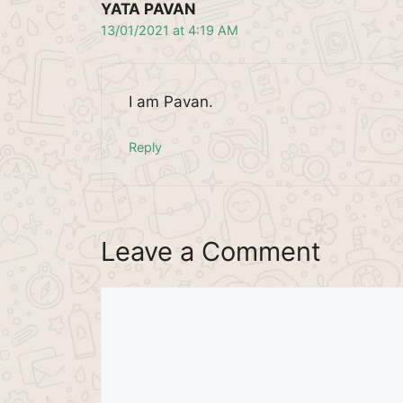
YATA PAVAN
13/01/2021 at 4:19 AM
I am Pavan.
Reply
Leave a Comment
Comment