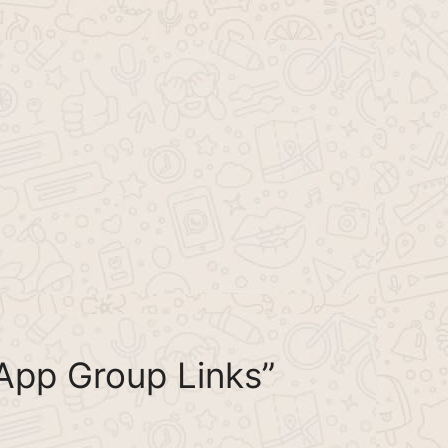
App Group Links”