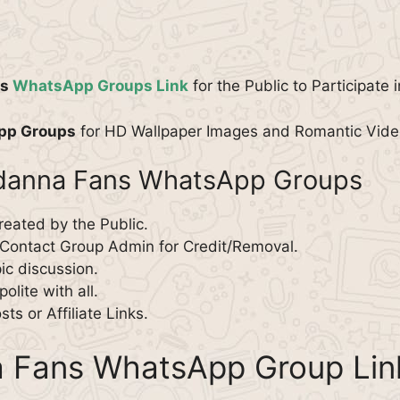
ns
WhatsApp Groups Link
for the Public to Participate 
pp Groups
for HD Wallpaper Images and Romantic Video
ndanna Fans WhatsApp Groups
reated by the Public.
 Contact Group Admin for Credit/Removal.
pic discussion.
olite with all.
s or Affiliate Links.
 Fans WhatsApp Group Lin