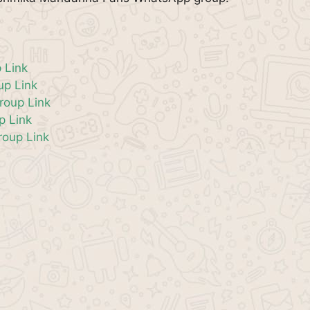
 Link
p Link
roup Link
p Link
oup Link