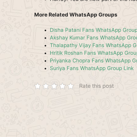
More Related WhatsApp Groups
Disha Patani Fans WhatsApp Group
Akshay Kumar Fans WhatsApp Grou
Thalapathy Vijay Fans WhatsApp G
Hritik Roshan Fans WhatsApp Grou
Priyanka Chopra Fans WhatsApp Gr
Suriya Fans WhatsApp Group Link
Rate this post