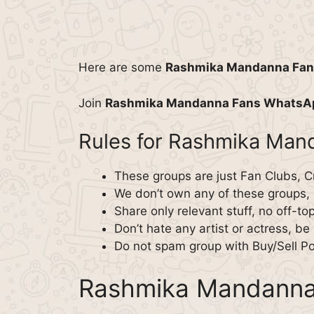
Here are some
Rashmika Mandanna Fa
Join
Rashmika Mandanna Fans WhatsA
Rules for Rashmika Ma
These groups are just Fan Clubs, C
We don’t own any of these groups,
Share only relevant stuff, no off-to
Don’t hate any artist or actress, be p
Do not spam group with Buy/Sell Post
Rashmika Mandanna