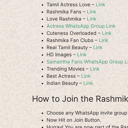
Tamil Actress Love –
Link
Rashmika Fans –
Link
Love Rashmika –
Link
Actress WhatsApp Group Link
Cuteness Overloaded –
Link
Rashmika Fan Clubs –
Link
Real Tamil Beauty –
Link
HD Images –
Link
Samantha Fans WhatsApp Group L
Trending Movies –
Link
Best Actress –
Link
Indian Beauty –
Link
How to Join the Rashm
Choose any WhatsApp invite group 
Now Hit on Join Button.
Hurray! You are now part of the 