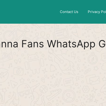
Find More
[WhatsApp Group List]
Contact Us
Privacy Po
nna Fans WhatsApp Gr