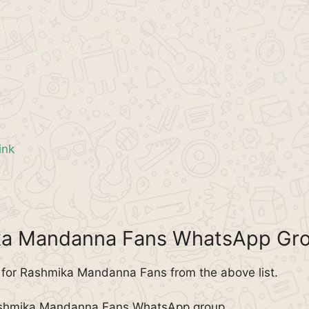
ink
ika Mandanna Fans WhatsApp Gr
for Rashmika Mandanna Fans from the above list.
Rashmika Mandanna Fans WhatsApp group.