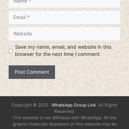
Email
Website
Save my name, email, and website in this
browser for the next time I comment.
Copyright © 2025 ·
WhatsApp Group Link
. All Rights
Reserved.
This website is not affiliated with WhatsApp. All the
graphic materials displayed on this website may be