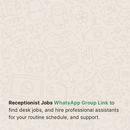
Receptionist Jobs
WhatsApp Group Link
to
find desk jobs, and hire professional assistants
for your routine schedule, and support.