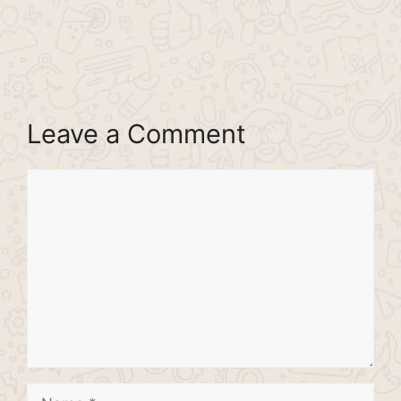
Leave a Comment
Comment
Name