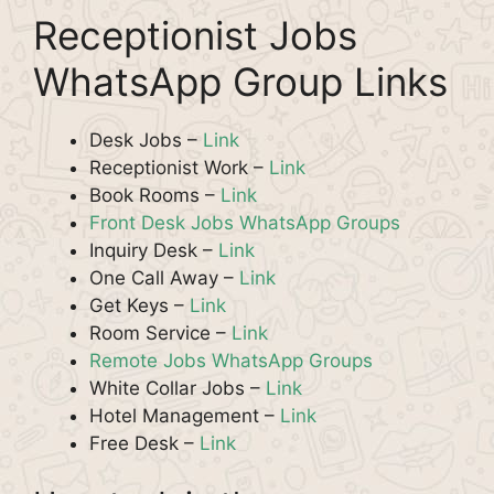
Receptionist Jobs
WhatsApp Group Links
Desk Jobs –
Link
Receptionist Work –
Link
Book Rooms –
Link
Front Desk Jobs WhatsApp Groups
Inquiry Desk –
Link
One Call Away –
Link
Get Keys –
Link
Room Service –
Link
Remote Jobs WhatsApp Groups
White Collar Jobs –
Link
Hotel Management –
Link
Free Desk –
Link