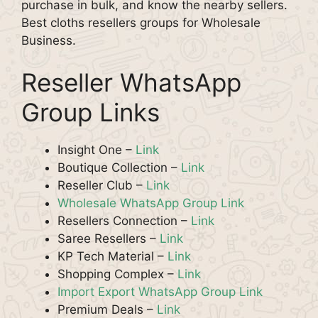
purchase in bulk, and know the nearby sellers.
Best cloths resellers groups for Wholesale
Business.
Reseller WhatsApp
Group Links
Insight One –
Link
Boutique Collection –
Link
Reseller Club –
Link
Wholesale WhatsApp Group Link
Resellers Connection –
Link
Saree Resellers –
Link
KP Tech Material –
Link
Shopping Complex –
Link
Import Export WhatsApp Group Link
Premium Deals –
Link