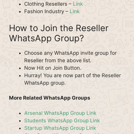
Clothing Resellers –
Link
Fashion Industry –
Link
How to Join the Reseller
WhatsApp Group?
Choose any WhatsApp invite group for
Reseller from the above list.
Now Hit on Join Button.
Hurray! You are now part of the Reseller
WhatsApp group.
More Related WhatsApp Groups
Arsenal WhatsApp Group Link
Students WhatsApp Group Link
Startup WhatsApp Group Link