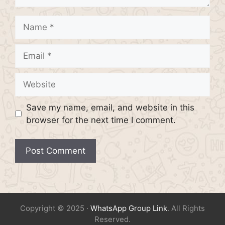
Name
Email
Website
Save my name, email, and website in this
browser for the next time I comment.
Copyright © 2025 ·
WhatsApp Group Link
. All Rights
Reserved.