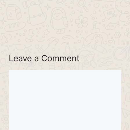
Leave a Comment
Comment