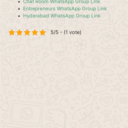
Chat Room WhatsApp Group Link
Entrepreneurs WhatsApp Group Link
Hyderabad WhatsApp Group Link
5/5 - (1 vote)