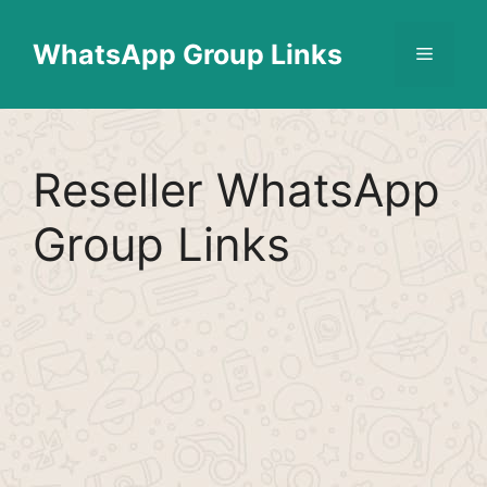
Skip
Find More
X
[WhatsApp Group List]
to
WhatsApp Group Links
Menu
content
Reseller WhatsApp
Group Links