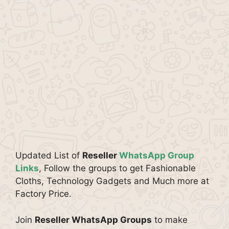
Updated List of
Reseller
WhatsApp Group
Links
, Follow the groups to get Fashionable
Cloths, Technology Gadgets and Much more at
Factory Price.
Join
Reseller WhatsApp Groups
to make