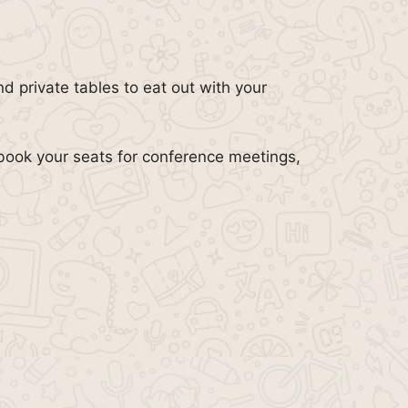
d private tables to eat out with your
book your seats for conference meetings,