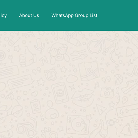
X
licy
About Us
WhatsApp Group List