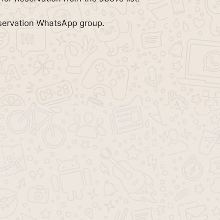
eservation WhatsApp group.