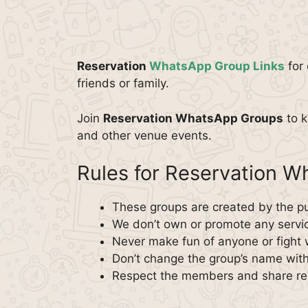
Reservation
WhatsApp Group Links
for 
friends or family.
Join
Reservation WhatsApp Groups
to k
and other venue events.
Rules for Reservation 
These groups are created by the pu
We don’t own or promote any servi
Never make fun of anyone or fight 
Don’t change the group’s name with
Respect the members and share rel