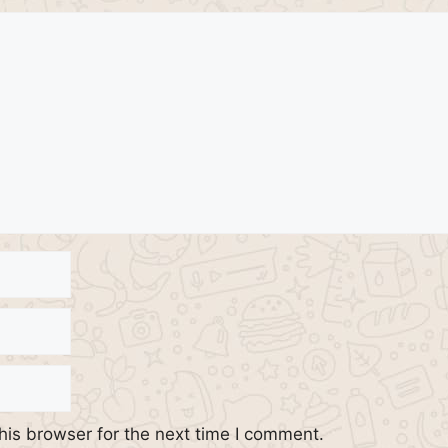
his browser for the next time I comment.