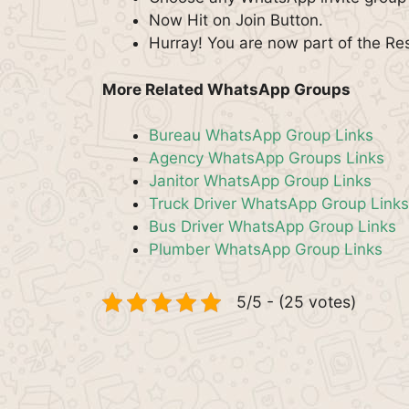
Now Hit on Join Button.
Hurray! You are now part of the R
More Related WhatsApp Groups
Bureau WhatsApp Group Links
Agency WhatsApp Groups Links
Janitor WhatsApp Group Links
Truck Driver WhatsApp Group Links
Bus Driver WhatsApp Group Links
Plumber WhatsApp Group Links
5/5 - (25 votes)