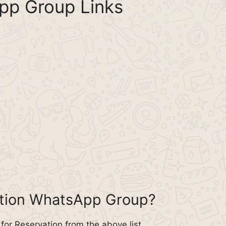
pp Group Links
ation WhatsApp Group?
or Reservation from the above list.