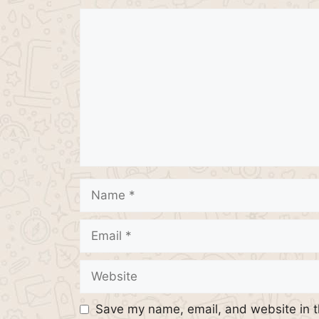
Comment
Name
Email
Website
Save my name, email, and website in t