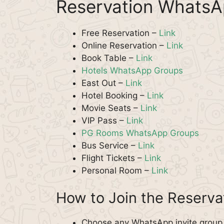
Reservation WhatsA
Free Reservation –
Link
Online Reservation –
Link
Book Table –
Link
Hotels WhatsApp Groups
East Out –
Link
Hotel Booking –
Link
Movie Seats –
Link
VIP Pass –
Link
PG Rooms WhatsApp Groups
Bus Service –
Link
Flight Tickets –
Link
Personal Room –
Link
How to Join the Reserv
Choose any WhatsApp invite group f