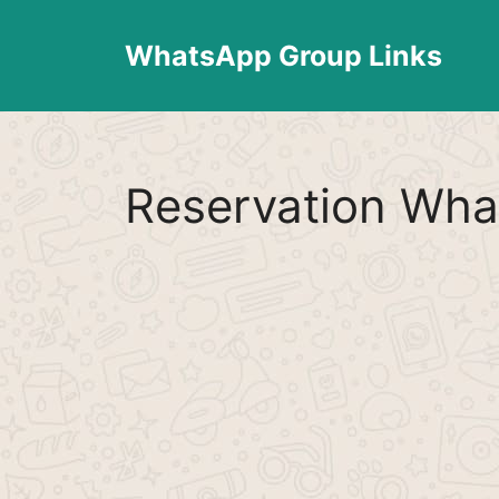
Skip
to
WhatsApp Group Links
content
Reservation Wha