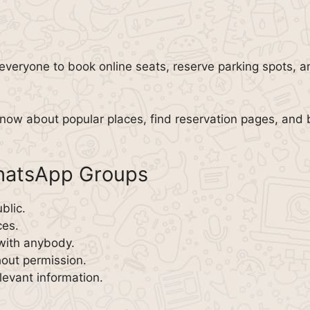
everyone to book online seats, reserve parking spots, an
now about popular places, find reservation pages, and 
WhatsApp Groups
blic.
ces.
with anybody.
out permission.
evant information.