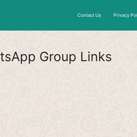
Find More
[WhatsApp Group List]
Contact Us
Privacy Po
tsApp Group Links