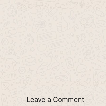
Leave a Comment