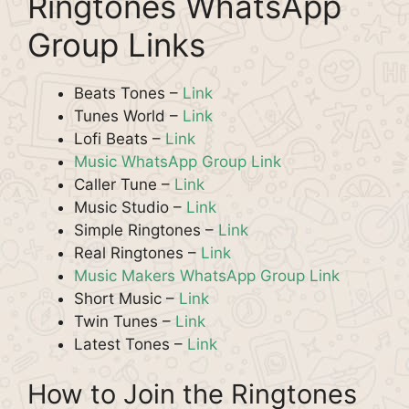
Ringtones WhatsApp
Group Links
Beats Tones –
Link
Tunes World –
Link
Lofi Beats –
Link
Music WhatsApp Group Link
Caller Tune –
Link
Music Studio –
Link
Simple Ringtones –
Link
Real Ringtones –
Link
Music Makers WhatsApp Group Link
Short Music –
Link
Twin Tunes –
Link
Latest Tones –
Link
How to Join the Ringtones