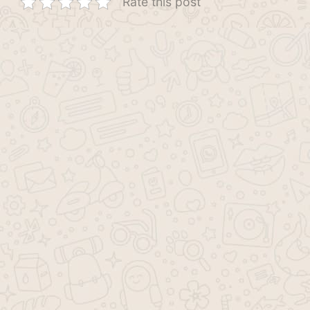
Rate this post