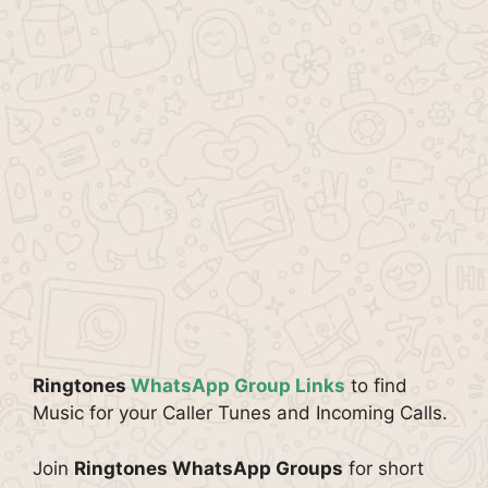
Ringtones
WhatsApp Group Links
to find
Music for your Caller Tunes and Incoming Calls.
Join
Ringtones WhatsApp Groups
for short