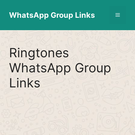
Skip
Find More
X
[WhatsApp Group List]
to
WhatsApp Group Links
Menu
content
Ringtones
WhatsApp Group
Links