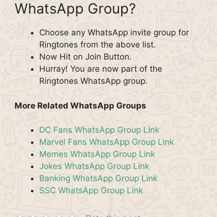
WhatsApp Group?
Choose any WhatsApp invite group for
Ringtones from the above list.
Now Hit on Join Button.
Hurray! You are now part of the
Ringtones WhatsApp group.
More Related WhatsApp Groups
DC Fans WhatsApp Group Link
Marvel Fans WhatsApp Group Link
Memes WhatsApp Group Link
Jokes WhatsApp Group Link
Banking WhatsApp Group Link
SSC WhatsApp Group Link