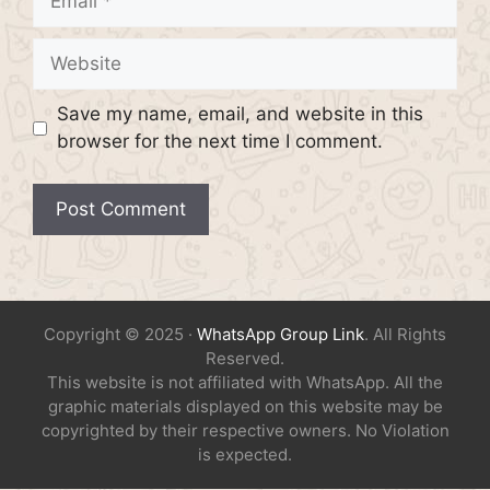
Website
Save my name, email, and website in this
browser for the next time I comment.
Copyright © 2025 ·
WhatsApp Group Link
. All Rights
Reserved.
This website is not affiliated with WhatsApp. All the
graphic materials displayed on this website may be
copyrighted by their respective owners. No Violation
is expected.