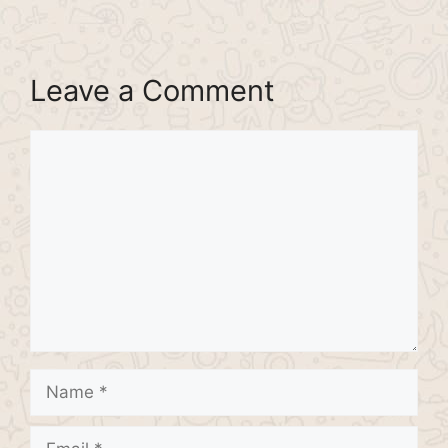
Leave a Comment
Comment
Name
Email