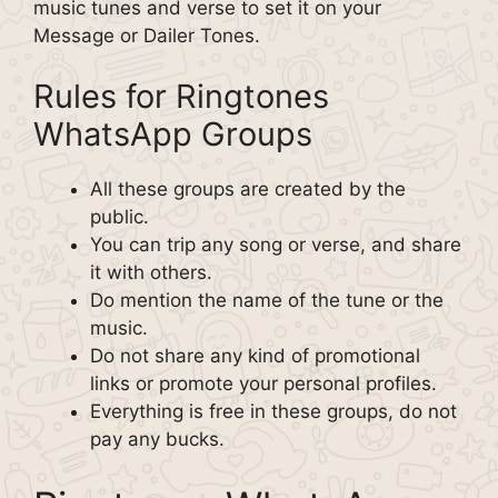
music tunes and verse to set it on your
Message or Dailer Tones.
Rules for Ringtones
WhatsApp Groups
All these groups are created by the
public.
You can trip any song or verse, and share
it with others.
Do mention the name of the tune or the
music.
Do not share any kind of promotional
links or promote your personal profiles.
Everything is free in these groups, do not
pay any bucks.