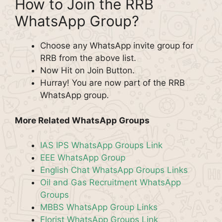
How to Join the RRB
WhatsApp Group?
Choose any WhatsApp invite group for
RRB from the above list.
Now Hit on Join Button.
Hurray! You are now part of the RRB
WhatsApp group.
More Related WhatsApp Groups
IAS IPS WhatsApp Groups Link
EEE WhatsApp Group
English Chat WhatsApp Groups Links
Oil and Gas Recruitment WhatsApp
Groups
MBBS WhatsApp Group Links
Florist WhatsApp Groups Link