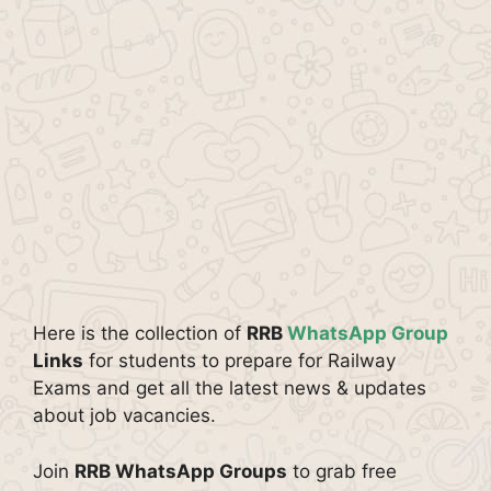
Here is the collection of
RRB
WhatsApp Group
Links
for students to prepare for Railway
Exams and get all the latest news & updates
about job vacancies.
Join
RRB WhatsApp Groups
to grab free