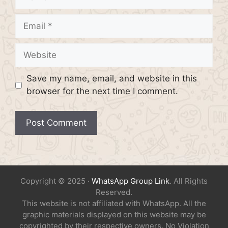
Email
Website
Save my name, email, and website in this
browser for the next time I comment.
Copyright © 2025 ·
WhatsApp Group Link
. All Rights
Reserved.
This website is not affiliated with WhatsApp. All the
graphic materials displayed on this website may be
copyrighted by their respective owners. No Violation