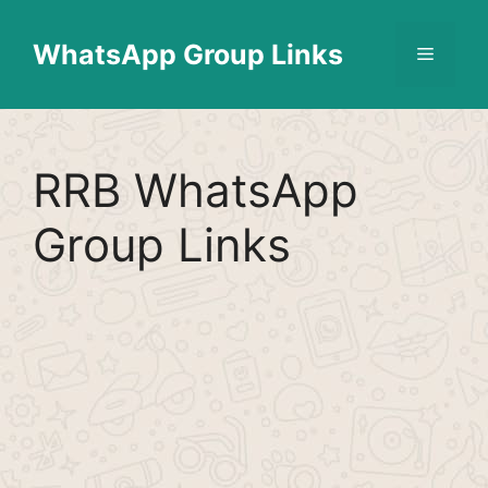
Skip
Find More
X
[WhatsApp Group List]
to
WhatsApp Group Links
Menu
content
RRB WhatsApp
Group Links