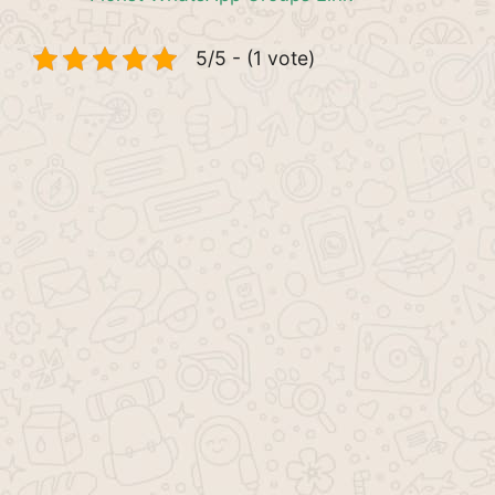
5/5 - (1 vote)