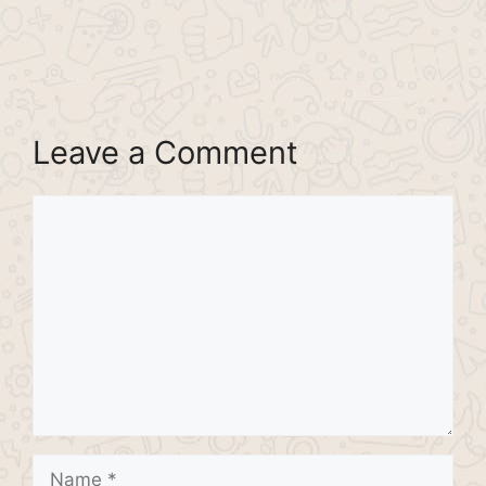
Leave a Comment
Comment
Name