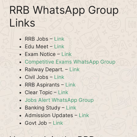
RRB WhatsApp Group
Links
RRB Jobs –
Link
Edu Meet –
Link
Exam Notice –
Link
Competitive Exams WhatsApp Group
Railway Depart. –
Link
Civil Jobs –
Link
RRB Aspirants –
Link
Clear Topic –
Link
Jobs Alert WhatsApp Group
Banking Study –
Link
Admission Updates –
Link
Govt Job –
Link