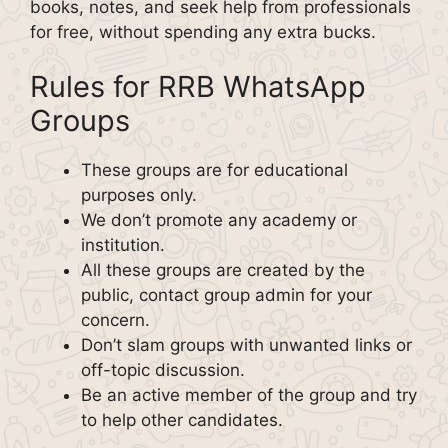
books, notes, and seek help from professionals
for free, without spending any extra bucks.
Rules for RRB WhatsApp
Groups
These groups are for educational
purposes only.
We don’t promote any academy or
institution.
All these groups are created by the
public, contact group admin for your
concern.
Don’t slam groups with unwanted links or
off-topic discussion.
Be an active member of the group and try
to help other candidates.