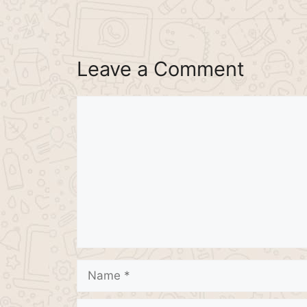
Leave a Comment
Comment
Name
Email