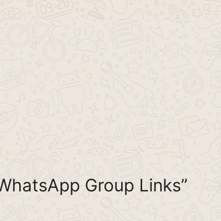
 WhatsApp Group Links”