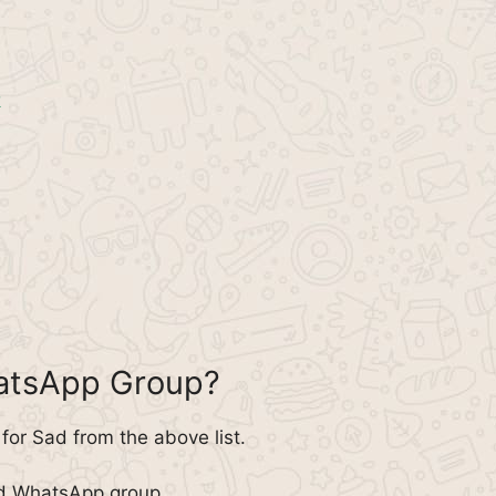
k
hatsApp Group?
or Sad from the above list.
ad WhatsApp group.