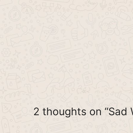
2 thoughts on “Sad