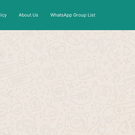
X
licy
About Us
WhatsApp Group List