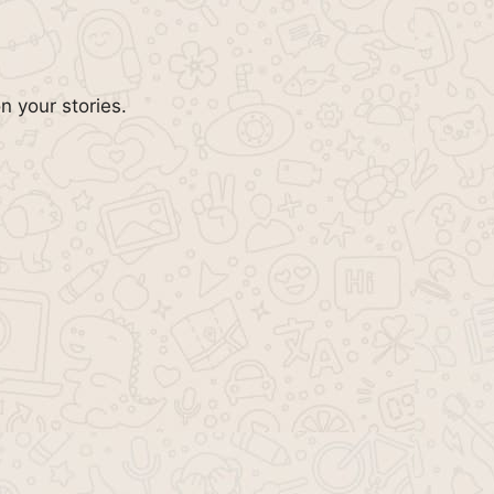
n your stories.