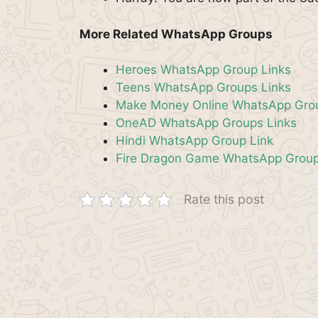
More Related WhatsApp Groups
Heroes WhatsApp Group Links
Teens WhatsApp Groups Links
Make Money Online WhatsApp Grou
OneAD WhatsApp Groups Links
Hindi WhatsApp Group Link
Fire Dragon Game WhatsApp Group
Rate this post