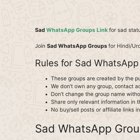
Sad
WhatsApp Groups Link
for sad stat
Join
Sad WhatsApp Groups
for Hindi/Ur
Rules for Sad WhatsApp
These groups are created by the pu
We don’t own any group, contact ad
Don’t change the group name witho
Share only relevant information in 
No buy/sell posts or affiliate links i
Sad WhatsApp Grou