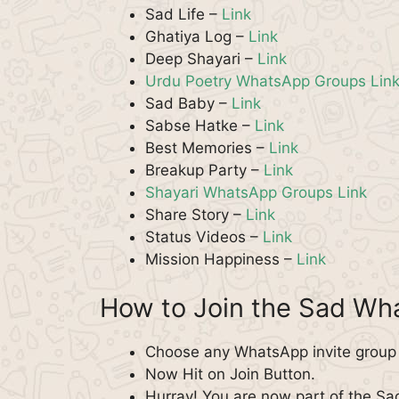
Sad Life –
Link
Ghatiya Log –
Link
Deep Shayari –
Link
Urdu Poetry WhatsApp Groups Lin
Sad Baby –
Link
Sabse Hatke –
Link
Best Memories –
Link
Breakup Party –
Link
Shayari WhatsApp Groups Link
Share Story –
Link
Status Videos –
Link
Mission Happiness –
Link
How to Join the Sad W
Choose any WhatsApp invite group f
Now Hit on Join Button.
Hurray! You are now part of the S