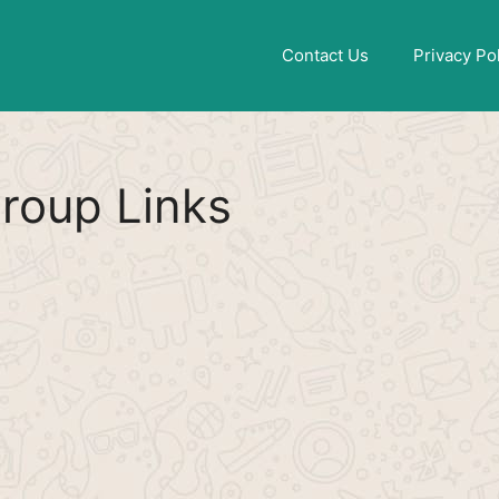
Find More
[WhatsApp Group List]
Contact Us
Privacy Po
roup Links