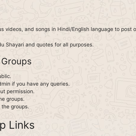
us videos, and songs in Hindi/English language to post o
du Shayari and quotes for all purposes.
 Groups
blic.
min if you have any queries.
ut permission.
the groups.
n the groups.
p Links