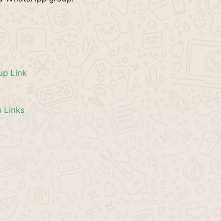
p Link
 Links