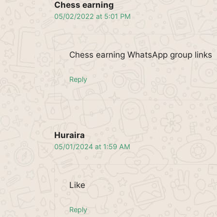
Chess earning
05/02/2022 at 5:01 PM
Chess earning WhatsApp group links
Reply
Huraira
05/01/2024 at 1:59 AM
Like
Reply