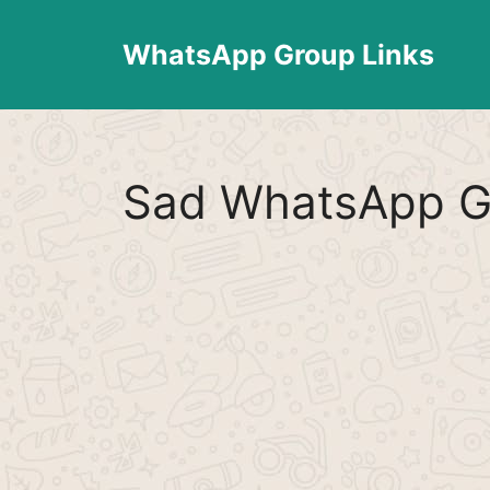
Skip
to
WhatsApp Group Links
content
Sad WhatsApp G