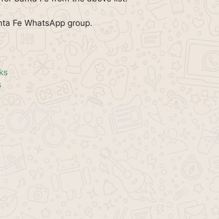
anta Fe WhatsApp group.
ks
s