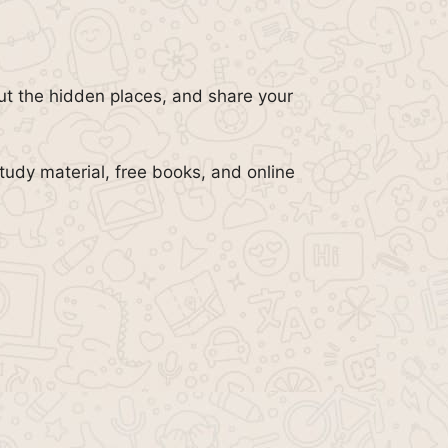
out the hidden places, and share your
tudy material, free books, and online