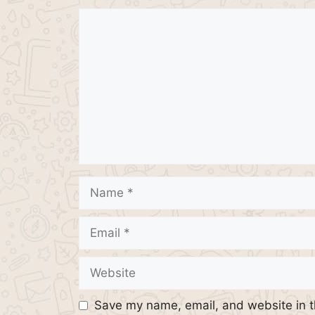
Comment
Name
Email
Website
Save my name, email, and website in t