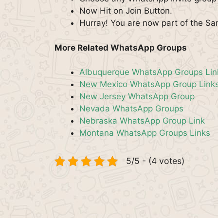
Now Hit on Join Button.
Hurray! You are now part of the S
More Related WhatsApp Groups
Albuquerque WhatsApp Groups Lin
New Mexico WhatsApp Group Link
New Jersey WhatsApp Group
Nevada WhatsApp Groups
Nebraska WhatsApp Group Link
Montana WhatsApp Groups Links
5/5 - (4 votes)