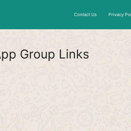
Find More
[WhatsApp Group List]
Contact Us
Privacy Po
pp Group Links