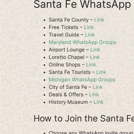
Santa Fe WhatsApp 
Santa Fe County –
Link
Free Tickets –
Link
Travel Guide –
Link
Maryland WhatsApp Groups
Airport Lounge –
Link
Loretto Chapel –
Link
Online Shops –
Link
Santa Fe Tourists –
Link
Michigan WhatsApp Groups
City of Santa Fe –
Link
Deals & Offers –
Link
History Museum –
Link
How to Join the Santa 
Choose any WhatsApp invite group f