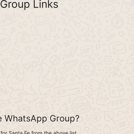
Group Links
Fe WhatsApp Group?
or Santa Fe from the above list.