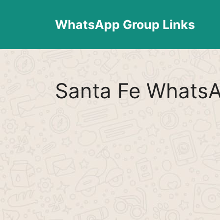
Skip
to
WhatsApp Group Links
content
Santa Fe WhatsA