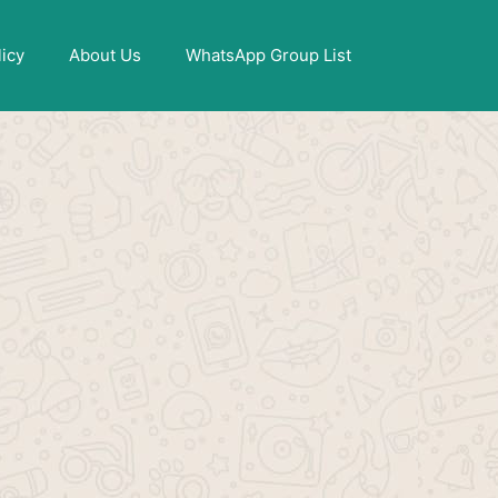
X
licy
About Us
WhatsApp Group List