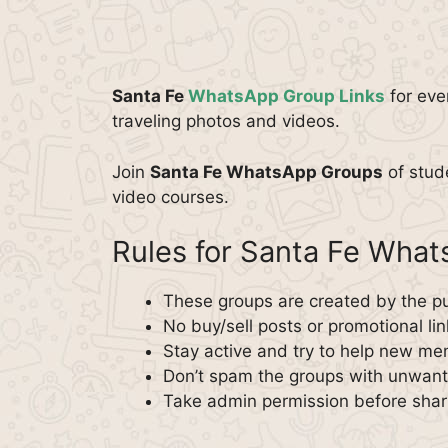
Santa Fe
WhatsApp Group Links
for eve
traveling photos and videos.
Join
Santa Fe WhatsApp Groups
of stud
video courses.
Rules for Santa Fe Wha
These groups are created by the pu
No buy/sell posts or promotional lin
Stay active and try to help new m
Don’t spam the groups with unwante
Take admin permission before shar