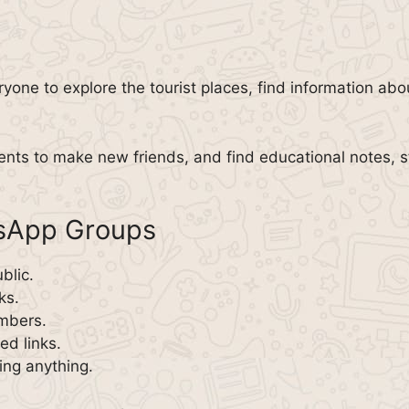
ryone to explore the tourist places, find information ab
ents to make new friends, and find educational notes, s
tsApp Groups
blic.
ks.
embers.
d links.
ing anything.