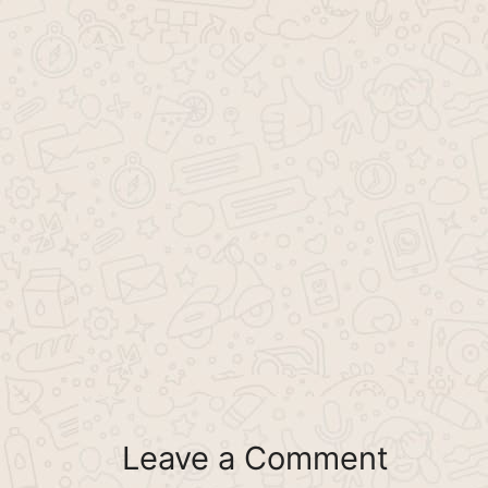
Leave a Comment