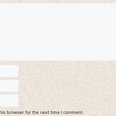
his browser for the next time I comment.