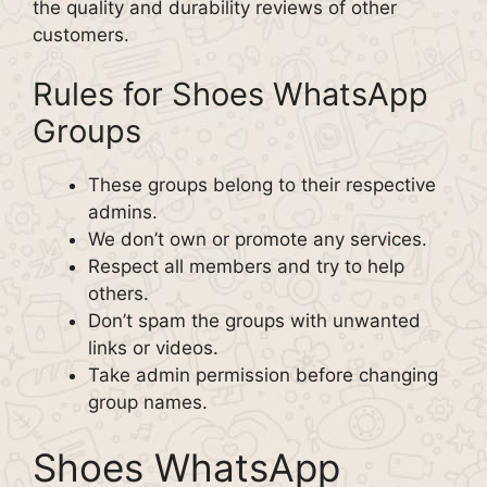
the quality and durability reviews of other
customers.
Rules for Shoes WhatsApp
Groups
These groups belong to their respective
admins.
We don’t own or promote any services.
Respect all members and try to help
others.
Don’t spam the groups with unwanted
links or videos.
Take admin permission before changing
group names.
Shoes WhatsApp