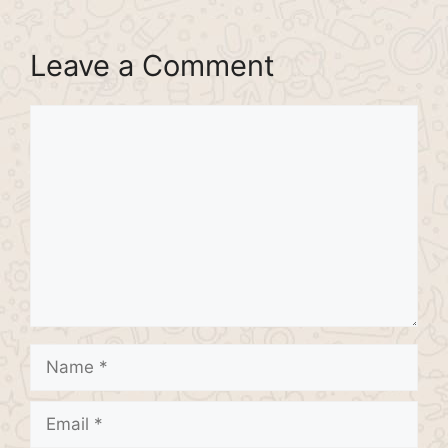
Leave a Comment
Comment
Name
Email