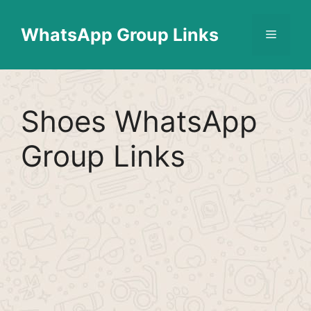
Skip
Find More
X
[WhatsApp Group List]
to
WhatsApp Group Links
Menu
content
Shoes WhatsApp
Group Links