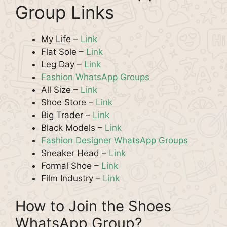
Group Links
My Life –
Link
Flat Sole –
Link
Leg Day –
Link
Fashion WhatsApp Groups
All Size –
Link
Shoe Store –
Link
Big Trader –
Link
Black Models –
Link
Fashion Designer WhatsApp Groups
Sneaker Head –
Link
Formal Shoe –
Link
Film Industry –
Link
How to Join the Shoes
WhatsApp Group?