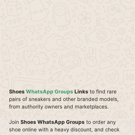
Shoes
WhatsApp Groups
Links
to find rare
pairs of sneakers and other branded models,
from authority owners and marketplaces.
Join
Shoes WhatsApp Groups
to order any
shoe online with a heavy discount, and check