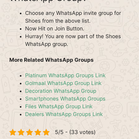
Choose any WhatsApp invite group for
Shoes from the above list.
Now Hit on Join Button.
Hurray! You are now part of the Shoes
WhatsApp group.
More Related WhatsApp Groups
Platinum WhatsApp Groups Link
Golmaal WhatsApp Group Link
Decoration WhatsApp Group
Smartphones WhatsApp Groups
Files WhatsApp Group Link
Dealers WhatsApp Groups Link
5/5 - (33 votes)