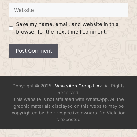
Website
Save my name, email, and website in this
browser for the next time I comment.
Copyright © 2025 ·
WhatsApp Group Link
. All Rights
Reserved.
This website is not affiliated with WhatsApp. All the
graphic materials displayed on this website may be
copyrighted by their respective owners. No Violation
is expected.