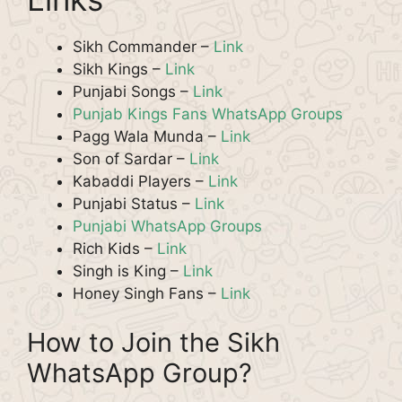
Sikh Commander –
Link
Sikh Kings –
Link
Punjabi Songs –
Link
Punjab Kings Fans WhatsApp Groups
Pagg Wala Munda –
Link
Son of Sardar –
Link
Kabaddi Players –
Link
Punjabi Status –
Link
Punjabi WhatsApp Groups
Rich Kids –
Link
Singh is King –
Link
Honey Singh Fans –
Link
How to Join the Sikh
WhatsApp Group?