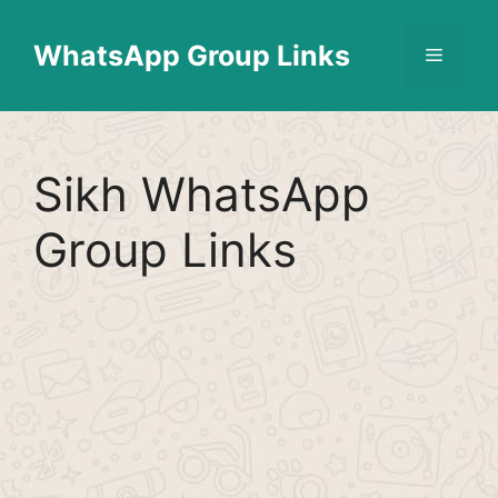
Skip
Find More
X
[WhatsApp Group List]
to
WhatsApp Group Links
Menu
content
Sikh WhatsApp
Group Links