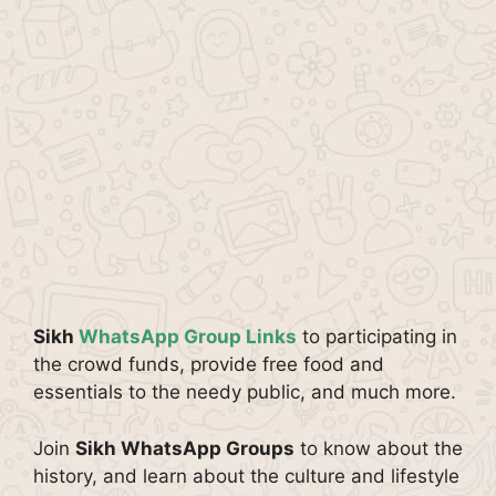
Sikh
WhatsApp Group Links
to participating in
the crowd funds, provide free food and
essentials to the needy public, and much more.
Join
Sikh WhatsApp Groups
to know about the
history, and learn about the culture and lifestyle