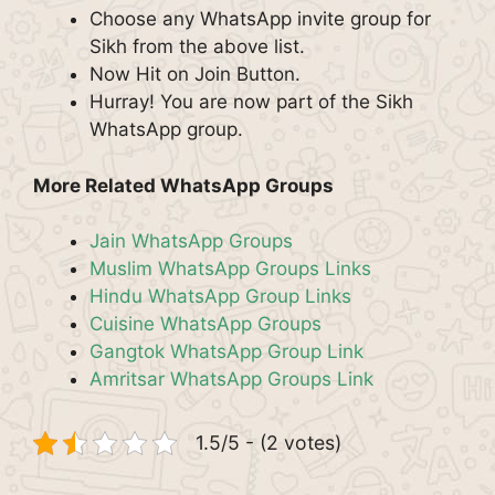
Choose any WhatsApp invite group for
Sikh from the above list.
Now Hit on Join Button.
Hurray! You are now part of the Sikh
WhatsApp group.
More Related WhatsApp Groups
Jain WhatsApp Groups
Muslim WhatsApp Groups Links
Hindu WhatsApp Group Links
Cuisine WhatsApp Groups
Gangtok WhatsApp Group Link
Amritsar WhatsApp Groups Link
1.5/5 - (2 votes)