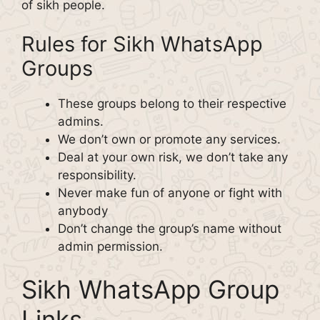
of sikh people.
Rules for Sikh WhatsApp
Groups
These groups belong to their respective
admins.
We don’t own or promote any services.
Deal at your own risk, we don’t take any
responsibility.
Never make fun of anyone or fight with
anybody
Don’t change the group’s name without
admin permission.
Sikh WhatsApp Group
Links