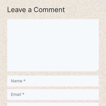
Leave a Comment
Comment
Name
Email
Website